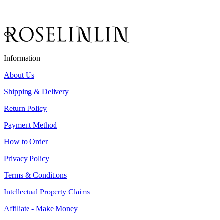
Information
About Us
Shipping & Delivery
Return Policy
Payment Method
How to Order
Privacy Policy
Terms & Conditions
Intellectual Property Claims
Affiliate - Make Money