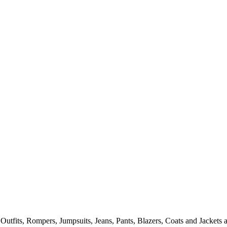
tfits, Rompers, Jumpsuits, Jeans, Pants, Blazers, Coats and Jackets a