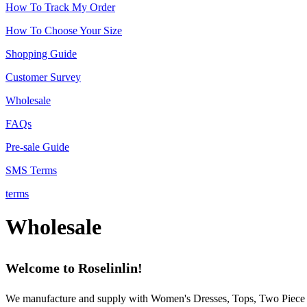
How To Track My Order
How To Choose Your Size
Shopping Guide
Customer Survey
Wholesale
FAQs
Pre-sale Guide
SMS Terms
terms
Wholesale
Welcome to Roselinlin!
We manufacture and supply with Women's Dresses, Tops, Two Piece Ou