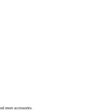
nd more accessories.