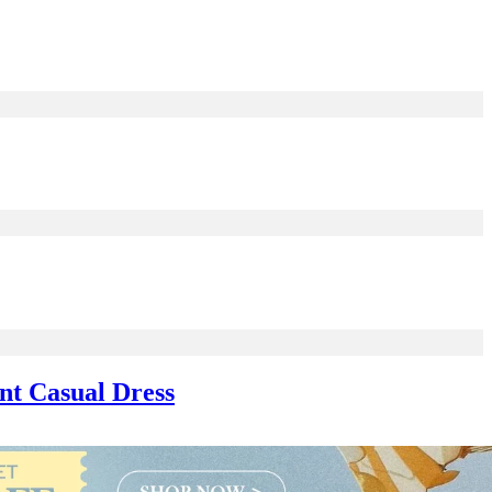
nt Casual Dress