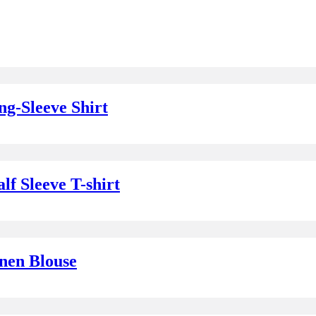
g-Sleeve Shirt
f Sleeve T-shirt
nen Blouse