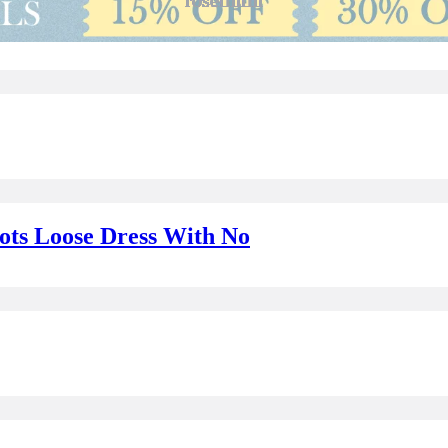
Dots Loose Dress With No