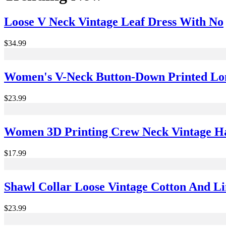
Loose V Neck Vintage Leaf Dress With No
$34.99
Women's V-Neck Button-Down Printed Lon
$23.99
Women 3D Printing Crew Neck Vintage Hal
$17.99
Shawl Collar Loose Vintage Cotton And Li
$23.99