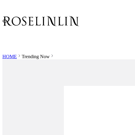
HOME
Trending Now