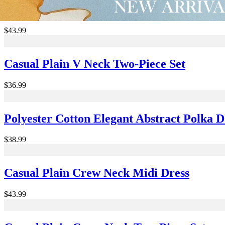
Casual Plain Spaghetti Midi Dress
$43.99
Casual Plain V Neck Two-Piece Set
$36.99
Polyester Cotton Elegant Abstract Polka 
$38.99
Casual Plain Crew Neck Midi Dress
$43.99