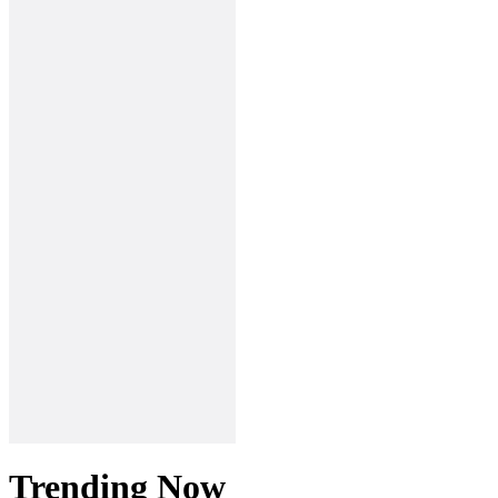
Trending Now