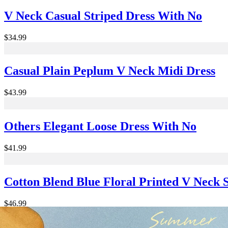
V Neck Casual Striped Dress With No
$34.99
Casual Plain Peplum V Neck Midi Dress
$43.99
Others Elegant Loose Dress With No
$41.99
Cotton Blend Blue Floral Printed V Neck
$46.99