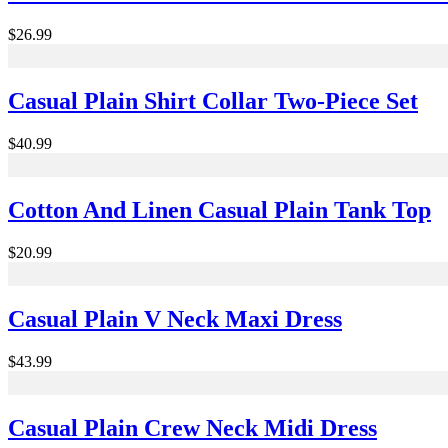
$26.99
Casual Plain Shirt Collar Two-Piece Set
$40.99
Cotton And Linen Casual Plain Tank Top
$20.99
Casual Plain V Neck Maxi Dress
$43.99
Casual Plain Crew Neck Midi Dress