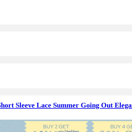
 Short Sleeve Lace Summer Going Out Elega