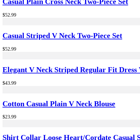
Casual Plain Cross Neck Two-Piece Set
$52.99
Casual Striped V Neck Two-Piece Set
$52.99
Elegant V Neck Striped Regular Fit Dress
$43.99
Cotton Casual Plain V Neck Blouse
$23.99
Shirt Collar Loose Heart/Cordate Casual S