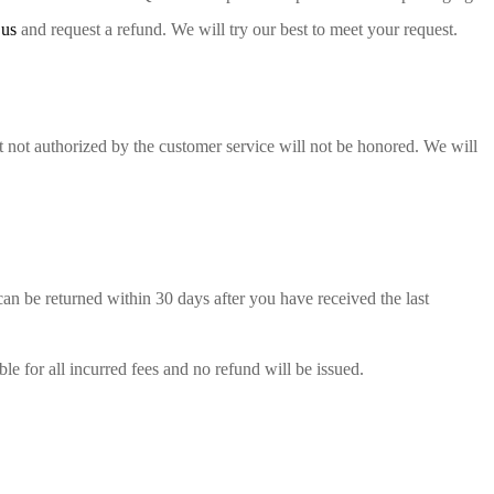
 us
and request a refund. We will try our best to meet your request.
 not authorized by the customer service will not be honored. We will
can be returned within 30 days after you have received the last
le for all incurred fees and no refund will be issued.