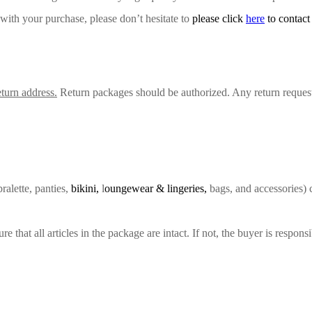
 with your purchase, please don’t hesitate to
please click
here
to contact
turn address.
Return packages should be authorized. Any return request
ralette, panties,
bikini,
l
oungewear & lingeries,
bags, and accessories) 
hat all articles in the package are intact. If not, the buyer is responsib