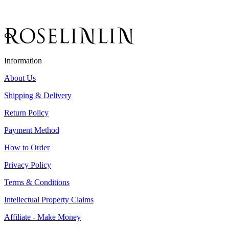
Information
About Us
Shipping & Delivery
Return Policy
Payment Method
How to Order
Privacy Policy
Terms & Conditions
Intellectual Property Claims
Affiliate - Make Money