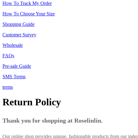
How To Track My Order
How To Choose Your Size
Shopping Guide
Customer Survey
Wholesale
FAQs
Pre-sale Guide
SMS Terms
terms
Return Policy
Thank you for shopping at Roselinlin.
Our online shop provides unique, fashionable products from our inde