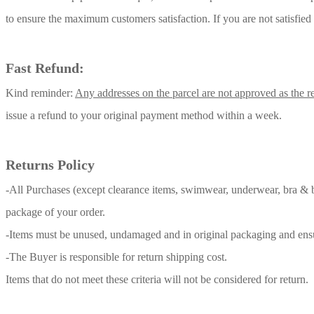
to ensure the maximum customers satisfaction. If you are not satisfied
Fast Refund:
Kind reminder:
Any addresses on the parcel are not approved as the re
issue a refund to your original payment method within a week.
Returns Policy
-All Purchases (except clearance items, swimwear,
underwear, bra & b
package of your order.
-Items must be unused, undamaged and in original packaging and ensure t
-The Buyer is responsible for return shipping cost.
Items that do not meet these criteria will not be considered for return.