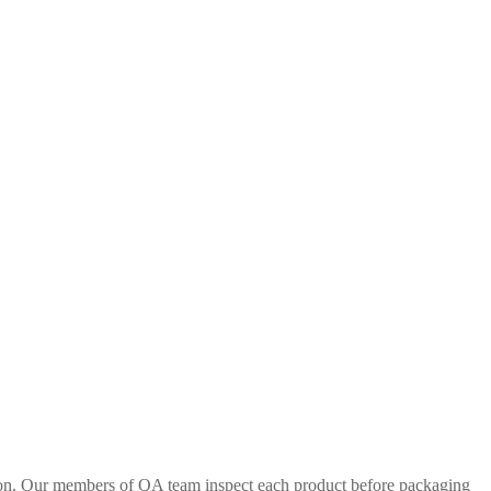
tion. Our members of QA team inspect each product before packaging