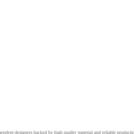
pendent designers backed by high quality material and reliable produc