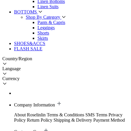
Linen Bottoms
Linen Suits
BOTTOMS
Shop By Category
Pants & Capris
Leggings
Shorts
Skirts
SHOES&ACCS
FLASH SALE
Country/Region
Language
Currency
Company Information
About Roselinlin
Terms & Conditions
SMS Terms
Privacy
Policy
Return Policy
Shipping & Delivery
Payment Method