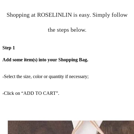
Shopping at ROSELINLIN is easy. Simply follow
the steps below.
Step 1
Add some item(s) into your Shopping Bag.
-Select the size, color or quantity if necessary;
-Click on “ADD TO CART”.