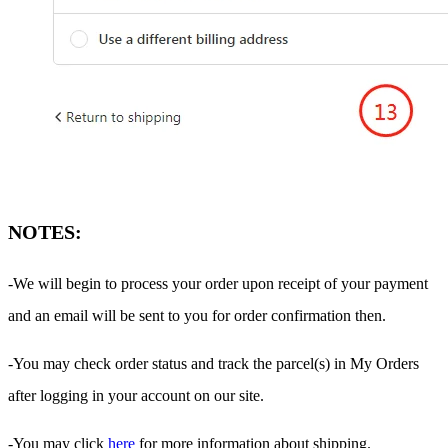
NOTES:
-We will begin to process your order upon receipt of your payment
and an email will be sent to you for order confirmation then.
-You may check order status and track the parcel(s) in My Orders
after logging in your account on our site.
-You may click
here
for more information about shipping.