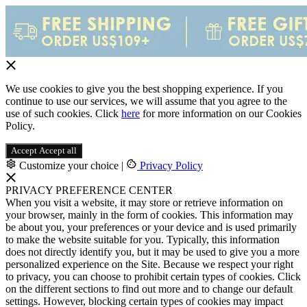
We use cookies to give you the best shopping experience. If you
continue to use our services, we will assume that you agree to the
use of such cookies. Click
here
for more information on our Cookies
Policy.
Accept
Accept all
Customize your choice
|
Privacy Policy
PRIVACY PREFERENCE CENTER
When you visit a website, it may store or retrieve information on
your browser, mainly in the form of cookies. This information may
be about you, your preferences or your device and is used primarily
to make the website suitable for you. Typically, this information
does not directly identify you, but it may be used to give you a more
personalized experience on the Site. Because we respect your right
to privacy, you can choose to prohibit certain types of cookies. Click
on the different sections to find out more and to change our default
settings. However, blocking certain types of cookies may impact