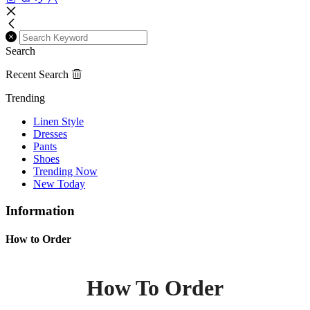
Search
Recent Search
Trending
Linen Style
Dresses
Pants
Shoes
Trending Now
New Today
Information
How to Order
How To Order