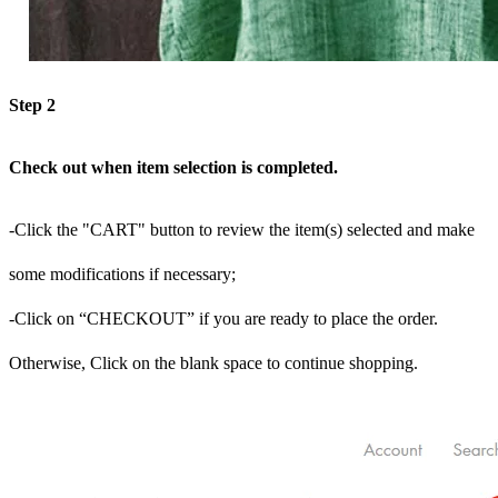
Step 2
Check out when item selection is completed.
-Click the "CART" button to review the item(s) selected and make
some modifications if necessary;
-Click on “CHECKOUT” if you are ready to place the order.
Otherwise, Click on the blank space to continue shopping.