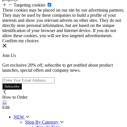
Targeting cookies
These cookies may be placed on our site by our advertising partners.
They may be used by these companies to build a profile of your
interests and show you relevant adverts on other sites. They do not
directly store personal information, but are based on the unique
identification of your browser and Internet device. If you do not
allow these cookies, you will see less targeted advertisements.
Confirm my choices
Join Us
Get exclusive 20% off, subscribe to get notified about product
launches, special offers and company news.
Subscribe
How to Order
Edit
NEW
Shop By Category