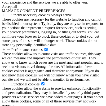
your experience and the services we are able to offer you.
Accept all
MANAGE CONSENT PREFERENCES
Strictly necessary cookies
Always active
These cookies are necessary for the website to function and cannot
be disabled in our system. Typically, they are only set in response to
your actions that represent a request for services, such as setting
your privacy preferences, logging in, or filling out forms. You can
configure your browser to block these cookies or to alert you, but
some parts of the site will no longer work. These cookies do not
store any personally identifiable data.
Performance cookies
These cookies allow us to count visits and traffic sources, this way
we can measure and improve the performance of our site. They
allow us to know which pages are the most and least popular, and to
see how visitors travel through the site. All information these
cookies collect is aggregated and therefore anonymous. If you do
not allow these cookies, we will not know when you have visited
our site and we will not be able to monitor its performance.
Functional cookies
These cookies allow the website to provide enhanced functionality
and personalization. They may be installed by us or by third-party
providers whose services we have added to our pages. If you do not
allow these cookies, some or all of these services may not work
properly.