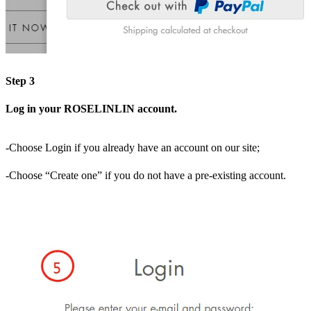
Step 3
Log in your ROSELINLIN account.
-Choose Login if you already have an account on our site;
-Choose “Create one” if you do not have a pre-existing account.