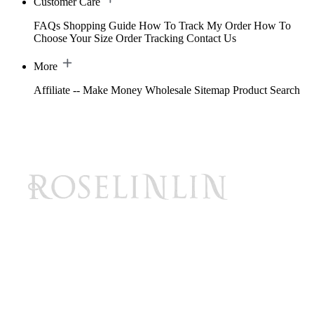
Customer Care
FAQs
Shopping Guide
How To Track My Order
How To
Choose Your Size
Order Tracking
Contact Us
More
Affiliate -- Make Money
Wholesale
Sitemap
Product Search