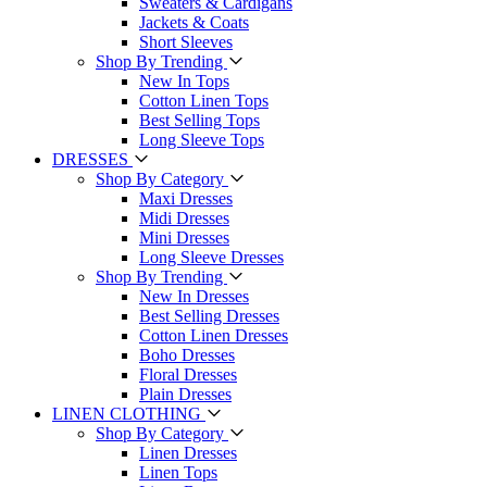
Sweaters & Cardigans
Jackets & Coats
Short Sleeves
Shop By Trending
New In Tops
Cotton Linen Tops
Best Selling Tops
Long Sleeve Tops
DRESSES
Shop By Category
Maxi Dresses
Midi Dresses
Mini Dresses
Long Sleeve Dresses
Shop By Trending
New In Dresses
Best Selling Dresses
Cotton Linen Dresses
Boho Dresses
Floral Dresses
Plain Dresses
LINEN CLOTHING
Shop By Category
Linen Dresses
Linen Tops