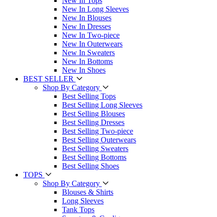
New In Tops
New In Long Sleeves
New In Blouses
New In Dresses
New In Two-piece
New In Outerwears
New In Sweaters
New In Bottoms
New In Shoes
BEST SELLER
Shop By Category
Best Selling Tops
Best Selling Long Sleeves
Best Selling Blouses
Best Selling Dresses
Best Selling Two-piece
Best Selling Outerwears
Best Selling Sweaters
Best Selling Bottoms
Best Selling Shoes
TOPS
Shop By Category
Blouses & Shirts
Long Sleeves
Tank Tops