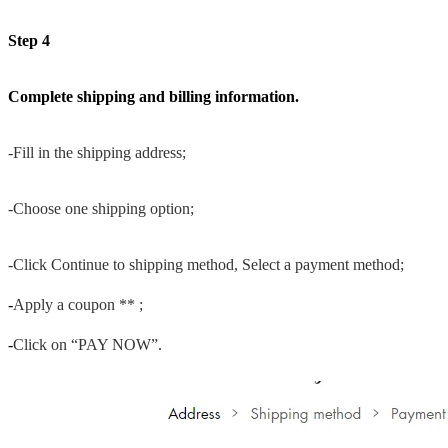
Step 4
Complete shipping and billing information.
-Fill in the shipping address;
-Choose one shipping option;
-Click Continue to shipping method, Select a payment method;
-
Apply a coupon ** ;
-
Click on “PAY NOW”.