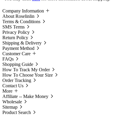
Company Information
About Roselinlin
Terms & Conditions
SMS Terms
Privacy Policy
Return Policy
Shipping & Delivery
Payment Method
Customer Care
FAQs
Shopping Guide
How To Track My Order
How To Choose Your Size
Order Tracking
Contact Us
More
Affiliate -- Make Money
Wholesale
Sitemap
Product Search