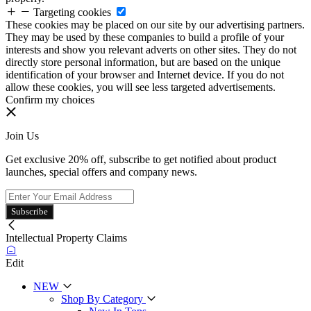
Targeting cookies
These cookies may be placed on our site by our advertising partners.
They may be used by these companies to build a profile of your
interests and show you relevant adverts on other sites. They do not
directly store personal information, but are based on the unique
identification of your browser and Internet device. If you do not
allow these cookies, you will see less targeted advertisements.
Confirm my choices
Join Us
Get exclusive 20% off, subscribe to get notified about product
launches, special offers and company news.
Subscribe
Intellectual Property Claims
Edit
NEW
Shop By Category