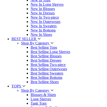
New In Tops
New In Long Sleeves
New In Blouses
New In Dresses
New In Two-piece
New In Outerwears
New In Sweaters
New In Bottoms
New In Shoes
BEST SELLER
Shop By Category
Best Selling Tops
Best Selling Long Sleeves
Best Selling Blouses
Best Selling Dresses
Best Selling Two-piece
Best Selling Outerwears
Best Selling Sweaters
Best Selling Bottoms
Best Selling Shoes
TOPS
Shop By Category
Blouses & Shirts
Long Sleeves
Tank Tops