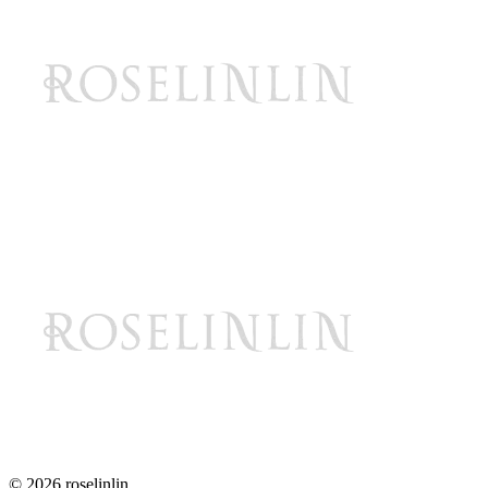
© 2026 roselinlin