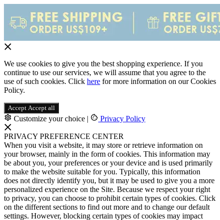
We use cookies to give you the best shopping experience. If you
continue to use our services, we will assume that you agree to the
use of such cookies. Click
here
for more information on our Cookies
Policy.
Accept
Accept all
Customize your choice
|
Privacy Policy
PRIVACY PREFERENCE CENTER
When you visit a website, it may store or retrieve information on
your browser, mainly in the form of cookies. This information may
be about you, your preferences or your device and is used primarily
to make the website suitable for you. Typically, this information
does not directly identify you, but it may be used to give you a more
personalized experience on the Site. Because we respect your right
to privacy, you can choose to prohibit certain types of cookies. Click
on the different sections to find out more and to change our default
settings. However, blocking certain types of cookies may impact