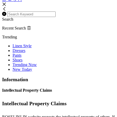
Search
Recent Search
Trending
Linen Style
Dresses
Pants
Shoes
Trending Now
New Today
Information
Intellectual Property Claims
Intellectual Property Claims
ROSELINLIN website respects the intellectual property of others. If