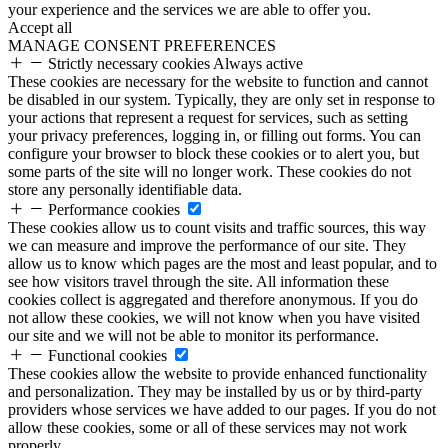
your experience and the services we are able to offer you.
Accept all
MANAGE CONSENT PREFERENCES
Strictly necessary cookies
Always active
These cookies are necessary for the website to function and cannot
be disabled in our system. Typically, they are only set in response to
your actions that represent a request for services, such as setting
your privacy preferences, logging in, or filling out forms. You can
configure your browser to block these cookies or to alert you, but
some parts of the site will no longer work. These cookies do not
store any personally identifiable data.
Performance cookies
These cookies allow us to count visits and traffic sources, this way
we can measure and improve the performance of our site. They
allow us to know which pages are the most and least popular, and to
see how visitors travel through the site. All information these
cookies collect is aggregated and therefore anonymous. If you do
not allow these cookies, we will not know when you have visited
our site and we will not be able to monitor its performance.
Functional cookies
These cookies allow the website to provide enhanced functionality
and personalization. They may be installed by us or by third-party
providers whose services we have added to our pages. If you do not
allow these cookies, some or all of these services may not work
properly.