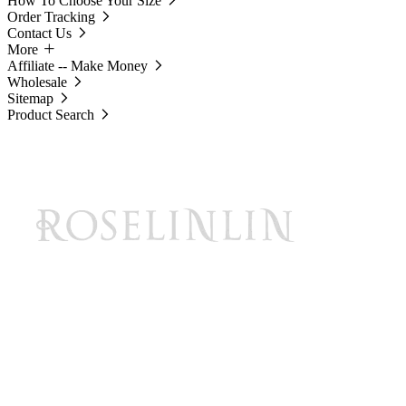
How To Choose Your Size
Order Tracking
Contact Us
More
Affiliate -- Make Money
Wholesale
Sitemap
Product Search