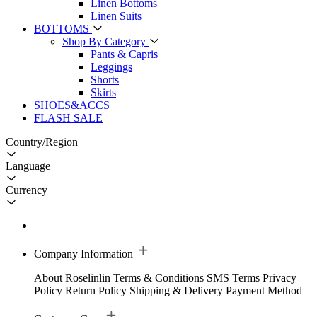
Linen Bottoms
Linen Suits
BOTTOMS
Shop By Category
Pants & Capris
Leggings
Shorts
Skirts
SHOES&ACCS
FLASH SALE
Country/Region
Language
Currency
Company Information
About Roselinlin
Terms & Conditions
SMS Terms
Privacy
Policy
Return Policy
Shipping & Delivery
Payment Method