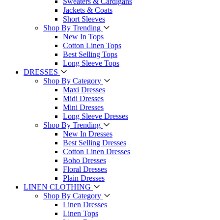
Sweaters & Cardigans
Jackets & Coats
Short Sleeves
Shop By Trending
New In Tops
Cotton Linen Tops
Best Selling Tops
Long Sleeve Tops
DRESSES
Shop By Category
Maxi Dresses
Midi Dresses
Mini Dresses
Long Sleeve Dresses
Shop By Trending
New In Dresses
Best Selling Dresses
Cotton Linen Dresses
Boho Dresses
Floral Dresses
Plain Dresses
LINEN CLOTHING
Shop By Category
Linen Dresses
Linen Tops