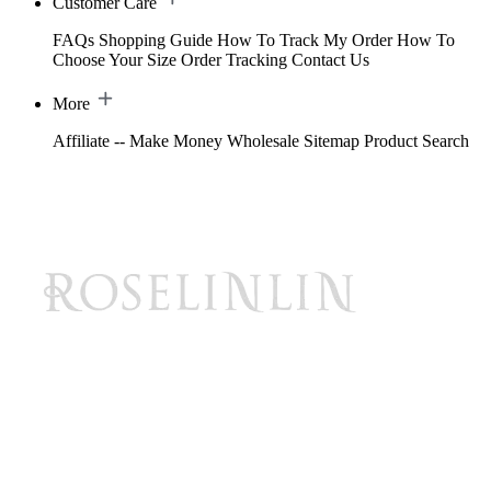
Customer Care
FAQs
Shopping Guide
How To Track My Order
How To
Choose Your Size
Order Tracking
Contact Us
More
Affiliate -- Make Money
Wholesale
Sitemap
Product Search