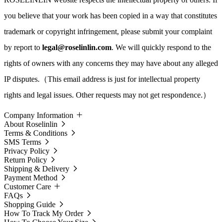
you believe that your work has been copied in a way that constitutes
trademark or copyright infringement, please submit your complaint
by report to
legal@roselinlin.com
. We will quickly respond to the
rights of owners with any concerns they may have about any alleged
IP disputes.（This email address is just for intellectual property
rights and legal issues. Other requests may not get respondence.）
Company Information
About Roselinlin
Terms & Conditions
SMS Terms
Privacy Policy
Return Policy
Shipping & Delivery
Payment Method
Customer Care
FAQs
Shopping Guide
How To Track My Order