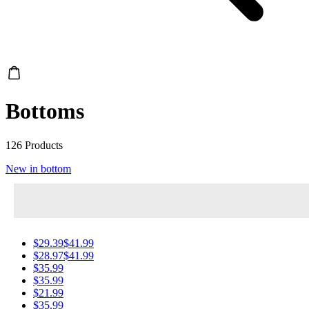
Bottoms
126 Products
New in bottom
$29.39
$41.99
$28.97
$41.99
$35.99
$35.99
$21.99
$35.99