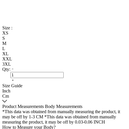
Size :
XS
S
M
L
XL
XXL
3XL
Qty:
Size Guide
Inch
Cm
Product Measurements
Body Measurements
*This data was obtained from manually measuring the product, it
may be off by 1-3 CM
*This data was obtained from manually
measuring the product, it may be off by 0.03-0.06 INCH
How to Measure your Body?