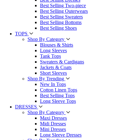
Best Selling Two-piece
Best Selling Outerwears
Best Selling Sweaters
Best Selling Bottoms
Best Selling Shoes
TOPS
Shop By Category
Blouses & Shirts
Long Sleeves
Tank Tops
Sweaters & Cardigans
Jackets & Coats
Short Sleeves
Shop By Trending
New In Tops
Cotton Linen Tops
Best Selling Tops
Long Sleeve Tops
DRESSES
Shop By Category
Maxi Dresses
Midi Dresses
Mini Dresses
Long Sleeve Dresses