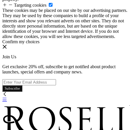
Targeting cookies
These cookies may be placed on our site by our advertising partners.
They may be used by these companies to build a profile of your
interests and show you relevant adverts on other sites. They do not
directly store personal information, but are based on the unique
identification of your browser and Internet device. If you do not
allow these cookies, you will see less targeted advertisements.
Confirm my choices
Join Us
Get exclusive 20% off, subscribe to get notified about product
launches, special offers and company news.
Subscribe