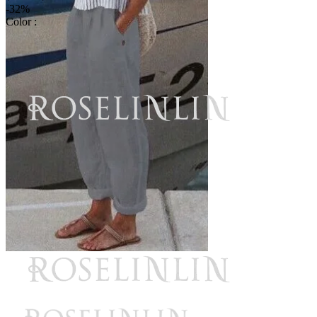
-32%
Color :