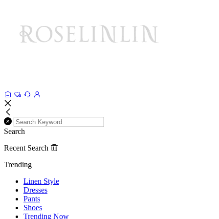
Search
Recent Search
Trending
Linen Style
Dresses
Pants
Shoes
Trending Now