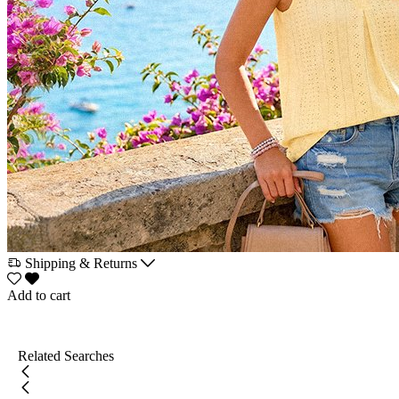
Shipping & Returns
Add to cart
Related Searches