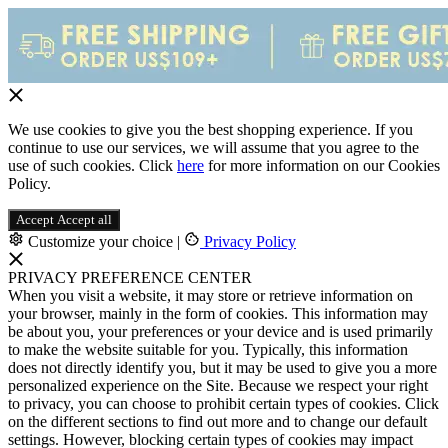
We use cookies to give you the best shopping experience. If you
continue to use our services, we will assume that you agree to the
use of such cookies. Click
here
for more information on our Cookies
Policy.
Accept
Accept all
Customize your choice
|
Privacy Policy
PRIVACY PREFERENCE CENTER
When you visit a website, it may store or retrieve information on
your browser, mainly in the form of cookies. This information may
be about you, your preferences or your device and is used primarily
to make the website suitable for you. Typically, this information
does not directly identify you, but it may be used to give you a more
personalized experience on the Site. Because we respect your right
to privacy, you can choose to prohibit certain types of cookies. Click
on the different sections to find out more and to change our default
settings. However, blocking certain types of cookies may impact