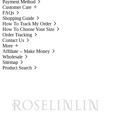
Payment Method
Customer Care
FAQs
Shopping Guide
How To Track My Order
How To Choose Your Size
Order Tracking
Contact Us
More
Affiliate -- Make Money
Wholesale
Sitemap
Product Search