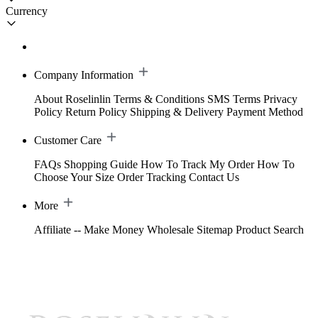
Currency
Company Information
About Roselinlin
Terms & Conditions
SMS Terms
Privacy
Policy
Return Policy
Shipping & Delivery
Payment Method
Customer Care
FAQs
Shopping Guide
How To Track My Order
How To
Choose Your Size
Order Tracking
Contact Us
More
Affiliate -- Make Money
Wholesale
Sitemap
Product Search