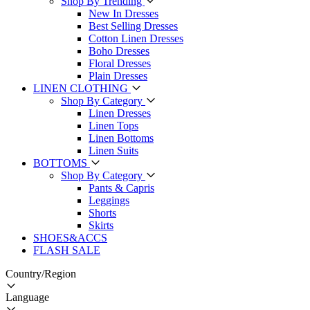
Shop By Trending
New In Dresses
Best Selling Dresses
Cotton Linen Dresses
Boho Dresses
Floral Dresses
Plain Dresses
LINEN CLOTHING
Shop By Category
Linen Dresses
Linen Tops
Linen Bottoms
Linen Suits
BOTTOMS
Shop By Category
Pants & Capris
Leggings
Shorts
Skirts
SHOES&ACCS
FLASH SALE
Country/Region
Language