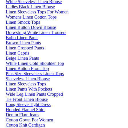
White Sleeveless Linen Blouse
Ladies Black Linen Blouse
Linen Sleeveless Tops For Women
Womens Linen Cotton Tops
Linen Smock Tops
Linen Button Down Blouse
Drawstring White Linen Trousers
Boho Linen Pants
Brown Linen Pants
Linen Cropped Pants
Linen Capris
Beige Linen Pants
White Linen Cold Shoulder Top
Linen Button Front Top
Plus Size Sleeveless Linen Tops
Sleeveless Linen Blouse
Linen Sleeveless Tops
Linen Pants With Pockets
Wide Leg Linen Pants Cropped
Tie Front Linen Blouse
Long Sleeve Tight Dress
Hooded Flannel Shirt
Denim Flare Jeans
Cotton Gown For Women
Cotton Knit Cardigan