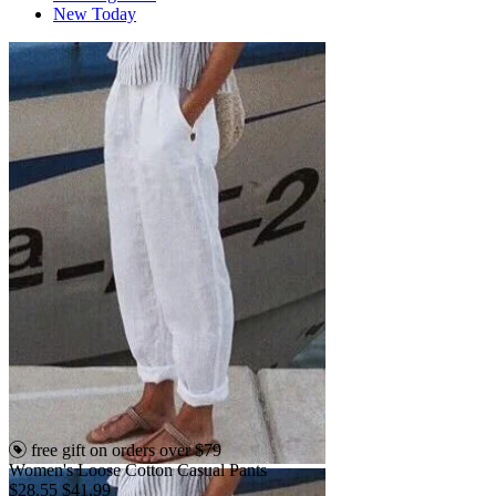
New Today
free gift on orders over $79
Women's Loose Cotton Casual Pants
$28.55
$41.99