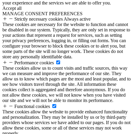
your experience and the services we are able to offer you.
Accept all
MANAGE CONSENT PREFERENCES
Strictly necessary cookies
Always active
These cookies are necessary for the website to function and cannot
be disabled in our system. Typically, they are only set in response to
your actions that represent a request for services, such as setting
your privacy preferences, logging in, or filling out forms. You can
configure your browser to block these cookies or to alert you, but
some parts of the site will no longer work. These cookies do not
store any personally identifiable data.
Performance cookies
These cookies allow us to count visits and traffic sources, this way
we can measure and improve the performance of our site. They
allow us to know which pages are the most and least popular, and to
see how visitors travel through the site. All information these
cookies collect is aggregated and therefore anonymous. If you do
not allow these cookies, we will not know when you have visited
our site and we will not be able to monitor its performance.
Functional cookies
These cookies allow the website to provide enhanced functionality
and personalization. They may be installed by us or by third-party
providers whose services we have added to our pages. If you do not
allow these cookies, some or all of these services may not work
properly.