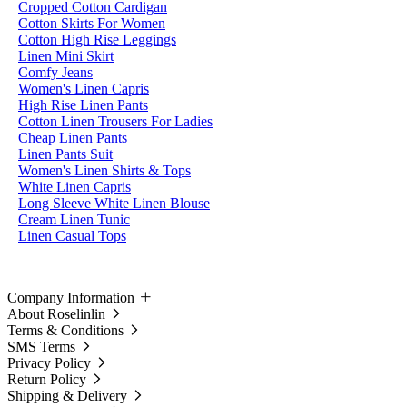
Cropped Cotton Cardigan
Cotton Skirts For Women
Cotton High Rise Leggings
Linen Mini Skirt
Comfy Jeans
Women's Linen Capris
High Rise Linen Pants
Cotton Linen Trousers For Ladies
Cheap Linen Pants
Linen Pants Suit
Women's Linen Shirts & Tops
White Linen Capris
Long Sleeve White Linen Blouse
Cream Linen Tunic
Linen Casual Tops
Company Information
About Roselinlin
Terms & Conditions
SMS Terms
Privacy Policy
Return Policy
Shipping & Delivery