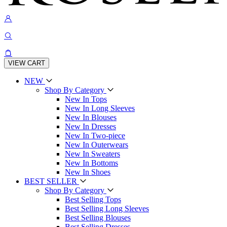
VIEW CART
NEW
Shop By Category
New In Tops
New In Long Sleeves
New In Blouses
New In Dresses
New In Two-piece
New In Outerwears
New In Sweaters
New In Bottoms
New In Shoes
BEST SELLER
Shop By Category
Best Selling Tops
Best Selling Long Sleeves
Best Selling Blouses
Best Selling Dresses