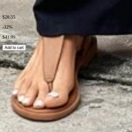
Shipping & Returns
$28.55
-32%
Laundry Tips
$41.99
Add to cart
Related Searches