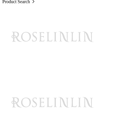
Product Search