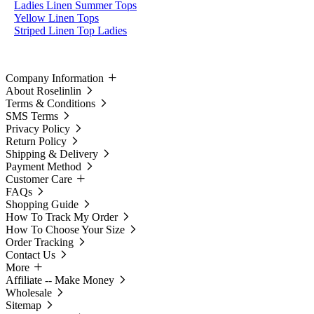
Ladies Linen Summer Tops
Yellow Linen Tops
Striped Linen Top Ladies
Company Information
About Roselinlin
Terms & Conditions
SMS Terms
Privacy Policy
Return Policy
Shipping & Delivery
Payment Method
Customer Care
FAQs
Shopping Guide
How To Track My Order
How To Choose Your Size
Order Tracking
Contact Us
More
Affiliate -- Make Money
Wholesale
Sitemap