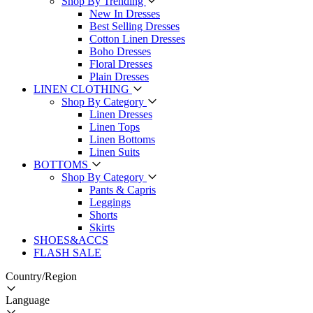
Shop By Trending
New In Dresses
Best Selling Dresses
Cotton Linen Dresses
Boho Dresses
Floral Dresses
Plain Dresses
LINEN CLOTHING
Shop By Category
Linen Dresses
Linen Tops
Linen Bottoms
Linen Suits
BOTTOMS
Shop By Category
Pants & Capris
Leggings
Shorts
Skirts
SHOES&ACCS
FLASH SALE
Country/Region
Language