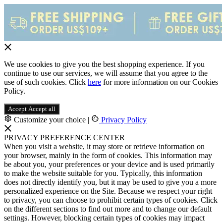
We use cookies to give you the best shopping experience. If you
continue to use our services, we will assume that you agree to the
use of such cookies. Click
here
for more information on our Cookies
Policy.
Accept
Accept all
Customize your choice
|
Privacy Policy
PRIVACY PREFERENCE CENTER
When you visit a website, it may store or retrieve information on
your browser, mainly in the form of cookies. This information may
be about you, your preferences or your device and is used primarily
to make the website suitable for you. Typically, this information
does not directly identify you, but it may be used to give you a more
personalized experience on the Site. Because we respect your right
to privacy, you can choose to prohibit certain types of cookies. Click
on the different sections to find out more and to change our default
settings. However, blocking certain types of cookies may impact