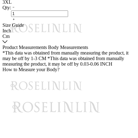
3XL
Qty:
Size Guide
Inch
Cm
Product Measurements
Body Measurements
*This data was obtained from manually measuring the product, it
may be off by 1-3 CM
*This data was obtained from manually
measuring the product, it may be off by 0.03-0.06 INCH
How to Measure your Body?