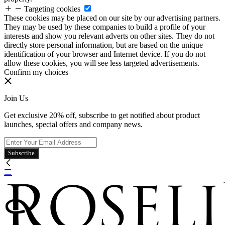
Targeting cookies
These cookies may be placed on our site by our advertising partners.
They may be used by these companies to build a profile of your
interests and show you relevant adverts on other sites. They do not
directly store personal information, but are based on the unique
identification of your browser and Internet device. If you do not
allow these cookies, you will see less targeted advertisements.
Confirm my choices
Join Us
Get exclusive 20% off, subscribe to get notified about product
launches, special offers and company news.
Subscribe