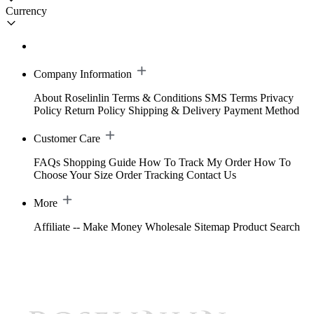
Currency
Company Information
About Roselinlin
Terms & Conditions
SMS Terms
Privacy
Policy
Return Policy
Shipping & Delivery
Payment Method
Customer Care
FAQs
Shopping Guide
How To Track My Order
How To
Choose Your Size
Order Tracking
Contact Us
More
Affiliate -- Make Money
Wholesale
Sitemap
Product Search