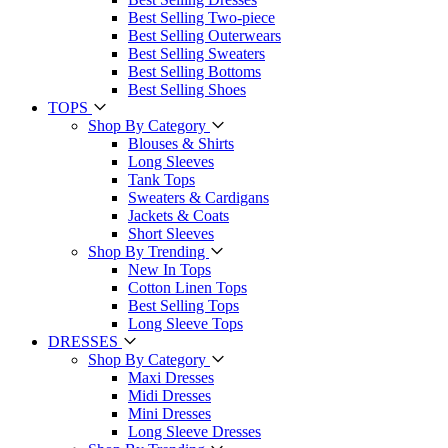
Best Selling Two-piece
Best Selling Outerwears
Best Selling Sweaters
Best Selling Bottoms
Best Selling Shoes
TOPS
Shop By Category
Blouses & Shirts
Long Sleeves
Tank Tops
Sweaters & Cardigans
Jackets & Coats
Short Sleeves
Shop By Trending
New In Tops
Cotton Linen Tops
Best Selling Tops
Long Sleeve Tops
DRESSES
Shop By Category
Maxi Dresses
Midi Dresses
Mini Dresses
Long Sleeve Dresses