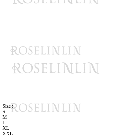
Size :
S
M
L
XL
XXL