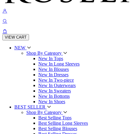
VIEW CART
NEW
Shop By Category
New In Tops
New In Long Sleeves
New In Blouses
New In Dresses
New In Two-piece
New In Outerwears
New In Sweaters
New In Bottoms
New In Shoes
BEST SELLER
Shop By Category
Best Selling Tops
Best Selling Long Sleeves
Best Selling Blouses
Best Selling Dresses