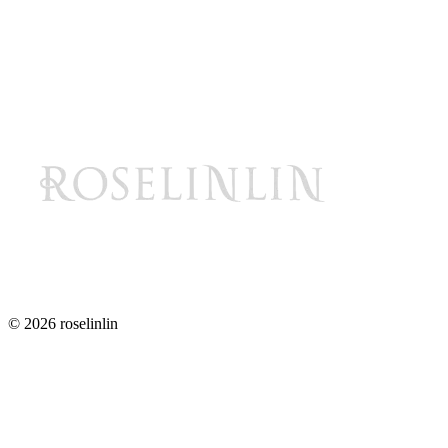
© 2026 roselinlin