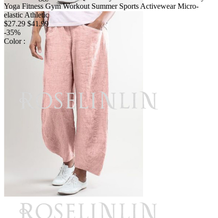
Yoga Fitness Gym Workout Summer Sports Activewear Micro-
elastic Athletic
$27.29
$41.99
-35%
Color :