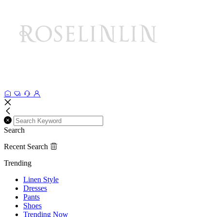
Search
Recent Search
Trending
Linen Style
Dresses
Pants
Shoes
Trending Now