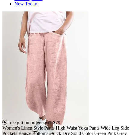
New Today
free gift on orders over $79
Women's Linen Style Pants High Waist Yoga Pants Wide Leg Side
Pockets Baggy Bottoms Quick Dry Solid Color Green Pink Grey