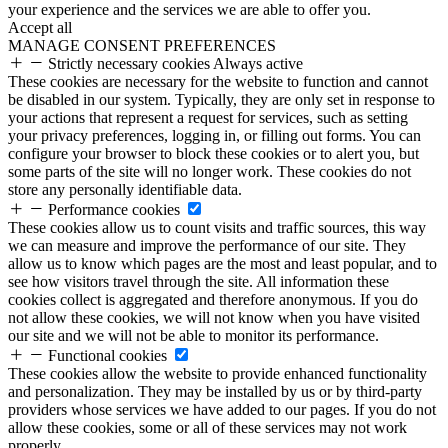
your experience and the services we are able to offer you.
Accept all
MANAGE CONSENT PREFERENCES
Strictly necessary cookies
Always active
These cookies are necessary for the website to function and cannot
be disabled in our system. Typically, they are only set in response to
your actions that represent a request for services, such as setting
your privacy preferences, logging in, or filling out forms. You can
configure your browser to block these cookies or to alert you, but
some parts of the site will no longer work. These cookies do not
store any personally identifiable data.
Performance cookies
These cookies allow us to count visits and traffic sources, this way
we can measure and improve the performance of our site. They
allow us to know which pages are the most and least popular, and to
see how visitors travel through the site. All information these
cookies collect is aggregated and therefore anonymous. If you do
not allow these cookies, we will not know when you have visited
our site and we will not be able to monitor its performance.
Functional cookies
These cookies allow the website to provide enhanced functionality
and personalization. They may be installed by us or by third-party
providers whose services we have added to our pages. If you do not
allow these cookies, some or all of these services may not work
properly.