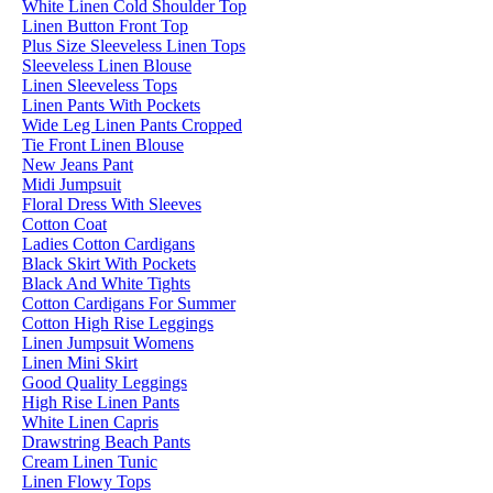
White Linen Cold Shoulder Top
Linen Button Front Top
Plus Size Sleeveless Linen Tops
Sleeveless Linen Blouse
Linen Sleeveless Tops
Linen Pants With Pockets
Wide Leg Linen Pants Cropped
Tie Front Linen Blouse
New Jeans Pant
Midi Jumpsuit
Floral Dress With Sleeves
Cotton Coat
Ladies Cotton Cardigans
Black Skirt With Pockets
Black And White Tights
Cotton Cardigans For Summer
Cotton High Rise Leggings
Linen Jumpsuit Womens
Linen Mini Skirt
Good Quality Leggings
High Rise Linen Pants
White Linen Capris
Drawstring Beach Pants
Cream Linen Tunic
Linen Flowy Tops