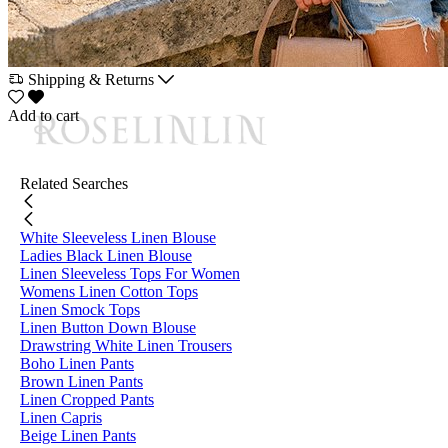
Shipping & Returns
Add to cart
Related Searches
White Sleeveless Linen Blouse
Ladies Black Linen Blouse
Linen Sleeveless Tops For Women
Womens Linen Cotton Tops
Linen Smock Tops
Linen Button Down Blouse
Drawstring White Linen Trousers
Boho Linen Pants
Brown Linen Pants
Linen Cropped Pants
Linen Capris
Beige Linen Pants