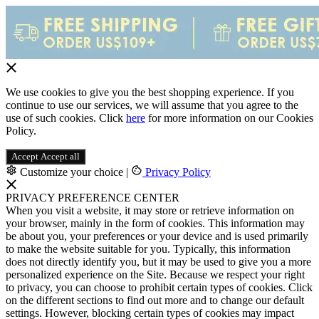
We use cookies to give you the best shopping experience. If you
continue to use our services, we will assume that you agree to the
use of such cookies. Click
here
for more information on our Cookies
Policy.
Accept
Accept all
Customize your choice
|
Privacy Policy
PRIVACY PREFERENCE CENTER
When you visit a website, it may store or retrieve information on
your browser, mainly in the form of cookies. This information may
be about you, your preferences or your device and is used primarily
to make the website suitable for you. Typically, this information
does not directly identify you, but it may be used to give you a more
personalized experience on the Site. Because we respect your right
to privacy, you can choose to prohibit certain types of cookies. Click
on the different sections to find out more and to change our default
settings. However, blocking certain types of cookies may impact