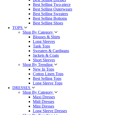
Best Selling Two-piece
Best Selling Outerwears
Best Selling Sweaters
Best Selling Bottoms
Best Selling Shoes
TOPS
Shop By Category
Blouses & Shirts
Long Sleeves
Tank Tops
Sweaters & Cardigans
Jackets & Coats
Short Sleeves
Shop By Trending
New In Tops
Cotton Linen Tops
Best Selling Tops
Long Sleeve Tops
DRESSES
Shop By Category
Maxi Dresses
Midi Dresses
Mini Dresses
Long Sleeve Dresses