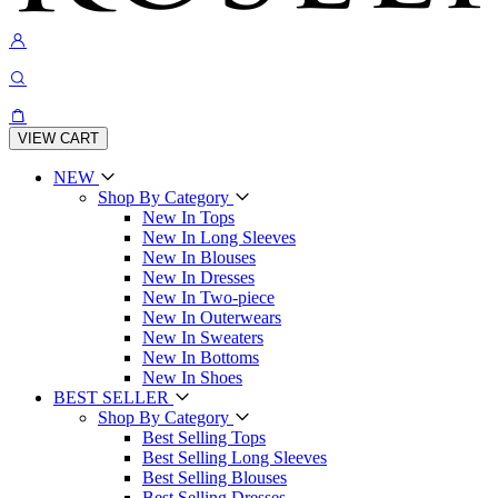
VIEW CART
NEW
Shop By Category
New In Tops
New In Long Sleeves
New In Blouses
New In Dresses
New In Two-piece
New In Outerwears
New In Sweaters
New In Bottoms
New In Shoes
BEST SELLER
Shop By Category
Best Selling Tops
Best Selling Long Sleeves
Best Selling Blouses
Best Selling Dresses