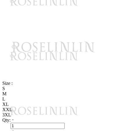
Size :
S
M
L
XL
XXL
3XL
Qty: