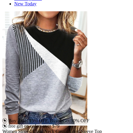
New Today
Buy 2 Get 15% OFF, Buy 4 Get 30% OFF
free gift on orders over $79
Women Striped Crew Neck Casual Long Sleeve Top