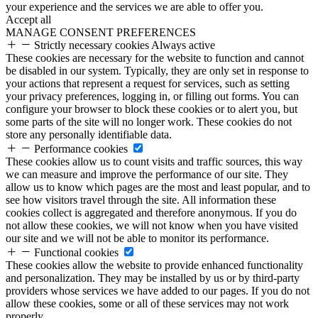
your experience and the services we are able to offer you.
Accept all
MANAGE CONSENT PREFERENCES
Strictly necessary cookies
Always active
These cookies are necessary for the website to function and cannot
be disabled in our system. Typically, they are only set in response to
your actions that represent a request for services, such as setting
your privacy preferences, logging in, or filling out forms. You can
configure your browser to block these cookies or to alert you, but
some parts of the site will no longer work. These cookies do not
store any personally identifiable data.
Performance cookies
These cookies allow us to count visits and traffic sources, this way
we can measure and improve the performance of our site. They
allow us to know which pages are the most and least popular, and to
see how visitors travel through the site. All information these
cookies collect is aggregated and therefore anonymous. If you do
not allow these cookies, we will not know when you have visited
our site and we will not be able to monitor its performance.
Functional cookies
These cookies allow the website to provide enhanced functionality
and personalization. They may be installed by us or by third-party
providers whose services we have added to our pages. If you do not
allow these cookies, some or all of these services may not work
properly.