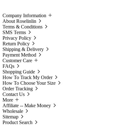
Company Information
About Roselinlin
Terms & Conditions
SMS Terms
Privacy Policy
Return Policy
Shipping & Delivery
Payment Method
Customer Care
FAQs
Shopping Guide
How To Track My Order
How To Choose Your Size
Order Tracking
Contact Us
More
Affiliate -- Make Money
Wholesale
Sitemap
Product Search