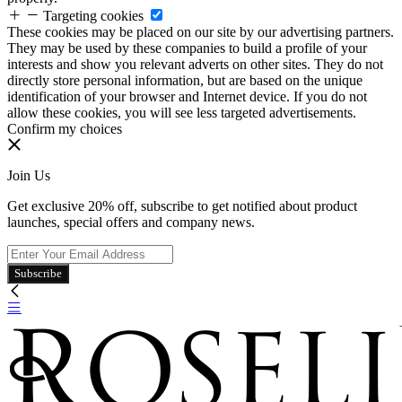
Targeting cookies
These cookies may be placed on our site by our advertising partners.
They may be used by these companies to build a profile of your
interests and show you relevant adverts on other sites. They do not
directly store personal information, but are based on the unique
identification of your browser and Internet device. If you do not
allow these cookies, you will see less targeted advertisements.
Confirm my choices
Join Us
Get exclusive 20% off, subscribe to get notified about product
launches, special offers and company news.
Subscribe