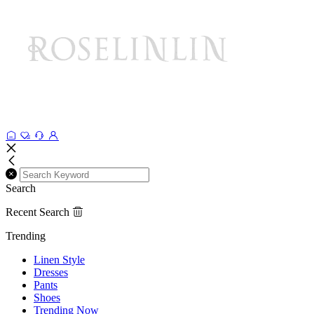
Search
Recent Search
Trending
Linen Style
Dresses
Pants
Shoes
Trending Now