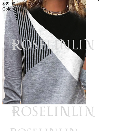
$39.99
Color :