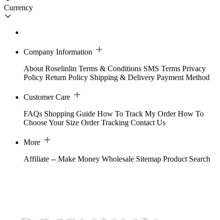
Currency
Company Information
About Roselinlin
Terms & Conditions
SMS Terms
Privacy
Policy
Return Policy
Shipping & Delivery
Payment Method
Customer Care
FAQs
Shopping Guide
How To Track My Order
How To
Choose Your Size
Order Tracking
Contact Us
More
Affiliate -- Make Money
Wholesale
Sitemap
Product Search