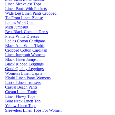
Linen Sleeveless Tops
Linen Pants With Pockets
Wide Leg Linen Pants Cropped
Tie Front Linen Blouse
Ladies Wool Coat
Midi Jumpsuit
Best Black Cocktail Dress
Pretty White Dresses
Ladies Cotton Cardigans
Black And White Tights
Cropped Cotton Cardigan
Linen Jumpsuit Womens
Black Linen Jumpsuit
Black Ribbed Leggings
Good Quality Leggings
Women's Linen Capris
Khaki Linen Pants Womens
Loose Linen Trousers
Casual Beach Pants
Cream Linen Tunic
Linen Flowy Tops
Boat Neck Linen Top
Yellow Linen Tops
Sleeveless Linen Tops For Women