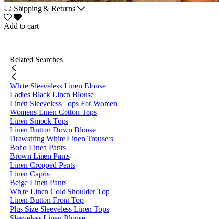
Shipping & Returns
Add to cart
Related Searches
White Sleeveless Linen Blouse
Ladies Black Linen Blouse
Linen Sleeveless Tops For Women
Womens Linen Cotton Tops
Linen Smock Tops
Linen Button Down Blouse
Drawstring White Linen Trousers
Boho Linen Pants
Brown Linen Pants
Linen Cropped Pants
Linen Capris
Beige Linen Pants
White Linen Cold Shoulder Top
Linen Button Front Top
Plus Size Sleeveless Linen Tops
Sleeveless Linen Blouse