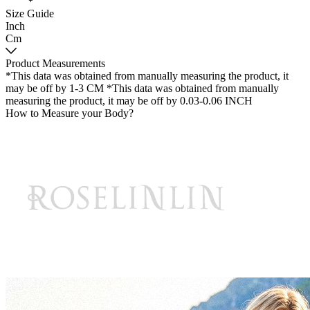
Size Guide
Inch
Cm
Product Measurements
*This data was obtained from manually measuring the product, it
may be off by 1-3 CM
*This data was obtained from manually
measuring the product, it may be off by 0.03-0.06 INCH
How to Measure your Body?