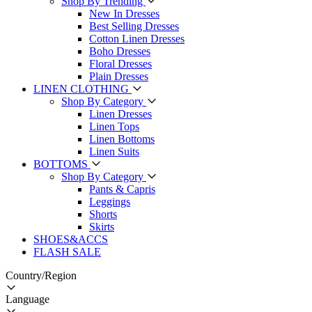
Shop By Trending
New In Dresses
Best Selling Dresses
Cotton Linen Dresses
Boho Dresses
Floral Dresses
Plain Dresses
LINEN CLOTHING
Shop By Category
Linen Dresses
Linen Tops
Linen Bottoms
Linen Suits
BOTTOMS
Shop By Category
Pants & Capris
Leggings
Shorts
Skirts
SHOES&ACCS
FLASH SALE
Country/Region
Language