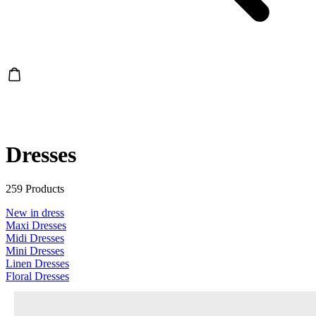
Dresses
259 Products
New in dress
Maxi Dresses
Midi Dresses
Mini Dresses
Linen Dresses
Floral Dresses