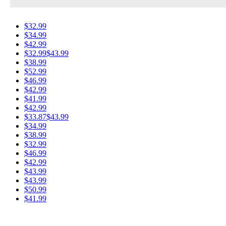
$32.99
$34.99
$42.99
$32.99
$43.99
$38.99
$52.99
$46.99
$42.99
$41.99
$42.99
$33.87
$43.99
$34.99
$38.99
$32.99
$46.99
$42.99
$43.99
$43.99
$50.99
$41.99