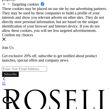
Targeting cookies
These cookies may be placed on our site by our advertising partners.
They may be used by these companies to build a profile of your
interests and show you relevant adverts on other sites. They do not
directly store personal information, but are based on the unique
identification of your browser and Internet device. If you do not
allow these cookies, you will see less targeted advertisements.
Confirm my choices
Join Us
Get exclusive 20% off, subscribe to get notified about product
launches, special offers and company news.
Subscribe