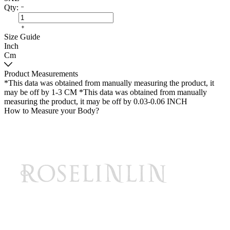
Qty:
Size Guide
Inch
Cm
Product Measurements
*This data was obtained from manually measuring the product, it
may be off by 1-3 CM
*This data was obtained from manually
measuring the product, it may be off by 0.03-0.06 INCH
How to Measure your Body?