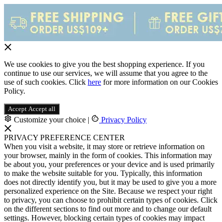
We use cookies to give you the best shopping experience. If you
continue to use our services, we will assume that you agree to the
use of such cookies. Click
here
for more information on our Cookies
Policy.
Accept
Accept all
Customize your choice
|
Privacy Policy
PRIVACY PREFERENCE CENTER
When you visit a website, it may store or retrieve information on
your browser, mainly in the form of cookies. This information may
be about you, your preferences or your device and is used primarily
to make the website suitable for you. Typically, this information
does not directly identify you, but it may be used to give you a more
personalized experience on the Site. Because we respect your right
to privacy, you can choose to prohibit certain types of cookies. Click
on the different sections to find out more and to change our default
settings. However, blocking certain types of cookies may impact