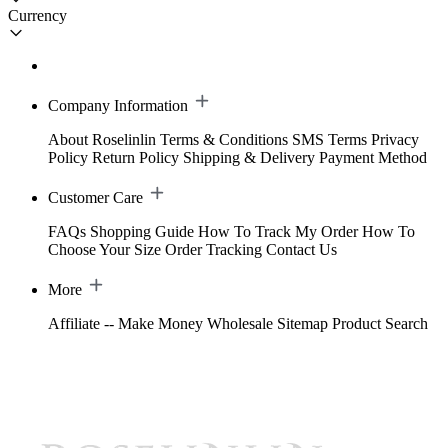
Currency
Company Information
About Roselinlin
Terms & Conditions
SMS Terms
Privacy
Policy
Return Policy
Shipping & Delivery
Payment Method
Customer Care
FAQs
Shopping Guide
How To Track My Order
How To
Choose Your Size
Order Tracking
Contact Us
More
Affiliate -- Make Money
Wholesale
Sitemap
Product Search