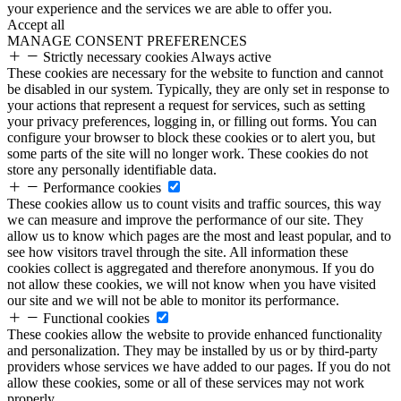
your experience and the services we are able to offer you.
Accept all
MANAGE CONSENT PREFERENCES
Strictly necessary cookies
Always active
These cookies are necessary for the website to function and cannot
be disabled in our system. Typically, they are only set in response to
your actions that represent a request for services, such as setting
your privacy preferences, logging in, or filling out forms. You can
configure your browser to block these cookies or to alert you, but
some parts of the site will no longer work. These cookies do not
store any personally identifiable data.
Performance cookies
These cookies allow us to count visits and traffic sources, this way
we can measure and improve the performance of our site. They
allow us to know which pages are the most and least popular, and to
see how visitors travel through the site. All information these
cookies collect is aggregated and therefore anonymous. If you do
not allow these cookies, we will not know when you have visited
our site and we will not be able to monitor its performance.
Functional cookies
These cookies allow the website to provide enhanced functionality
and personalization. They may be installed by us or by third-party
providers whose services we have added to our pages. If you do not
allow these cookies, some or all of these services may not work
properly.