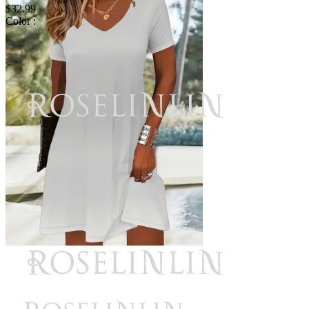
$32.99
Color :