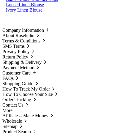
Loose Linen Blouse
Ivory Linen Blouse
Company Information
About Roselinlin
Terms & Conditions
SMS Terms
Privacy Policy
Return Policy
Shipping & Delivery
Payment Method
Customer Care
FAQs
Shopping Guide
How To Track My Order
How To Choose Your Size
Order Tracking
Contact Us
More
Affiliate -- Make Money
Wholesale
Sitemap
Product Search