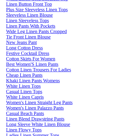
Linen Button Front Top
Plus Size Sleeveless Linen Tops
Sleeveless Linen Blouse
Linen Sleeveless Tops
Linen Pants With Pockets
Wide Leg Linen Pants Cropped
Tie Front Linen Blouse
New Jeans Pant
Long Cotton Dress
Festive Cocktail Dress
Cotton Skirts For Women
Best Women'S Linen Pants
Cotton Linen Trousers For Ladies
Cheap Linen Pants
Khaki Linen Pants Womens
White Linen Tops
Casual Linen Tops
White Linen Capris
Women's Linen Straight Leg Pants
Women's Linen Palazzo Pants
Casual Beach Pants
Linen Blend Drawstring Pants
Long Sleeve White Linen Blouse
Linen Flowy Tops
Ladies Linen Summer Tops