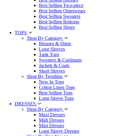
Best Selling Two-piece
Best Selling Outerwears
Best Selling Sweaters
Best Selling Bottoms
Best Selling Shoes
TOPS
Shop By Category
Blouses & Shirts
Long Sleeves
Tank Tops
Sweaters & Cardigans
Jackets & Coats
Short Sleeves
Shop By Trending
New In Tops
Cotton Linen Tops
Best Selling Tops
Long Sleeve Tops
DRESSES
Shop By Category
Maxi Dresses
Midi Dresses
Mini Dresses
Long Sleeve Dresses