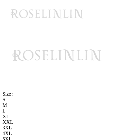
Size :
S
M
L
XL
XXL
3XL
4XL
5XL