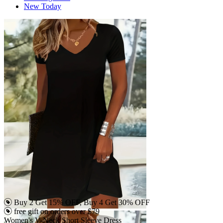
New Today
Buy 2 Get 15% OFF, Buy 4 Get 30% OFF
free gift on orders over $79
Women's V-Neck Short Sleeve Dress