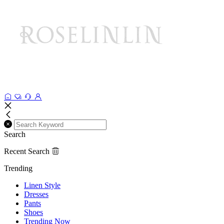
Search
Recent Search
Trending
Linen Style
Dresses
Pants
Shoes
Trending Now