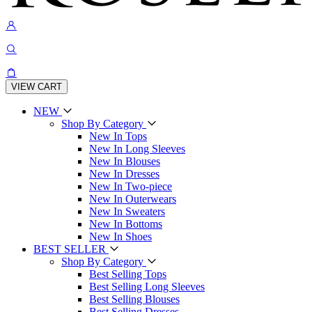
VIEW CART
NEW
Shop By Category
New In Tops
New In Long Sleeves
New In Blouses
New In Dresses
New In Two-piece
New In Outerwears
New In Sweaters
New In Bottoms
New In Shoes
BEST SELLER
Shop By Category
Best Selling Tops
Best Selling Long Sleeves
Best Selling Blouses
Best Selling Dresses