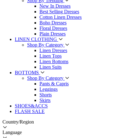
Shop By Trending
New In Dresses
Best Selling Dresses
Cotton Linen Dresses
Boho Dresses
Floral Dresses
Plain Dresses
LINEN CLOTHING
Shop By Category
Linen Dresses
Linen Tops
Linen Bottoms
Linen Suits
BOTTOMS
Shop By Category
Pants & Capris
Leggings
Shorts
Skirts
SHOES&ACCS
FLASH SALE
Country/Region
Language