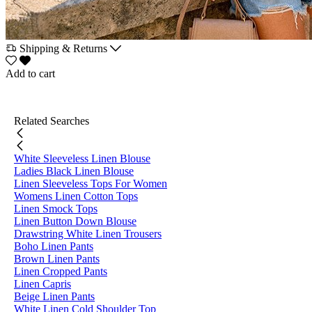
Shipping & Returns
Add to cart
Related Searches
White Sleeveless Linen Blouse
Ladies Black Linen Blouse
Linen Sleeveless Tops For Women
Womens Linen Cotton Tops
Linen Smock Tops
Linen Button Down Blouse
Drawstring White Linen Trousers
Boho Linen Pants
Brown Linen Pants
Linen Cropped Pants
Linen Capris
Beige Linen Pants
White Linen Cold Shoulder Top