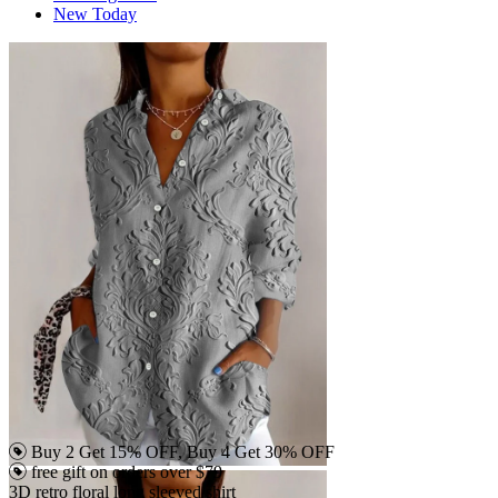
New Today
Buy 2 Get 15% OFF, Buy 4 Get 30% OFF
free gift on orders over $79
3D retro floral long sleeved shirt