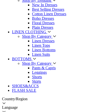
Shop By Trending
New In Dresses
Best Selling Dresses
Cotton Linen Dresses
Boho Dresses
Floral Dresses
Plain Dresses
LINEN CLOTHING
Shop By Category
Linen Dresses
Linen Tops
Linen Bottoms
Linen Suits
BOTTOMS
Shop By Category
Pants & Capris
Leggings
Shorts
Skirts
SHOES&ACCS
FLASH SALE
Country/Region
Language