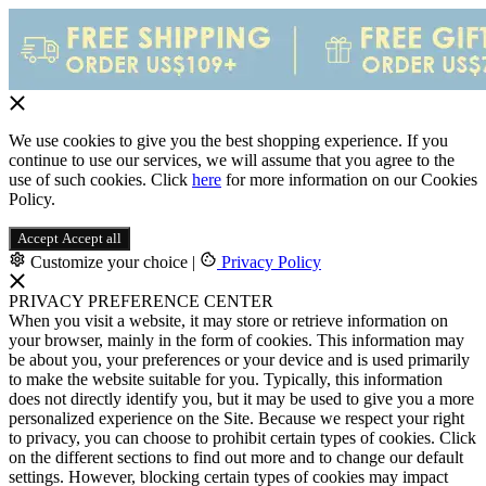
We use cookies to give you the best shopping experience. If you
continue to use our services, we will assume that you agree to the
use of such cookies. Click
here
for more information on our Cookies
Policy.
Accept
Accept all
Customize your choice
|
Privacy Policy
PRIVACY PREFERENCE CENTER
When you visit a website, it may store or retrieve information on
your browser, mainly in the form of cookies. This information may
be about you, your preferences or your device and is used primarily
to make the website suitable for you. Typically, this information
does not directly identify you, but it may be used to give you a more
personalized experience on the Site. Because we respect your right
to privacy, you can choose to prohibit certain types of cookies. Click
on the different sections to find out more and to change our default
settings. However, blocking certain types of cookies may impact