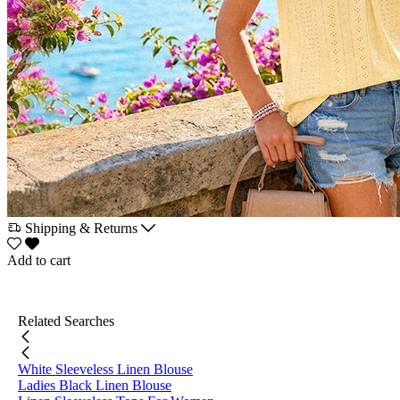
Shipping & Returns
Add to cart
Related Searches
White Sleeveless Linen Blouse
Ladies Black Linen Blouse