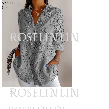
$27.99
Color :