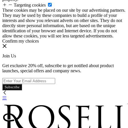
Targeting cookies
These cookies may be placed on our site by our advertising partners.
They may be used by these companies to build a profile of your
interests and show you relevant adverts on other sites. They do not
directly store personal information, but are based on the unique
identification of your browser and Internet device. If you do not
allow these cookies, you will see less targeted advertisements.
Confirm my choices
Join Us
Get exclusive 20% off, subscribe to get notified about product
launches, special offers and company news.
Subscribe