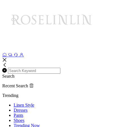
Search
Recent Search
Trending
Linen Style
Dresses
Pants
Shoes
Trending Now