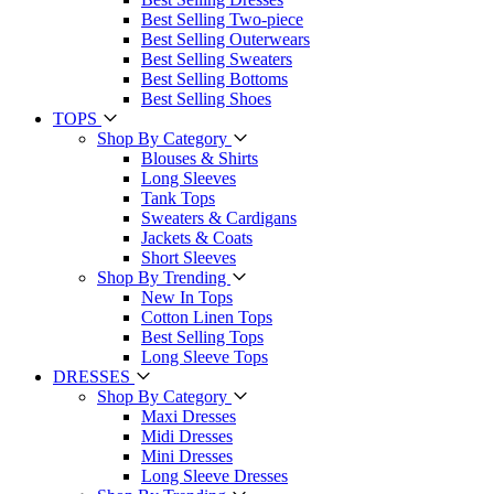
Best Selling Two-piece
Best Selling Outerwears
Best Selling Sweaters
Best Selling Bottoms
Best Selling Shoes
TOPS
Shop By Category
Blouses & Shirts
Long Sleeves
Tank Tops
Sweaters & Cardigans
Jackets & Coats
Short Sleeves
Shop By Trending
New In Tops
Cotton Linen Tops
Best Selling Tops
Long Sleeve Tops
DRESSES
Shop By Category
Maxi Dresses
Midi Dresses
Mini Dresses
Long Sleeve Dresses