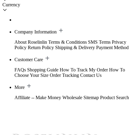
Currency
Company Information
About Roselinlin
Terms & Conditions
SMS Terms
Privacy
Policy
Return Policy
Shipping & Delivery
Payment Method
Customer Care
FAQs
Shopping Guide
How To Track My Order
How To
Choose Your Size
Order Tracking
Contact Us
More
Affiliate -- Make Money
Wholesale
Sitemap
Product Search