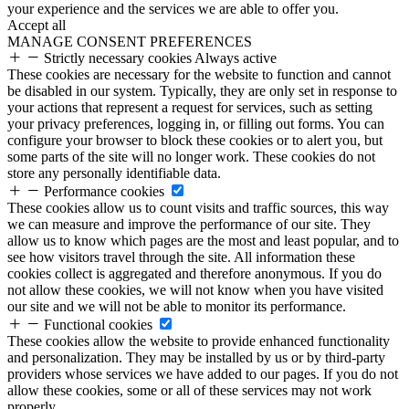
your experience and the services we are able to offer you.
Accept all
MANAGE CONSENT PREFERENCES
Strictly necessary cookies
Always active
These cookies are necessary for the website to function and cannot
be disabled in our system. Typically, they are only set in response to
your actions that represent a request for services, such as setting
your privacy preferences, logging in, or filling out forms. You can
configure your browser to block these cookies or to alert you, but
some parts of the site will no longer work. These cookies do not
store any personally identifiable data.
Performance cookies
These cookies allow us to count visits and traffic sources, this way
we can measure and improve the performance of our site. They
allow us to know which pages are the most and least popular, and to
see how visitors travel through the site. All information these
cookies collect is aggregated and therefore anonymous. If you do
not allow these cookies, we will not know when you have visited
our site and we will not be able to monitor its performance.
Functional cookies
These cookies allow the website to provide enhanced functionality
and personalization. They may be installed by us or by third-party
providers whose services we have added to our pages. If you do not
allow these cookies, some or all of these services may not work
properly.