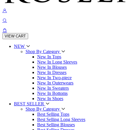
VIEW CART
NEW
Shop By Category
New In Tops
New In Long Sleeves
New In Blouses
New In Dresses
New In Two-piece
New In Outerwears
New In Sweaters
New In Bottoms
New In Shoes
BEST SELLER
Shop By Category
Best Selling Tops
Best Selling Long Sleeves
Best Selling Blouses
Best Selling Dresses