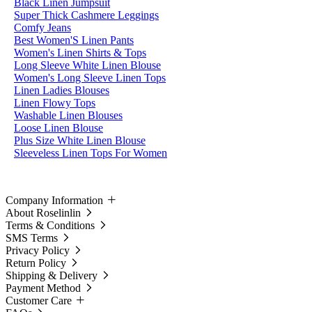
Black Linen Jumpsuit
Super Thick Cashmere Leggings
Comfy Jeans
Best Women'S Linen Pants
Women's Linen Shirts & Tops
Long Sleeve White Linen Blouse
Women's Long Sleeve Linen Tops
Linen Ladies Blouses
Linen Flowy Tops
Washable Linen Blouses
Loose Linen Blouse
Plus Size White Linen Blouse
Sleeveless Linen Tops For Women
Company Information
About Roselinlin
Terms & Conditions
SMS Terms
Privacy Policy
Return Policy
Shipping & Delivery
Payment Method
Customer Care