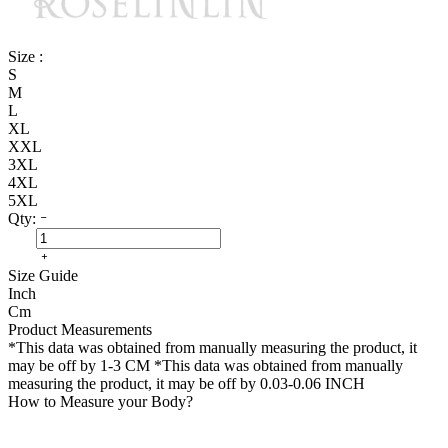
Size :
S
M
L
XL
XXL
3XL
4XL
5XL
Qty:
Size Guide
Inch
Cm
Product Measurements
*This data was obtained from manually measuring the product, it
may be off by 1-3 CM
*This data was obtained from manually
measuring the product, it may be off by 0.03-0.06 INCH
How to Measure your Body?