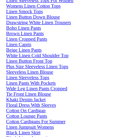
Linen Sleeveless Tops For Women
Womens Linen Cotton Tops
Linen Smock Tops
Linen Button Down Blouse
Drawstring White Linen Trousers
Boho Linen Pants
Brown Linen Pants
Linen Cropped Pants
Linen Capris
Beige Linen Pants
White Linen Cold Shoulder Top
Linen Button Front Top
Plus Size Sleeveless Linen Tops
Sleeveless Linen Blouse
Linen Sleeveless Tops
Linen Pants With Pockets
Wide Leg Linen Pants Cropped
Tie Front Linen Blouse
Khaki Denim Jacket
Floral Dress With Sleeves
Cotton On Cardigan
Cotton Lounge Pants
Cotton Cardigans For Summer
Linen Jumpsuit Womens
Black Linen Skirt