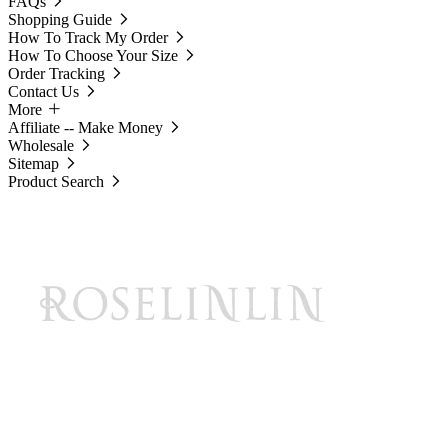
FAQs
Shopping Guide
How To Track My Order
How To Choose Your Size
Order Tracking
Contact Us
More
Affiliate -- Make Money
Wholesale
Sitemap
Product Search