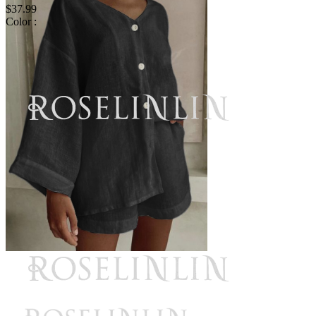
$37.99
Color :