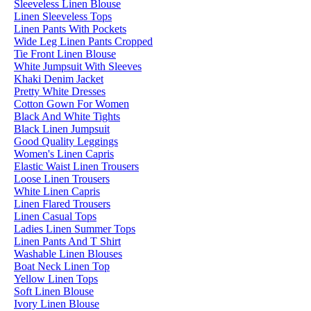
Sleeveless Linen Blouse
Linen Sleeveless Tops
Linen Pants With Pockets
Wide Leg Linen Pants Cropped
Tie Front Linen Blouse
White Jumpsuit With Sleeves
Khaki Denim Jacket
Pretty White Dresses
Cotton Gown For Women
Black And White Tights
Black Linen Jumpsuit
Good Quality Leggings
Women's Linen Capris
Elastic Waist Linen Trousers
Loose Linen Trousers
White Linen Capris
Linen Flared Trousers
Linen Casual Tops
Ladies Linen Summer Tops
Linen Pants And T Shirt
Washable Linen Blouses
Boat Neck Linen Top
Yellow Linen Tops
Soft Linen Blouse
Ivory Linen Blouse