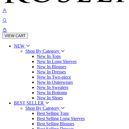
VIEW CART
NEW
Shop By Category
New In Tops
New In Long Sleeves
New In Blouses
New In Dresses
New In Two-piece
New In Outerwears
New In Sweaters
New In Bottoms
New In Shoes
BEST SELLER
Shop By Category
Best Selling Tops
Best Selling Long Sleeves
Best Selling Blouses
Best Selling Dresses