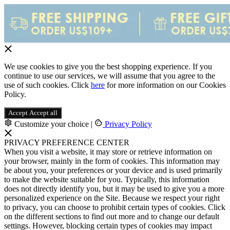
We use cookies to give you the best shopping experience. If you
continue to use our services, we will assume that you agree to the
use of such cookies. Click
here
for more information on our Cookies
Policy.
Accept
Accept all
Customize your choice
|
Privacy Policy
PRIVACY PREFERENCE CENTER
When you visit a website, it may store or retrieve information on
your browser, mainly in the form of cookies. This information may
be about you, your preferences or your device and is used primarily
to make the website suitable for you. Typically, this information
does not directly identify you, but it may be used to give you a more
personalized experience on the Site. Because we respect your right
to privacy, you can choose to prohibit certain types of cookies. Click
on the different sections to find out more and to change our default
settings. However, blocking certain types of cookies may impact