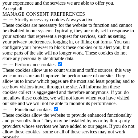
your experience and the services we are able to offer you.
Accept all
MANAGE CONSENT PREFERENCES
Strictly necessary cookies
Always active
These cookies are necessary for the website to function and cannot
be disabled in our system. Typically, they are only set in response to
your actions that represent a request for services, such as setting
your privacy preferences, logging in, or filling out forms. You can
configure your browser to block these cookies or to alert you, but
some parts of the site will no longer work. These cookies do not
store any personally identifiable data.
Performance cookies
These cookies allow us to count visits and traffic sources, this way
we can measure and improve the performance of our site. They
allow us to know which pages are the most and least popular, and to
see how visitors travel through the site. All information these
cookies collect is aggregated and therefore anonymous. If you do
not allow these cookies, we will not know when you have visited
our site and we will not be able to monitor its performance.
Functional cookies
These cookies allow the website to provide enhanced functionality
and personalization. They may be installed by us or by third-party
providers whose services we have added to our pages. If you do not
allow these cookies, some or all of these services may not work
properly.