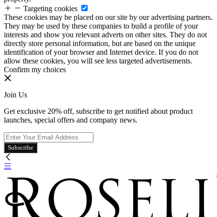
Targeting cookies
These cookies may be placed on our site by our advertising partners.
They may be used by these companies to build a profile of your
interests and show you relevant adverts on other sites. They do not
directly store personal information, but are based on the unique
identification of your browser and Internet device. If you do not
allow these cookies, you will see less targeted advertisements.
Confirm my choices
Join Us
Get exclusive 20% off, subscribe to get notified about product
launches, special offers and company news.
Subscribe