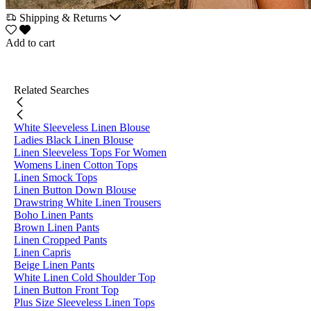
Shipping & Returns
Add to cart
Related Searches
White Sleeveless Linen Blouse
Ladies Black Linen Blouse
Linen Sleeveless Tops For Women
Womens Linen Cotton Tops
Linen Smock Tops
Linen Button Down Blouse
Drawstring White Linen Trousers
Boho Linen Pants
Brown Linen Pants
Linen Cropped Pants
Linen Capris
Beige Linen Pants
White Linen Cold Shoulder Top
Linen Button Front Top
Plus Size Sleeveless Linen Tops