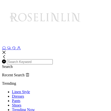
Search
Recent Search
Trending
Linen Style
Dresses
Pants
Shoes
Trending Now