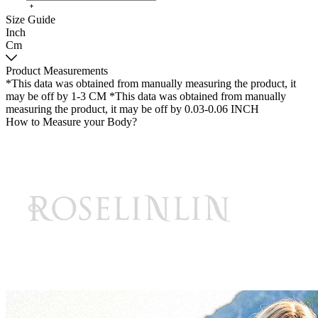
Size Guide
Inch
Cm
Product Measurements
*This data was obtained from manually measuring the product, it
may be off by 1-3 CM
*This data was obtained from manually
measuring the product, it may be off by 0.03-0.06 INCH
How to Measure your Body?