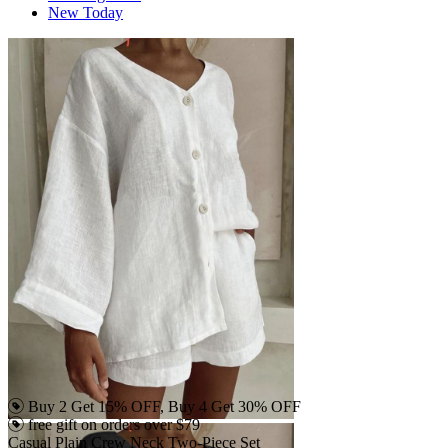
New Today
Buy 2 Get 15% OFF, Buy 4 Get 30% OFF
free gift on orders over $79
Casual Plain Crew Neck Two-Piece Set