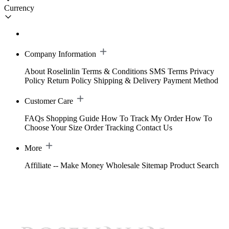
Currency
Company Information
About Roselinlin
Terms & Conditions
SMS Terms
Privacy
Policy
Return Policy
Shipping & Delivery
Payment Method
Customer Care
FAQs
Shopping Guide
How To Track My Order
How To
Choose Your Size
Order Tracking
Contact Us
More
Affiliate -- Make Money
Wholesale
Sitemap
Product Search