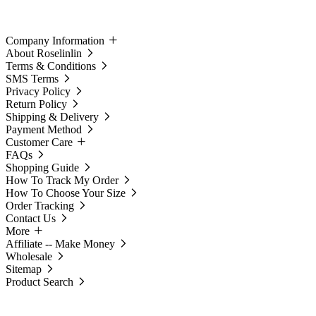
Company Information
About Roselinlin
Terms & Conditions
SMS Terms
Privacy Policy
Return Policy
Shipping & Delivery
Payment Method
Customer Care
FAQs
Shopping Guide
How To Track My Order
How To Choose Your Size
Order Tracking
Contact Us
More
Affiliate -- Make Money
Wholesale
Sitemap
Product Search