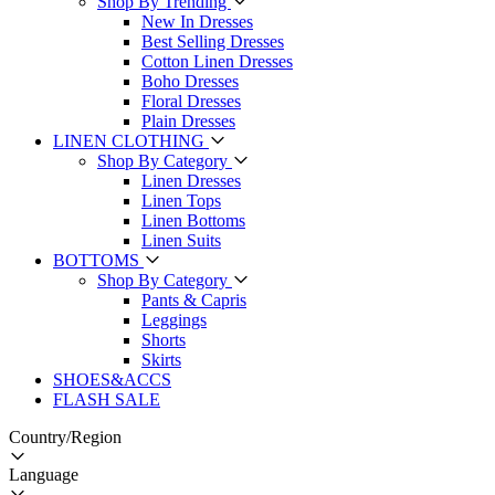
Shop By Trending
New In Dresses
Best Selling Dresses
Cotton Linen Dresses
Boho Dresses
Floral Dresses
Plain Dresses
LINEN CLOTHING
Shop By Category
Linen Dresses
Linen Tops
Linen Bottoms
Linen Suits
BOTTOMS
Shop By Category
Pants & Capris
Leggings
Shorts
Skirts
SHOES&ACCS
FLASH SALE
Country/Region
Language