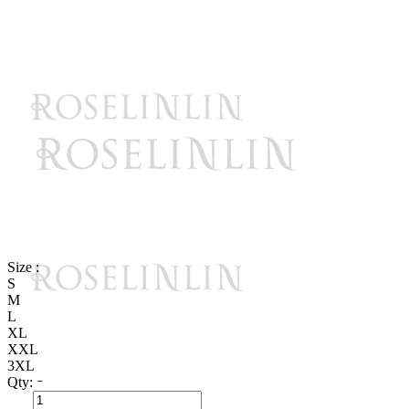
Size :
S
M
L
XL
XXL
3XL
Qty: