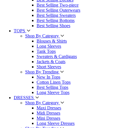
Best Selling Two-piece
Best Selling Outerwears
Best Selling Sweaters
Best Selling Bottoms
Best Selling Shoes
TOPS
Shop By Category
Blouses & Shirts
Long Sleeves
Tank Tops
Sweaters & Cardigans
Jackets & Coats
Short Sleeves
Shop By Trending
New In Tops
Cotton Linen Tops
Best Selling Tops
Long Sleeve Tops
DRESSES
Shop By Category
Maxi Dresses
Midi Dresses
Mini Dresses
Long Sleeve Dresses