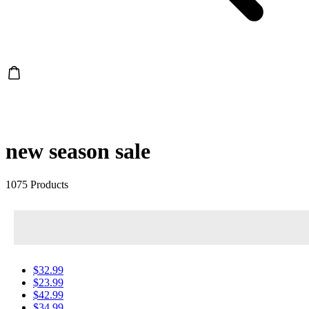
new season sale
1075 Products
$32.99
$23.99
$42.99
$34.99