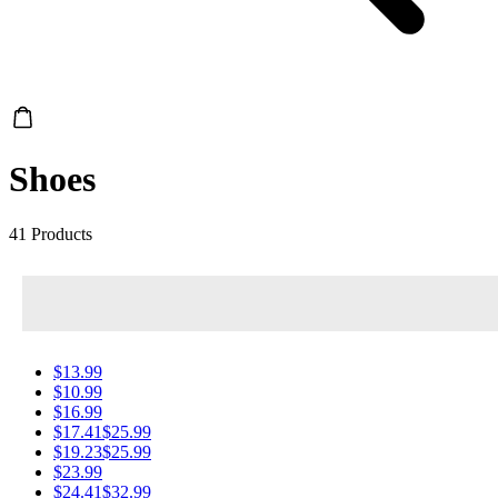
Shoes
41 Products
$13.99
$10.99
$16.99
$17.41
$25.99
$19.23
$25.99
$23.99
$24.41
$32.99