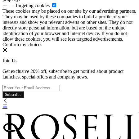
Targeting cookies
These cookies may be placed on our site by our advertising partners.
They may be used by these companies to build a profile of your
interests and show you relevant adverts on other sites. They do not
directly store personal information, but are based on the unique
identification of your browser and Internet device. If you do not
allow these cookies, you will see less targeted advertisements.
Confirm my choices
Join Us
Get exclusive 20% off, subscribe to get notified about product
launches, special offers and company news.
Subscribe