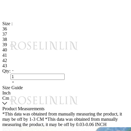
Size :
36
37
38
39
40
41
42
43
Qty:
Size Guide
Inch
Cm
Product Measurements
*This data was obtained from manually measuring the product, it
may be off by 1-3 CM
*This data was obtained from manually
measuring the product, it may be off by 0.03-0.06 INCH