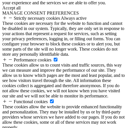
your experience and the services we are able to offer you.
Accept all
MANAGE CONSENT PREFERENCES
Strictly necessary cookies
Always active
These cookies are necessary for the website to function and cannot
be disabled in our system. Typically, they are only set in response to
your actions that represent a request for services, such as setting
your privacy preferences, logging in, or filling out forms. You can
configure your browser to block these cookies or to alert you, but
some parts of the site will no longer work. These cookies do not
store any personally identifiable data.
Performance cookies
These cookies allow us to count visits and traffic sources, this way
we can measure and improve the performance of our site. They
allow us to know which pages are the most and least popular, and to
see how visitors travel through the site. All information these
cookies collect is aggregated and therefore anonymous. If you do
not allow these cookies, we will not know when you have visited
our site and we will not be able to monitor its performance.
Functional cookies
These cookies allow the website to provide enhanced functionality
and personalization. They may be installed by us or by third-party
providers whose services we have added to our pages. If you do not
allow these cookies, some or all of these services may not work
properly.