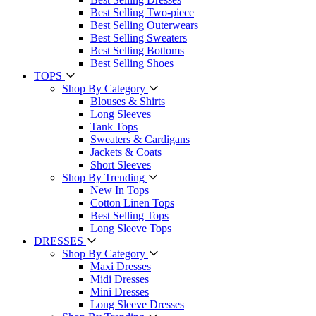
Best Selling Two-piece
Best Selling Outerwears
Best Selling Sweaters
Best Selling Bottoms
Best Selling Shoes
TOPS
Shop By Category
Blouses & Shirts
Long Sleeves
Tank Tops
Sweaters & Cardigans
Jackets & Coats
Short Sleeves
Shop By Trending
New In Tops
Cotton Linen Tops
Best Selling Tops
Long Sleeve Tops
DRESSES
Shop By Category
Maxi Dresses
Midi Dresses
Mini Dresses
Long Sleeve Dresses