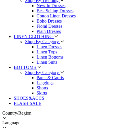
Shop By Trending
New In Dresses
Best Selling Dresses
Cotton Linen Dresses
Boho Dresses
Floral Dresses
Plain Dresses
LINEN CLOTHING
Shop By Category
Linen Dresses
Linen Tops
Linen Bottoms
Linen Suits
BOTTOMS
Shop By Category
Pants & Capris
Leggings
Shorts
Skirts
SHOES&ACCS
FLASH SALE
Country/Region
Language