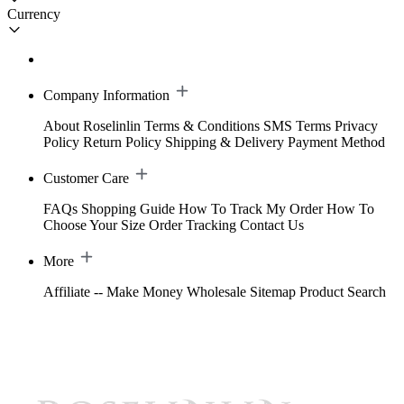
Currency
Company Information
About Roselinlin
Terms & Conditions
SMS Terms
Privacy
Policy
Return Policy
Shipping & Delivery
Payment Method
Customer Care
FAQs
Shopping Guide
How To Track My Order
How To
Choose Your Size
Order Tracking
Contact Us
More
Affiliate -- Make Money
Wholesale
Sitemap
Product Search