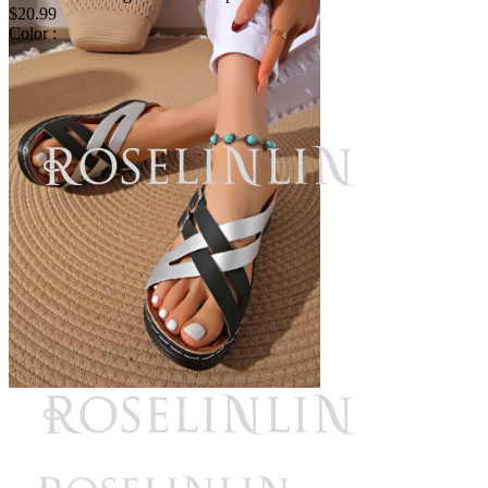
$20.99
Color :