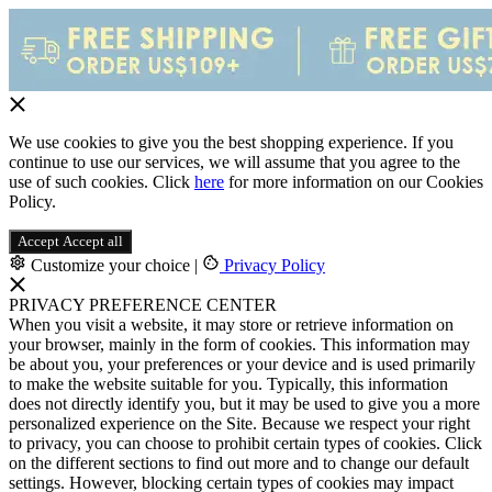
We use cookies to give you the best shopping experience. If you
continue to use our services, we will assume that you agree to the
use of such cookies. Click
here
for more information on our Cookies
Policy.
Accept
Accept all
Customize your choice
|
Privacy Policy
PRIVACY PREFERENCE CENTER
When you visit a website, it may store or retrieve information on
your browser, mainly in the form of cookies. This information may
be about you, your preferences or your device and is used primarily
to make the website suitable for you. Typically, this information
does not directly identify you, but it may be used to give you a more
personalized experience on the Site. Because we respect your right
to privacy, you can choose to prohibit certain types of cookies. Click
on the different sections to find out more and to change our default
settings. However, blocking certain types of cookies may impact