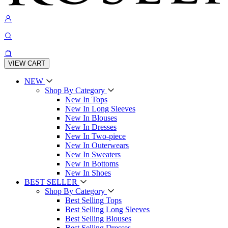
VIEW CART
NEW
Shop By Category
New In Tops
New In Long Sleeves
New In Blouses
New In Dresses
New In Two-piece
New In Outerwears
New In Sweaters
New In Bottoms
New In Shoes
BEST SELLER
Shop By Category
Best Selling Tops
Best Selling Long Sleeves
Best Selling Blouses
Best Selling Dresses