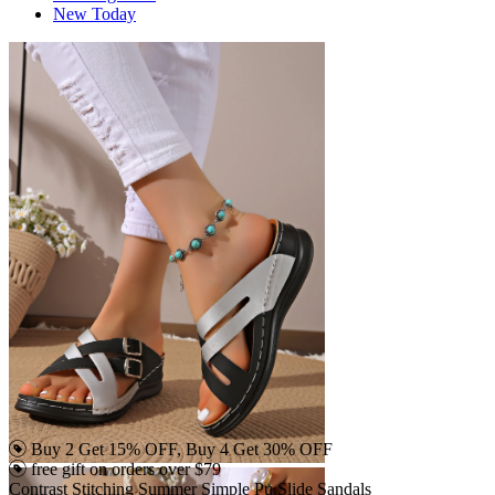
New Today
Buy 2 Get 15% OFF, Buy 4 Get 30% OFF
free gift on orders over $79
Contrast Stitching Summer Simple Pu Slide Sandals