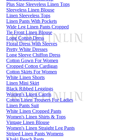
Plus Size Sleeveless Linen Tops
Sleeveless Linen Blouse
Linen Sleeveless Tops
Linen Pants With Pockets
Wide Leg Linen Pants Cropped
Tie Front Linen Blouse
Long Cotton Dress
Floral Dress With Sleeves
Pretty White Dresses
Long Sleeve Chiffon Dress
Cotton Gown For Women
Cropped Cotton Cardigan
Cotton Skirts For Women
White Linen Shorts
Linen Mini Skirt
Black Ribbed Leggings
Women's Linen Capris
Cotton Linen Trousers For Ladies
Linen Pants Suit
White Linen Cropped Pants
Women's Linen Shirts & Tops
Vintage Linen Blouse
Women's Linen Straight Leg Pants
Striped Linen Pants Womens
Khaki Beach Pants