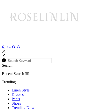
Search
Recent Search
Trending
Linen Style
Dresses
Pants
Shoes
Trending Now