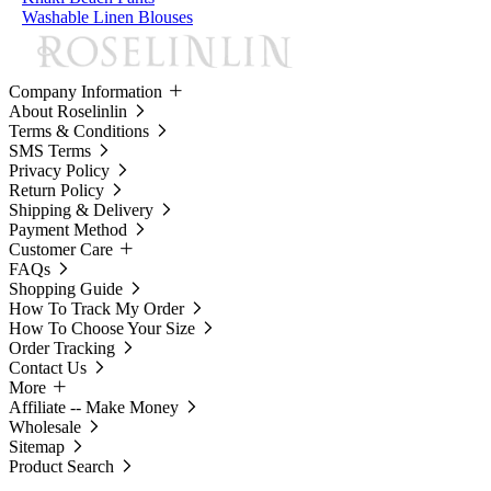
Washable Linen Blouses
Company Information
About Roselinlin
Terms & Conditions
SMS Terms
Privacy Policy
Return Policy
Shipping & Delivery
Payment Method
Customer Care
FAQs
Shopping Guide
How To Track My Order
How To Choose Your Size
Order Tracking
Contact Us
More
Affiliate -- Make Money
Wholesale
Sitemap
Product Search