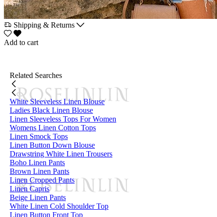
Shipping & Returns
Add to cart
Related Searches
White Sleeveless Linen Blouse
Ladies Black Linen Blouse
Linen Sleeveless Tops For Women
Womens Linen Cotton Tops
Linen Smock Tops
Linen Button Down Blouse
Drawstring White Linen Trousers
Boho Linen Pants
Brown Linen Pants
Linen Cropped Pants
Linen Capris
Beige Linen Pants
White Linen Cold Shoulder Top
Linen Button Front Top