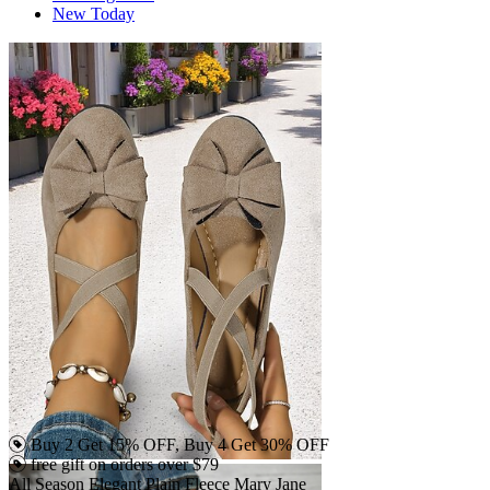
New Today
Buy 2 Get 15% OFF, Buy 4 Get 30% OFF
free gift on orders over $79
All Season Elegant Plain Fleece Mary Jane