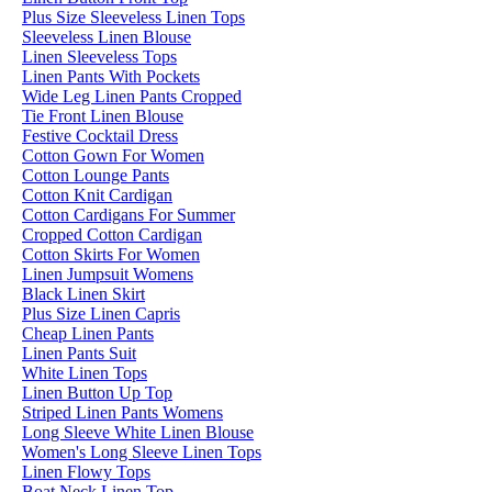
Plus Size Sleeveless Linen Tops
Sleeveless Linen Blouse
Linen Sleeveless Tops
Linen Pants With Pockets
Wide Leg Linen Pants Cropped
Tie Front Linen Blouse
Festive Cocktail Dress
Cotton Gown For Women
Cotton Lounge Pants
Cotton Knit Cardigan
Cotton Cardigans For Summer
Cropped Cotton Cardigan
Cotton Skirts For Women
Linen Jumpsuit Womens
Black Linen Skirt
Plus Size Linen Capris
Cheap Linen Pants
Linen Pants Suit
White Linen Tops
Linen Button Up Top
Striped Linen Pants Womens
Long Sleeve White Linen Blouse
Women's Long Sleeve Linen Tops
Linen Flowy Tops
Boat Neck Linen Top