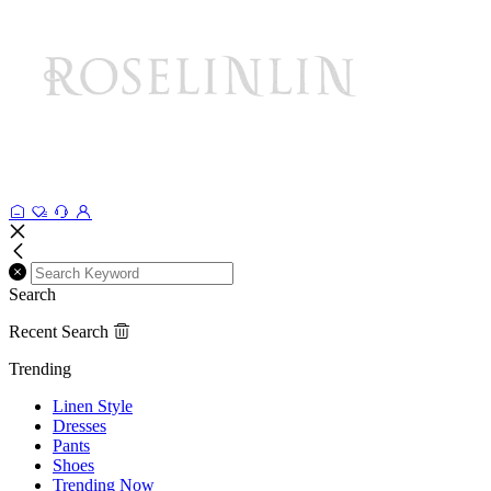
Search
Recent Search
Trending
Linen Style
Dresses
Pants
Shoes
Trending Now