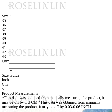
Size :
35
36
37
38
39
40
41
42
43
Qty:
Size Guide
Inch
Cm
Product Measurements
*This data was obtained from manually measuring the product, it
may be off by 1-3 CM
*This data was obtained from manually
measuring the product, it may be off by 0.03-0.06 INCH