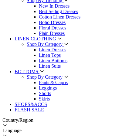
Shop By Trending
New In Dresses
Best Selling Dresses
Cotton Linen Dresses
Boho Dresses
Floral Dresses
Plain Dresses
LINEN CLOTHING
Shop By Category
Linen Dresses
Linen Tops
Linen Bottoms
Linen Suits
BOTTOMS
Shop By Category
Pants & Capris
Leggings
Shorts
Skirts
SHOES&ACCS
FLASH SALE
Country/Region
Language