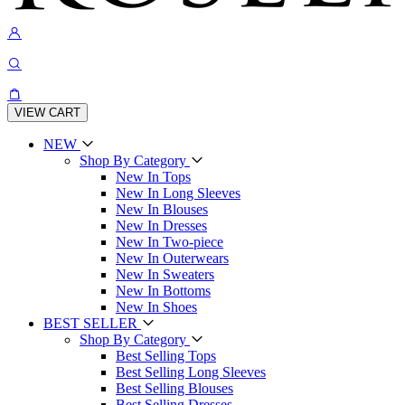
VIEW CART
NEW
Shop By Category
New In Tops
New In Long Sleeves
New In Blouses
New In Dresses
New In Two-piece
New In Outerwears
New In Sweaters
New In Bottoms
New In Shoes
BEST SELLER
Shop By Category
Best Selling Tops
Best Selling Long Sleeves
Best Selling Blouses
Best Selling Dresses