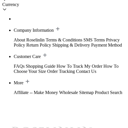
Currency
Company Information
About Roselinlin
Terms & Conditions
SMS Terms
Privacy
Policy
Return Policy
Shipping & Delivery
Payment Method
Customer Care
FAQs
Shopping Guide
How To Track My Order
How To
Choose Your Size
Order Tracking
Contact Us
More
Affiliate -- Make Money
Wholesale
Sitemap
Product Search