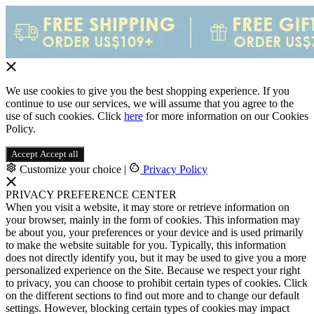
We use cookies to give you the best shopping experience. If you
continue to use our services, we will assume that you agree to the
use of such cookies. Click
here
for more information on our Cookies
Policy.
Accept
Accept all
Customize your choice
|
Privacy Policy
PRIVACY PREFERENCE CENTER
When you visit a website, it may store or retrieve information on
your browser, mainly in the form of cookies. This information may
be about you, your preferences or your device and is used primarily
to make the website suitable for you. Typically, this information
does not directly identify you, but it may be used to give you a more
personalized experience on the Site. Because we respect your right
to privacy, you can choose to prohibit certain types of cookies. Click
on the different sections to find out more and to change our default
settings. However, blocking certain types of cookies may impact