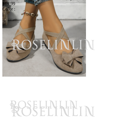
$19.99
Color :