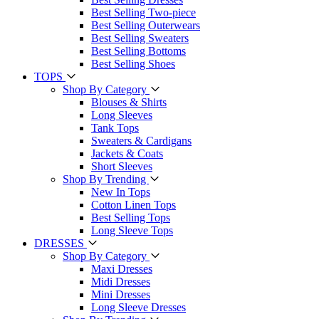
Best Selling Two-piece
Best Selling Outerwears
Best Selling Sweaters
Best Selling Bottoms
Best Selling Shoes
TOPS
Shop By Category
Blouses & Shirts
Long Sleeves
Tank Tops
Sweaters & Cardigans
Jackets & Coats
Short Sleeves
Shop By Trending
New In Tops
Cotton Linen Tops
Best Selling Tops
Long Sleeve Tops
DRESSES
Shop By Category
Maxi Dresses
Midi Dresses
Mini Dresses
Long Sleeve Dresses