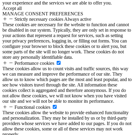
your experience and the services we are able to offer you.
Accept all
MANAGE CONSENT PREFERENCES
Strictly necessary cookies
Always active
These cookies are necessary for the website to function and cannot
be disabled in our system. Typically, they are only set in response to
your actions that represent a request for services, such as setting
your privacy preferences, logging in, or filling out forms. You can
configure your browser to block these cookies or to alert you, but
some parts of the site will no longer work. These cookies do not
store any personally identifiable data.
Performance cookies
These cookies allow us to count visits and traffic sources, this way
we can measure and improve the performance of our site. They
allow us to know which pages are the most and least popular, and to
see how visitors travel through the site. All information these
cookies collect is aggregated and therefore anonymous. If you do
not allow these cookies, we will not know when you have visited
our site and we will not be able to monitor its performance.
Functional cookies
These cookies allow the website to provide enhanced functionality
and personalization. They may be installed by us or by third-party
providers whose services we have added to our pages. If you do not
allow these cookies, some or all of these services may not work
properly.