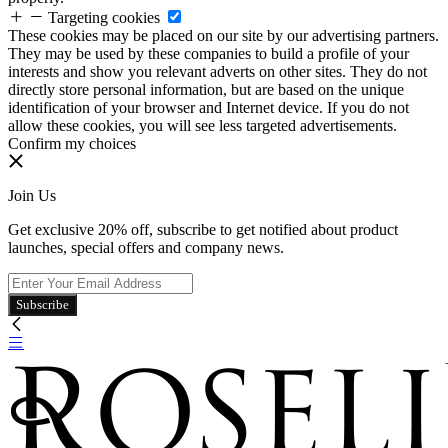
Targeting cookies
These cookies may be placed on our site by our advertising partners.
They may be used by these companies to build a profile of your
interests and show you relevant adverts on other sites. They do not
directly store personal information, but are based on the unique
identification of your browser and Internet device. If you do not
allow these cookies, you will see less targeted advertisements.
Confirm my choices
Join Us
Get exclusive 20% off, subscribe to get notified about product
launches, special offers and company news.
Subscribe