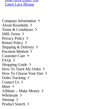
Linen Lace Blouse
Company Information
About Roselinlin
Terms & Conditions
SMS Terms
Privacy Policy
Return Policy
Shipping & Delivery
Payment Method
Customer Care
FAQs
Shopping Guide
How To Track My Order
How To Choose Your Size
Order Tracking
Contact Us
More
Affiliate -- Make Money
Wholesale
Sitemap
Product Search