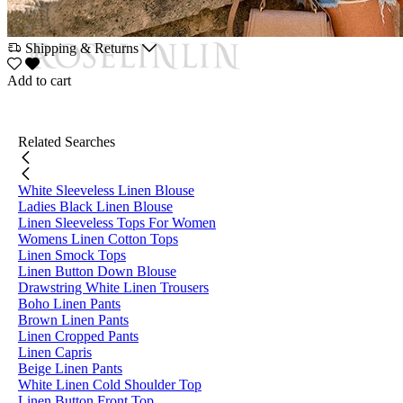
Shipping & Returns
Add to cart
Related Searches
White Sleeveless Linen Blouse
Ladies Black Linen Blouse
Linen Sleeveless Tops For Women
Womens Linen Cotton Tops
Linen Smock Tops
Linen Button Down Blouse
Drawstring White Linen Trousers
Boho Linen Pants
Brown Linen Pants
Linen Cropped Pants
Linen Capris
Beige Linen Pants
White Linen Cold Shoulder Top
Linen Button Front Top