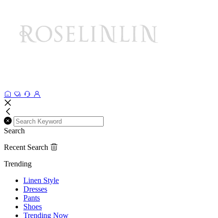
Search
Recent Search
Trending
Linen Style
Dresses
Pants
Shoes
Trending Now