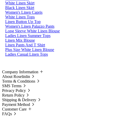
White Linen Skirt
Black Linen Skirt
Women's Linen Capris
White Linen Tops
Linen Button Up Top
Women's Linen Palazzo Pants
Long Sleeve White Linen Blouse
Ladies Linen Summer Tops
Linen Mix Blouse
Linen Pants And T Shirt
Plus Size White Linen Blouse
Ladies Casual Linen Tops
Company Information
About Roselinlin
Terms & Conditions
SMS Terms
Privacy Policy
Return Policy
Shipping & Delivery
Payment Method
Customer Care
FAQs