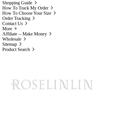
Shopping Guide
How To Track My Order
How To Choose Your Size
Order Tracking
Contact Us
More
Affiliate -- Make Money
Wholesale
Sitemap
Product Search