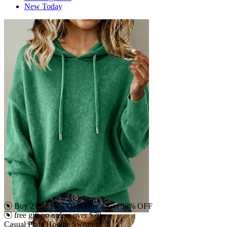
New Today
Buy 2 Get 15% OFF, Buy 4 Get 30% OFF
free gift on orders over $79
Casual Plain Hoodie Sweater