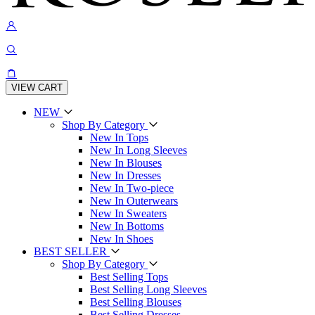
VIEW CART
NEW
Shop By Category
New In Tops
New In Long Sleeves
New In Blouses
New In Dresses
New In Two-piece
New In Outerwears
New In Sweaters
New In Bottoms
New In Shoes
BEST SELLER
Shop By Category
Best Selling Tops
Best Selling Long Sleeves
Best Selling Blouses
Best Selling Dresses