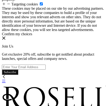
Targeting cookies
These cookies may be placed on our site by our advertising partners.
They may be used by these companies to build a profile of your
interests and show you relevant adverts on other sites. They do not
directly store personal information, but are based on the unique
identification of your browser and Internet device. If you do not
allow these cookies, you will see less targeted advertisements.
Confirm my choices
Join Us
Get exclusive 20% off, subscribe to get notified about product
launches, special offers and company news.
Subscribe