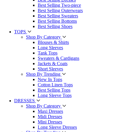
Best Selling Two-piece
Best Selling Outerwears
Best Selling Sweaters
Best Selling Bottoms
Best Selling Shoes
TOPS
Shop By Category
Blouses & Shirts
Long Sleeves
Tank Tops
Sweaters & Cardigans
Jackets & Coats
Short Sleeves
Shop By Trending
New In Tops
Cotton Linen Tops
Best Selling Tops
Long Sleeve Tops
DRESSES
Shop By Category
Maxi Dresses
Midi Dresses
Mini Dresses
Long Sleeve Dresses