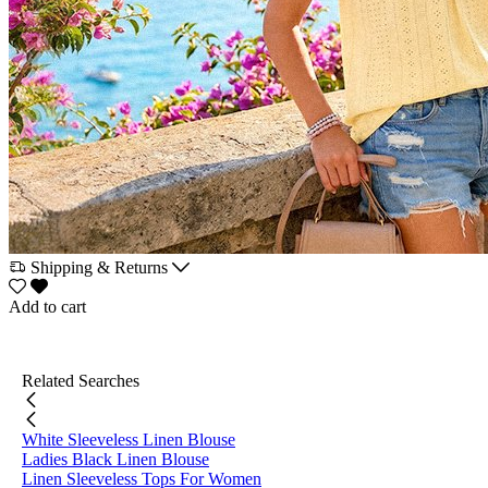
Shipping & Returns
Add to cart
Related Searches
White Sleeveless Linen Blouse
Ladies Black Linen Blouse
Linen Sleeveless Tops For Women