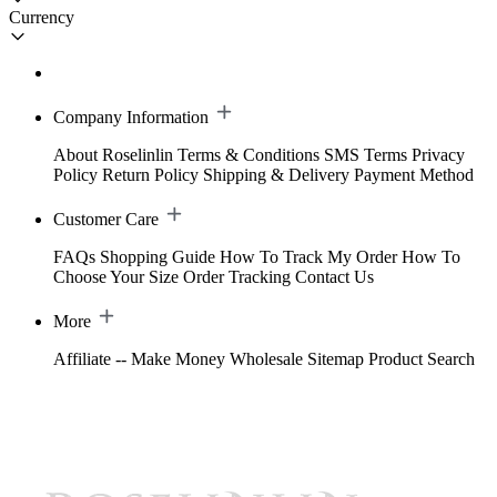
Currency
Company Information
About Roselinlin
Terms & Conditions
SMS Terms
Privacy
Policy
Return Policy
Shipping & Delivery
Payment Method
Customer Care
FAQs
Shopping Guide
How To Track My Order
How To
Choose Your Size
Order Tracking
Contact Us
More
Affiliate -- Make Money
Wholesale
Sitemap
Product Search