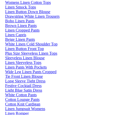
Womens Linen Cotton Tops
Linen Smock Tops
Linen Button Down Blouse
Drawstring White Linen Trousers
Boho Linen Pants
Brown Linen Pants
Linen Cropped Pants
Linen Capris
Beige Linen Pants
White Linen Cold Shoulder Top
Linen Button Front Top
Plus Size Sleeveless Linen Tops
Sleeveless Linen Blouse
Linen Sleeveless Tops
Linen Pants With Pockets
Wide Leg Linen Pants Cropped
Tie Front Linen Blouse
Long Sleeve Tight Dress
Festive Cocktail Dress
Light Blue Satin Dress
White Cotton Pants
Cotton Lounge Pants
Cotton Knit Cardigan
Linen Jumpsuit Womens
Linen Romper