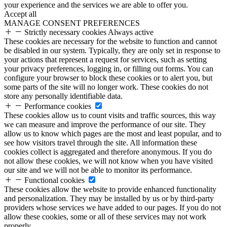
your experience and the services we are able to offer you.
Accept all
MANAGE CONSENT PREFERENCES
Strictly necessary cookies
Always active
These cookies are necessary for the website to function and cannot
be disabled in our system. Typically, they are only set in response to
your actions that represent a request for services, such as setting
your privacy preferences, logging in, or filling out forms. You can
configure your browser to block these cookies or to alert you, but
some parts of the site will no longer work. These cookies do not
store any personally identifiable data.
Performance cookies
These cookies allow us to count visits and traffic sources, this way
we can measure and improve the performance of our site. They
allow us to know which pages are the most and least popular, and to
see how visitors travel through the site. All information these
cookies collect is aggregated and therefore anonymous. If you do
not allow these cookies, we will not know when you have visited
our site and we will not be able to monitor its performance.
Functional cookies
These cookies allow the website to provide enhanced functionality
and personalization. They may be installed by us or by third-party
providers whose services we have added to our pages. If you do not
allow these cookies, some or all of these services may not work
properly.