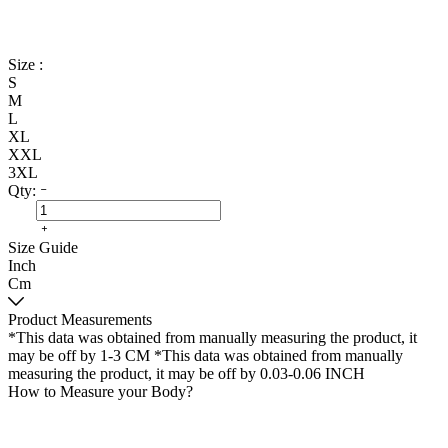
Size :
S
M
L
XL
XXL
3XL
Qty:
Size Guide
Inch
Cm
Product Measurements
*This data was obtained from manually measuring the product, it
may be off by 1-3 CM
*This data was obtained from manually
measuring the product, it may be off by 0.03-0.06 INCH
How to Measure your Body?