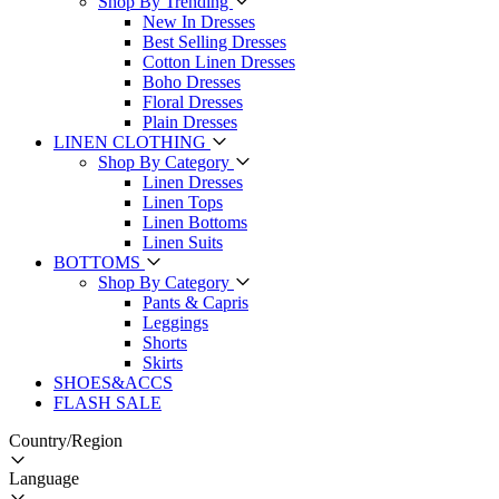
Shop By Trending
New In Dresses
Best Selling Dresses
Cotton Linen Dresses
Boho Dresses
Floral Dresses
Plain Dresses
LINEN CLOTHING
Shop By Category
Linen Dresses
Linen Tops
Linen Bottoms
Linen Suits
BOTTOMS
Shop By Category
Pants & Capris
Leggings
Shorts
Skirts
SHOES&ACCS
FLASH SALE
Country/Region
Language