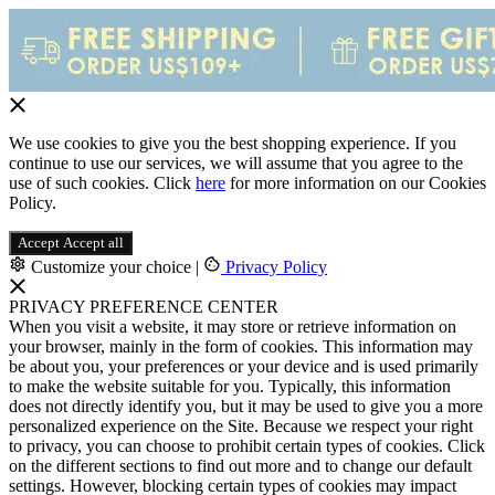
We use cookies to give you the best shopping experience. If you
continue to use our services, we will assume that you agree to the
use of such cookies. Click
here
for more information on our Cookies
Policy.
Accept
Accept all
Customize your choice
|
Privacy Policy
PRIVACY PREFERENCE CENTER
When you visit a website, it may store or retrieve information on
your browser, mainly in the form of cookies. This information may
be about you, your preferences or your device and is used primarily
to make the website suitable for you. Typically, this information
does not directly identify you, but it may be used to give you a more
personalized experience on the Site. Because we respect your right
to privacy, you can choose to prohibit certain types of cookies. Click
on the different sections to find out more and to change our default
settings. However, blocking certain types of cookies may impact