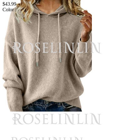
$43.99
Color :