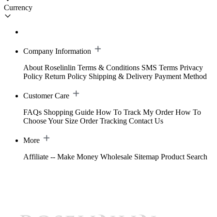
Currency
Company Information
About Roselinlin
Terms & Conditions
SMS Terms
Privacy
Policy
Return Policy
Shipping & Delivery
Payment Method
Customer Care
FAQs
Shopping Guide
How To Track My Order
How To
Choose Your Size
Order Tracking
Contact Us
More
Affiliate -- Make Money
Wholesale
Sitemap
Product Search