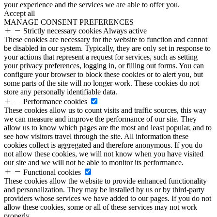
your experience and the services we are able to offer you.
Accept all
MANAGE CONSENT PREFERENCES
Strictly necessary cookies
Always active
These cookies are necessary for the website to function and cannot
be disabled in our system. Typically, they are only set in response to
your actions that represent a request for services, such as setting
your privacy preferences, logging in, or filling out forms. You can
configure your browser to block these cookies or to alert you, but
some parts of the site will no longer work. These cookies do not
store any personally identifiable data.
Performance cookies
These cookies allow us to count visits and traffic sources, this way
we can measure and improve the performance of our site. They
allow us to know which pages are the most and least popular, and to
see how visitors travel through the site. All information these
cookies collect is aggregated and therefore anonymous. If you do
not allow these cookies, we will not know when you have visited
our site and we will not be able to monitor its performance.
Functional cookies
These cookies allow the website to provide enhanced functionality
and personalization. They may be installed by us or by third-party
providers whose services we have added to our pages. If you do not
allow these cookies, some or all of these services may not work
properly.