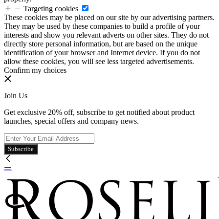
Targeting cookies
These cookies may be placed on our site by our advertising partners.
They may be used by these companies to build a profile of your
interests and show you relevant adverts on other sites. They do not
directly store personal information, but are based on the unique
identification of your browser and Internet device. If you do not
allow these cookies, you will see less targeted advertisements.
Confirm my choices
Join Us
Get exclusive 20% off, subscribe to get notified about product
launches, special offers and company news.
Subscribe