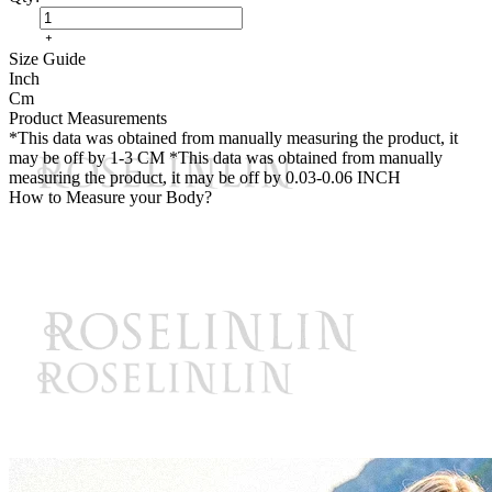
Size Guide
Inch
Cm
Product Measurements
*This data was obtained from manually measuring the product, it
may be off by 1-3 CM
*This data was obtained from manually
measuring the product, it may be off by 0.03-0.06 INCH
How to Measure your Body?