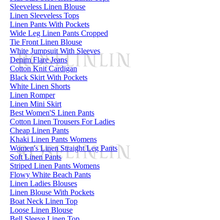
Sleeveless Linen Blouse
Linen Sleeveless Tops
Linen Pants With Pockets
Wide Leg Linen Pants Cropped
Tie Front Linen Blouse
White Jumpsuit With Sleeves
Denim Flare Jeans
Cotton Knit Cardigan
Black Skirt With Pockets
White Linen Shorts
Linen Romper
Linen Mini Skirt
Best Women'S Linen Pants
Cotton Linen Trousers For Ladies
Cheap Linen Pants
Khaki Linen Pants Womens
Women's Linen Straight Leg Pants
Soft Linen Pants
Striped Linen Pants Womens
Flowy White Beach Pants
Linen Ladies Blouses
Linen Blouse With Pockets
Boat Neck Linen Top
Loose Linen Blouse
Bell Sleeve Linen Top