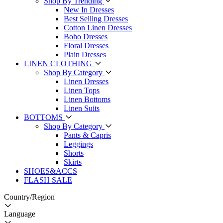
Shop By Trending
New In Dresses
Best Selling Dresses
Cotton Linen Dresses
Boho Dresses
Floral Dresses
Plain Dresses
LINEN CLOTHING
Shop By Category
Linen Dresses
Linen Tops
Linen Bottoms
Linen Suits
BOTTOMS
Shop By Category
Pants & Capris
Leggings
Shorts
Skirts
SHOES&ACCS
FLASH SALE
Country/Region
Language