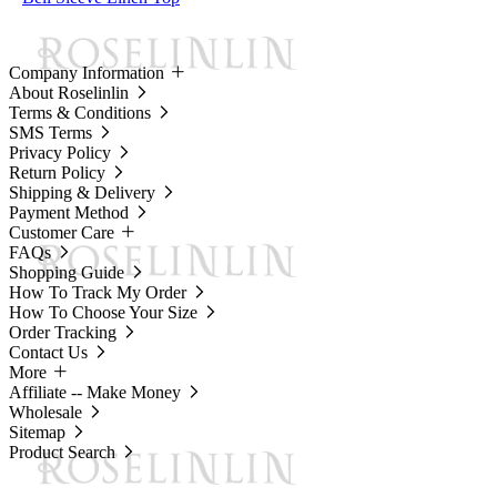
Company Information
About Roselinlin
Terms & Conditions
SMS Terms
Privacy Policy
Return Policy
Shipping & Delivery
Payment Method
Customer Care
FAQs
Shopping Guide
How To Track My Order
How To Choose Your Size
Order Tracking
Contact Us
More
Affiliate -- Make Money
Wholesale
Sitemap
Product Search