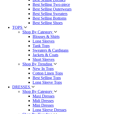
Best Selling Two-piece
Best Selling Outerwears
Best Selling Sweaters
Best Selling Bottoms
Best Selling Shoes
TOPS
Shop By Category
Blouses & Shirts
Long Sleeves
Tank Tops
Sweaters & Cardigans
Jackets & Coats
Short Sleeves
Shop By Trending
New In Tops
Cotton Linen Tops
Best Selling Tops
Long Sleeve Tops
DRESSES
Shop By Category
Maxi Dresses
Midi Dresses
Mini Dresses
Long Sleeve Dresses