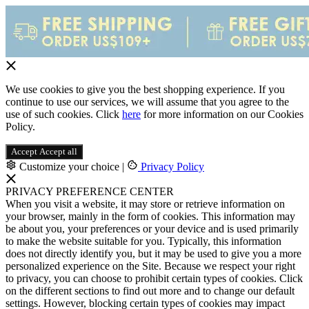
We use cookies to give you the best shopping experience. If you
continue to use our services, we will assume that you agree to the
use of such cookies. Click
here
for more information on our Cookies
Policy.
Accept
Accept all
Customize your choice
|
Privacy Policy
PRIVACY PREFERENCE CENTER
When you visit a website, it may store or retrieve information on
your browser, mainly in the form of cookies. This information may
be about you, your preferences or your device and is used primarily
to make the website suitable for you. Typically, this information
does not directly identify you, but it may be used to give you a more
personalized experience on the Site. Because we respect your right
to privacy, you can choose to prohibit certain types of cookies. Click
on the different sections to find out more and to change our default
settings. However, blocking certain types of cookies may impact