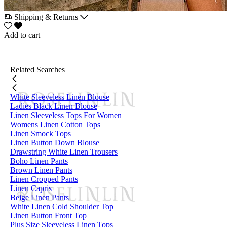
Shipping & Returns
Add to cart
Related Searches
White Sleeveless Linen Blouse
Ladies Black Linen Blouse
Linen Sleeveless Tops For Women
Womens Linen Cotton Tops
Linen Smock Tops
Linen Button Down Blouse
Drawstring White Linen Trousers
Boho Linen Pants
Brown Linen Pants
Linen Cropped Pants
Linen Capris
Beige Linen Pants
White Linen Cold Shoulder Top
Linen Button Front Top
Plus Size Sleeveless Linen Tops