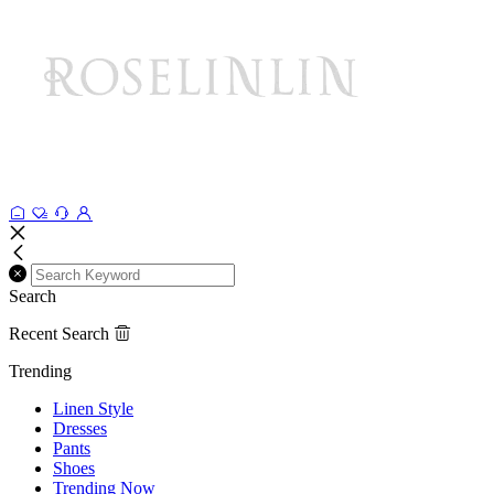
Search
Recent Search
Trending
Linen Style
Dresses
Pants
Shoes
Trending Now