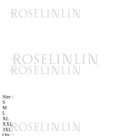
Size :
S
M
L
XL
XXL
3XL
Qty: