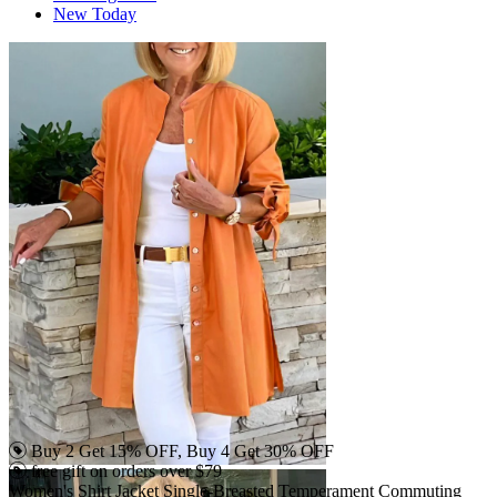
New Today
Buy 2 Get 15% OFF, Buy 4 Get 30% OFF
free gift on orders over $79
Women's Shirt Jacket Single-Breasted Temperament Commuting