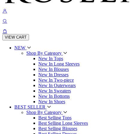
VIEW CART
NEW
Shop By Category
New In Tops
New In Long Sleeves
New In Blouses
New In Dresses
New In Two-piece
New In Outerwears
New In Sweaters
New In Bottoms
New In Shoes
BEST SELLER
Shop By Category
Best Selling Tops
Best Selling Long Sleeves
Best Selling Blouses
Best Selling Dresses