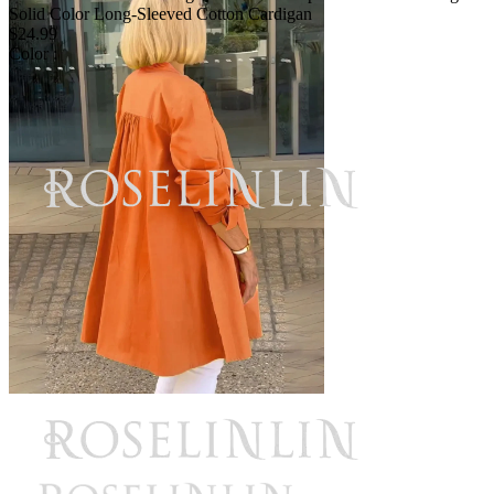
Solid Color Long-Sleeved Cotton Cardigan
$24.99
Color :