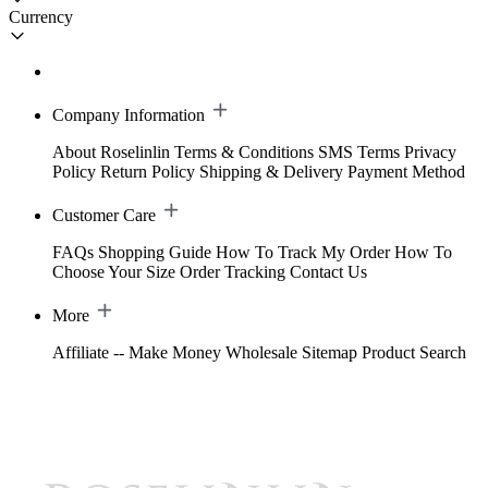
Currency
Company Information
About Roselinlin
Terms & Conditions
SMS Terms
Privacy
Policy
Return Policy
Shipping & Delivery
Payment Method
Customer Care
FAQs
Shopping Guide
How To Track My Order
How To
Choose Your Size
Order Tracking
Contact Us
More
Affiliate -- Make Money
Wholesale
Sitemap
Product Search