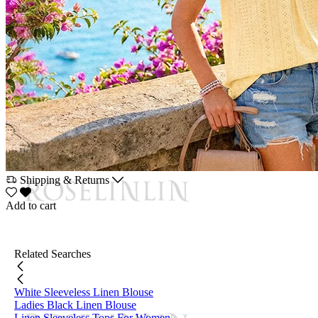
Shipping & Returns
Add to cart
Related Searches
White Sleeveless Linen Blouse
Ladies Black Linen Blouse
Linen Sleeveless Tops For Women