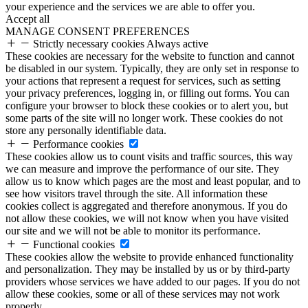
your experience and the services we are able to offer you.
Accept all
MANAGE CONSENT PREFERENCES
Strictly necessary cookies
Always active
These cookies are necessary for the website to function and cannot
be disabled in our system. Typically, they are only set in response to
your actions that represent a request for services, such as setting
your privacy preferences, logging in, or filling out forms. You can
configure your browser to block these cookies or to alert you, but
some parts of the site will no longer work. These cookies do not
store any personally identifiable data.
Performance cookies
These cookies allow us to count visits and traffic sources, this way
we can measure and improve the performance of our site. They
allow us to know which pages are the most and least popular, and to
see how visitors travel through the site. All information these
cookies collect is aggregated and therefore anonymous. If you do
not allow these cookies, we will not know when you have visited
our site and we will not be able to monitor its performance.
Functional cookies
These cookies allow the website to provide enhanced functionality
and personalization. They may be installed by us or by third-party
providers whose services we have added to our pages. If you do not
allow these cookies, some or all of these services may not work
properly.