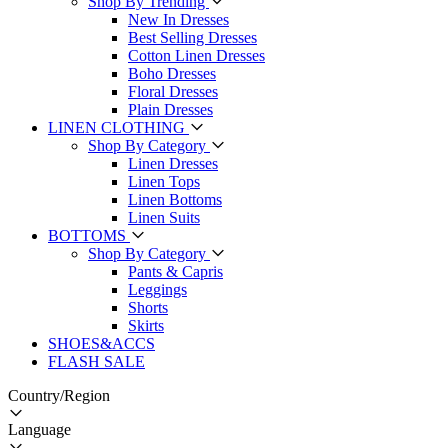
Shop By Trending
New In Dresses
Best Selling Dresses
Cotton Linen Dresses
Boho Dresses
Floral Dresses
Plain Dresses
LINEN CLOTHING
Shop By Category
Linen Dresses
Linen Tops
Linen Bottoms
Linen Suits
BOTTOMS
Shop By Category
Pants & Capris
Leggings
Shorts
Skirts
SHOES&ACCS
FLASH SALE
Country/Region
Language