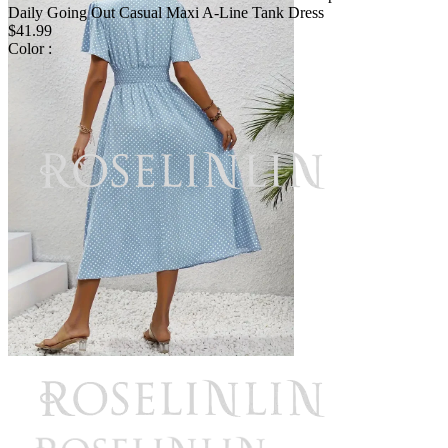
Daily Going Out Casual Maxi A-Line Tank Dress
$41.99
Color :