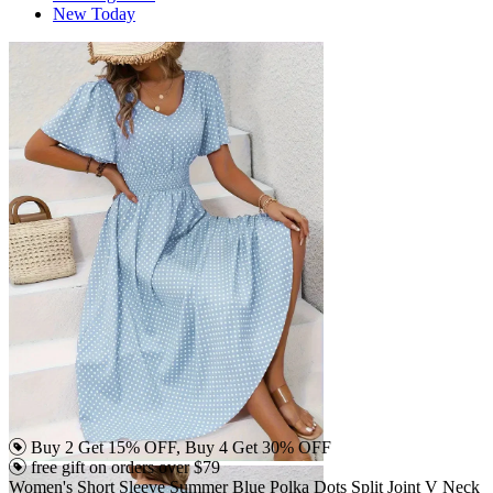
New Today
Buy 2 Get 15% OFF, Buy 4 Get 30% OFF
free gift on orders over $79
Women's Short Sleeve Summer Blue Polka Dots Split Joint V Neck