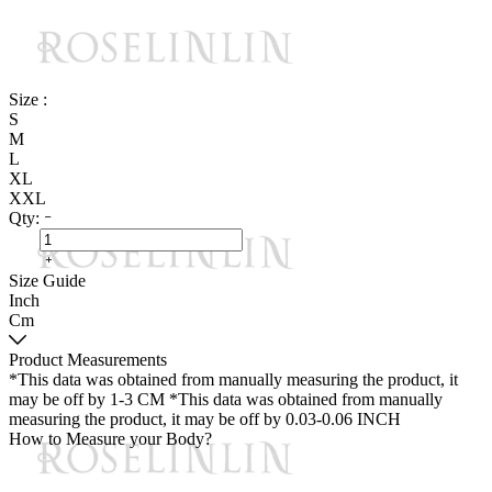
Size :
S
M
L
XL
XXL
Qty:
Size Guide
Inch
Cm
Product Measurements
*This data was obtained from manually measuring the product, it
may be off by 1-3 CM
*This data was obtained from manually
measuring the product, it may be off by 0.03-0.06 INCH
How to Measure your Body?