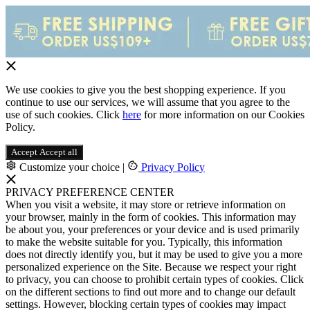
We use cookies to give you the best shopping experience. If you
continue to use our services, we will assume that you agree to the
use of such cookies. Click
here
for more information on our Cookies
Policy.
Accept
Accept all
Customize your choice
|
Privacy Policy
PRIVACY PREFERENCE CENTER
When you visit a website, it may store or retrieve information on
your browser, mainly in the form of cookies. This information may
be about you, your preferences or your device and is used primarily
to make the website suitable for you. Typically, this information
does not directly identify you, but it may be used to give you a more
personalized experience on the Site. Because we respect your right
to privacy, you can choose to prohibit certain types of cookies. Click
on the different sections to find out more and to change our default
settings. However, blocking certain types of cookies may impact