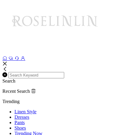
Search
Recent Search
Trending
Linen Style
Dresses
Pants
Shoes
Trending Now