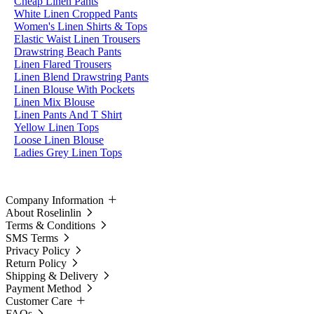
Cheap Linen Pants
White Linen Cropped Pants
Women's Linen Shirts & Tops
Elastic Waist Linen Trousers
Drawstring Beach Pants
Linen Flared Trousers
Linen Blend Drawstring Pants
Linen Blouse With Pockets
Linen Mix Blouse
Linen Pants And T Shirt
Yellow Linen Tops
Loose Linen Blouse
Ladies Grey Linen Tops
Company Information
About Roselinlin
Terms & Conditions
SMS Terms
Privacy Policy
Return Policy
Shipping & Delivery
Payment Method
Customer Care
FAQs