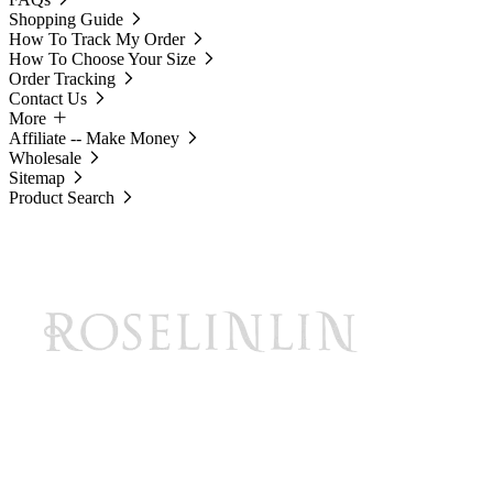
Shopping Guide
How To Track My Order
How To Choose Your Size
Order Tracking
Contact Us
More
Affiliate -- Make Money
Wholesale
Sitemap
Product Search