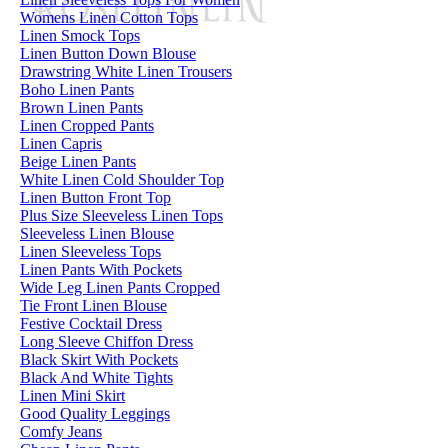
Womens Linen Cotton Tops
Linen Smock Tops
Linen Button Down Blouse
Drawstring White Linen Trousers
Boho Linen Pants
Brown Linen Pants
Linen Cropped Pants
Linen Capris
Beige Linen Pants
White Linen Cold Shoulder Top
Linen Button Front Top
Plus Size Sleeveless Linen Tops
Sleeveless Linen Blouse
Linen Sleeveless Tops
Linen Pants With Pockets
Wide Leg Linen Pants Cropped
Tie Front Linen Blouse
Festive Cocktail Dress
Long Sleeve Chiffon Dress
Black Skirt With Pockets
Black And White Tights
Linen Mini Skirt
Good Quality Leggings
Comfy Jeans