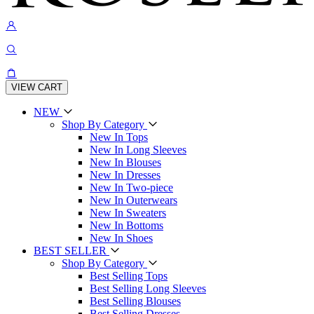
VIEW CART
NEW
Shop By Category
New In Tops
New In Long Sleeves
New In Blouses
New In Dresses
New In Two-piece
New In Outerwears
New In Sweaters
New In Bottoms
New In Shoes
BEST SELLER
Shop By Category
Best Selling Tops
Best Selling Long Sleeves
Best Selling Blouses
Best Selling Dresses