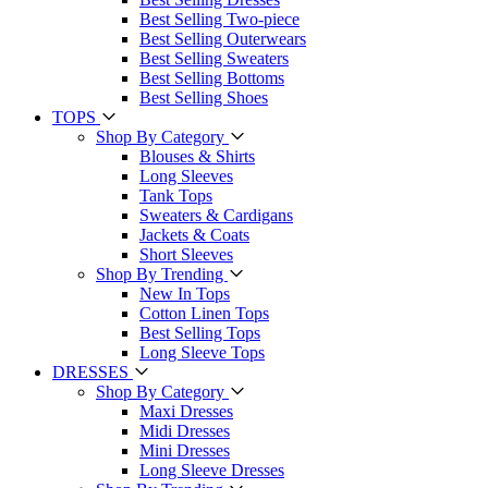
Best Selling Two-piece
Best Selling Outerwears
Best Selling Sweaters
Best Selling Bottoms
Best Selling Shoes
TOPS
Shop By Category
Blouses & Shirts
Long Sleeves
Tank Tops
Sweaters & Cardigans
Jackets & Coats
Short Sleeves
Shop By Trending
New In Tops
Cotton Linen Tops
Best Selling Tops
Long Sleeve Tops
DRESSES
Shop By Category
Maxi Dresses
Midi Dresses
Mini Dresses
Long Sleeve Dresses