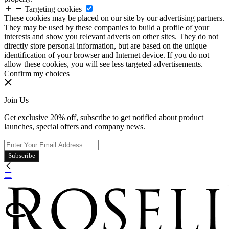
Targeting cookies
These cookies may be placed on our site by our advertising partners.
They may be used by these companies to build a profile of your
interests and show you relevant adverts on other sites. They do not
directly store personal information, but are based on the unique
identification of your browser and Internet device. If you do not
allow these cookies, you will see less targeted advertisements.
Confirm my choices
Join Us
Get exclusive 20% off, subscribe to get notified about product
launches, special offers and company news.
Subscribe