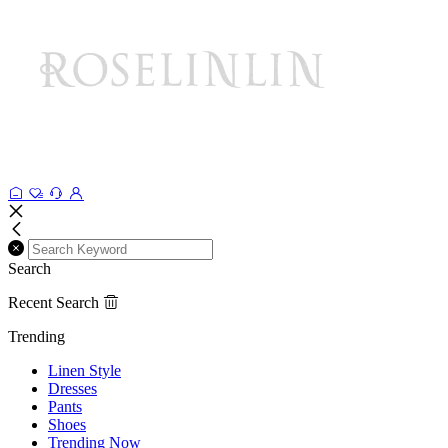
Search
Recent Search
Trending
Linen Style
Dresses
Pants
Shoes
Trending Now