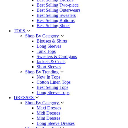
Best Selling Two-piece
Best Selling Outerwears
Best Selling Sweaters
Best Selling Bottoms
Best Selling Shoes
TOPS
Shop By Category
Blouses & Shirts
Long Sleeves
Tank Tops
Sweaters & Cardigans
Jackets & Coats
Short Sleeves
Shop By Trending
New In Tops
Cotton Linen Tops
Best Selling Tops
Long Sleeve Tops
DRESSES
Shop By Category
Maxi Dresses
Midi Dresses
Mini Dresses
Long Sleeve Dresses