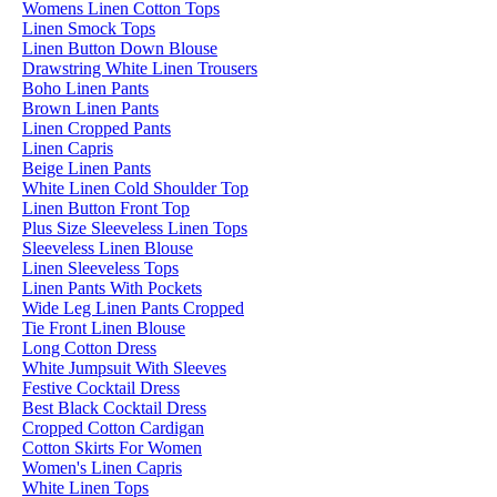
Womens Linen Cotton Tops
Linen Smock Tops
Linen Button Down Blouse
Drawstring White Linen Trousers
Boho Linen Pants
Brown Linen Pants
Linen Cropped Pants
Linen Capris
Beige Linen Pants
White Linen Cold Shoulder Top
Linen Button Front Top
Plus Size Sleeveless Linen Tops
Sleeveless Linen Blouse
Linen Sleeveless Tops
Linen Pants With Pockets
Wide Leg Linen Pants Cropped
Tie Front Linen Blouse
Long Cotton Dress
White Jumpsuit With Sleeves
Festive Cocktail Dress
Best Black Cocktail Dress
Cropped Cotton Cardigan
Cotton Skirts For Women
Women's Linen Capris
White Linen Tops