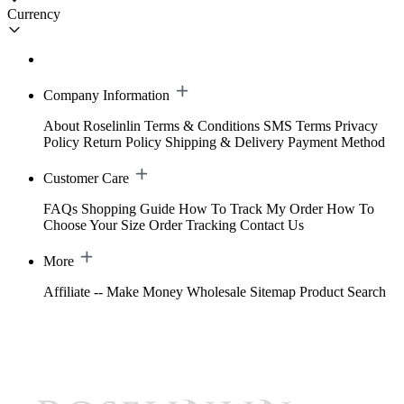
Currency
Company Information
About Roselinlin
Terms & Conditions
SMS Terms
Privacy
Policy
Return Policy
Shipping & Delivery
Payment Method
Customer Care
FAQs
Shopping Guide
How To Track My Order
How To
Choose Your Size
Order Tracking
Contact Us
More
Affiliate -- Make Money
Wholesale
Sitemap
Product Search