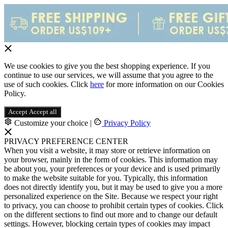
We use cookies to give you the best shopping experience. If you
continue to use our services, we will assume that you agree to the
use of such cookies. Click
here
for more information on our Cookies
Policy.
Accept
Accept all
Customize your choice
|
Privacy Policy
PRIVACY PREFERENCE CENTER
When you visit a website, it may store or retrieve information on
your browser, mainly in the form of cookies. This information may
be about you, your preferences or your device and is used primarily
to make the website suitable for you. Typically, this information
does not directly identify you, but it may be used to give you a more
personalized experience on the Site. Because we respect your right
to privacy, you can choose to prohibit certain types of cookies. Click
on the different sections to find out more and to change our default
settings. However, blocking certain types of cookies may impact