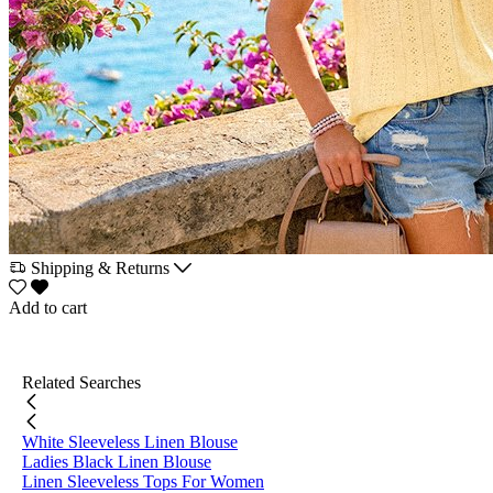
Shipping & Returns
Add to cart
Related Searches
White Sleeveless Linen Blouse
Ladies Black Linen Blouse
Linen Sleeveless Tops For Women