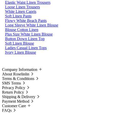
Elastic Waist Linen Trousers
Loose Linen Trousers
White Linen Capris
Soft Linen Pants
Flowy White Beach Pants
Long Sleeve White Linen Blouse
Blouse Cotton Linen
Plus Size White Linen Blouse
Button Down Linen Top
Soft Linen Blouse
Ladies Casual Linen Tops
Ivory Linen Blouse
Company Information
About Roselinlin
Terms & Conditions
SMS Terms
Privacy Policy
Return Policy
Shipping & Delivery
Payment Method
Customer Care
FAQs