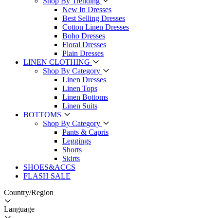
Shop By Trending
New In Dresses
Best Selling Dresses
Cotton Linen Dresses
Boho Dresses
Floral Dresses
Plain Dresses
LINEN CLOTHING
Shop By Category
Linen Dresses
Linen Tops
Linen Bottoms
Linen Suits
BOTTOMS
Shop By Category
Pants & Capris
Leggings
Shorts
Skirts
SHOES&ACCS
FLASH SALE
Country/Region
Language