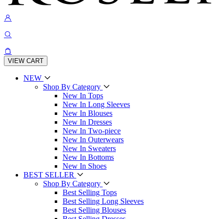
VIEW CART
NEW
Shop By Category
New In Tops
New In Long Sleeves
New In Blouses
New In Dresses
New In Two-piece
New In Outerwears
New In Sweaters
New In Bottoms
New In Shoes
BEST SELLER
Shop By Category
Best Selling Tops
Best Selling Long Sleeves
Best Selling Blouses
Best Selling Dresses