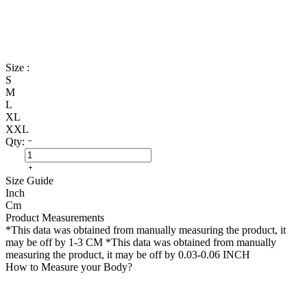
Size :
S
M
L
XL
XXL
Qty:
Size Guide
Inch
Cm
Product Measurements
*This data was obtained from manually measuring the product, it
may be off by 1-3 CM
*This data was obtained from manually
measuring the product, it may be off by 0.03-0.06 INCH
How to Measure your Body?