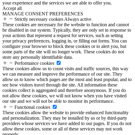
your experience and the services we are able to offer you.
Accept all
MANAGE CONSENT PREFERENCES
Strictly necessary cookies
Always active
These cookies are necessary for the website to function and cannot
be disabled in our system. Typically, they are only set in response to
your actions that represent a request for services, such as setting
your privacy preferences, logging in, or filling out forms. You can
configure your browser to block these cookies or to alert you, but
some parts of the site will no longer work. These cookies do not
store any personally identifiable data.
Performance cookies
These cookies allow us to count visits and traffic sources, this way
we can measure and improve the performance of our site. They
allow us to know which pages are the most and least popular, and to
see how visitors travel through the site. All information these
cookies collect is aggregated and therefore anonymous. If you do
not allow these cookies, we will not know when you have visited
our site and we will not be able to monitor its performance.
Functional cookies
These cookies allow the website to provide enhanced functionality
and personalization. They may be installed by us or by third-party
providers whose services we have added to our pages. If you do not
allow these cookies, some or all of these services may not work
properly.