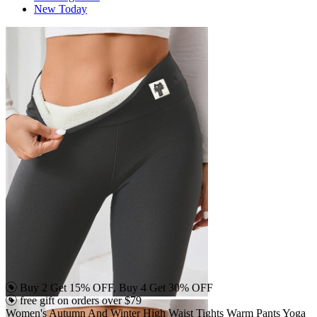
New Today
Buy 2 Get 15% OFF, Buy 4 Get 30% OFF
free gift on orders over $79
Women's Autumn And Winter High Waist Tights Warm Pants Yoga