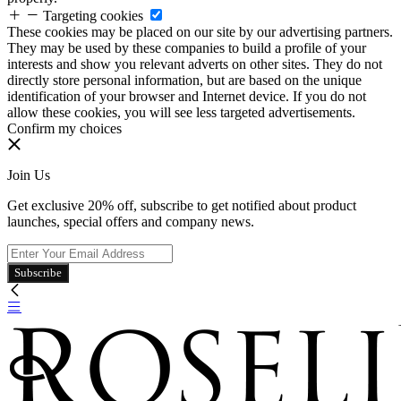
Targeting cookies
These cookies may be placed on our site by our advertising partners.
They may be used by these companies to build a profile of your
interests and show you relevant adverts on other sites. They do not
directly store personal information, but are based on the unique
identification of your browser and Internet device. If you do not
allow these cookies, you will see less targeted advertisements.
Confirm my choices
Join Us
Get exclusive 20% off, subscribe to get notified about product
launches, special offers and company news.
Subscribe