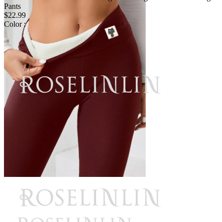
Pants
$22.99
Color :