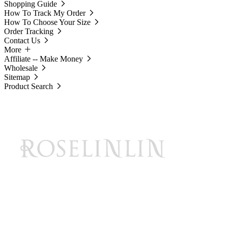
Shopping Guide
How To Track My Order
How To Choose Your Size
Order Tracking
Contact Us
More
Affiliate -- Make Money
Wholesale
Sitemap
Product Search