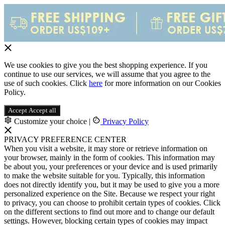
We use cookies to give you the best shopping experience. If you
continue to use our services, we will assume that you agree to the
use of such cookies. Click
here
for more information on our Cookies
Policy.
Accept
Accept all
Customize your choice
|
Privacy Policy
PRIVACY PREFERENCE CENTER
When you visit a website, it may store or retrieve information on
your browser, mainly in the form of cookies. This information may
be about you, your preferences or your device and is used primarily
to make the website suitable for you. Typically, this information
does not directly identify you, but it may be used to give you a more
personalized experience on the Site. Because we respect your right
to privacy, you can choose to prohibit certain types of cookies. Click
on the different sections to find out more and to change our default
settings. However, blocking certain types of cookies may impact