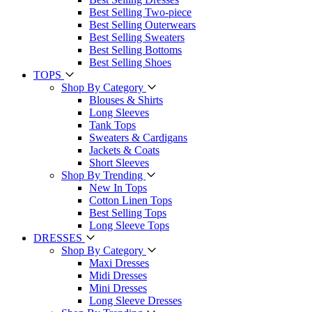
Best Selling Two-piece
Best Selling Outerwears
Best Selling Sweaters
Best Selling Bottoms
Best Selling Shoes
TOPS
Shop By Category
Blouses & Shirts
Long Sleeves
Tank Tops
Sweaters & Cardigans
Jackets & Coats
Short Sleeves
Shop By Trending
New In Tops
Cotton Linen Tops
Best Selling Tops
Long Sleeve Tops
DRESSES
Shop By Category
Maxi Dresses
Midi Dresses
Mini Dresses
Long Sleeve Dresses