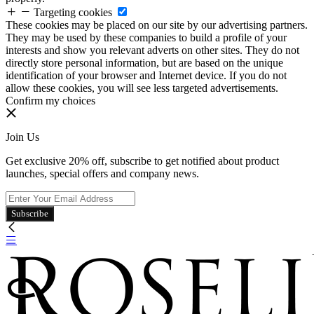
Targeting cookies
These cookies may be placed on our site by our advertising partners.
They may be used by these companies to build a profile of your
interests and show you relevant adverts on other sites. They do not
directly store personal information, but are based on the unique
identification of your browser and Internet device. If you do not
allow these cookies, you will see less targeted advertisements.
Confirm my choices
Join Us
Get exclusive 20% off, subscribe to get notified about product
launches, special offers and company news.
Subscribe