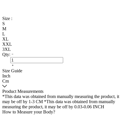
Size :
S
M
L
XL
XXL
3XL
Qty:
Size Guide
Inch
Cm
Product Measurements
*This data was obtained from manually measuring the product, it
may be off by 1-3 CM
*This data was obtained from manually
measuring the product, it may be off by 0.03-0.06 INCH
How to Measure your Body?