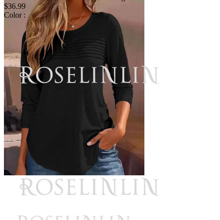
$36.99
Color :