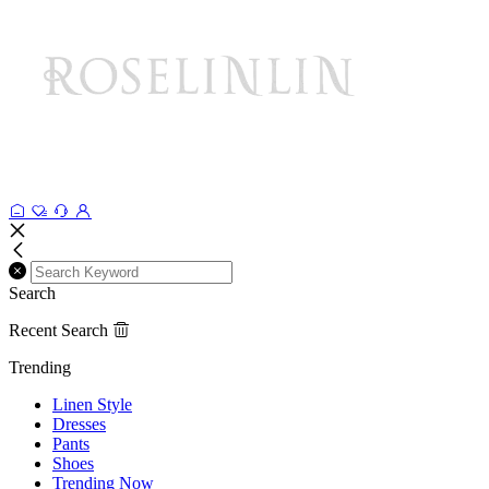
Search
Recent Search
Trending
Linen Style
Dresses
Pants
Shoes
Trending Now