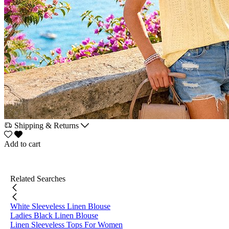
Shipping & Returns
Add to cart
Related Searches
White Sleeveless Linen Blouse
Ladies Black Linen Blouse
Linen Sleeveless Tops For Women