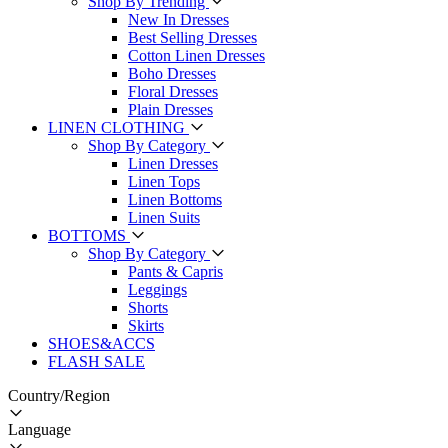
Shop By Trending
New In Dresses
Best Selling Dresses
Cotton Linen Dresses
Boho Dresses
Floral Dresses
Plain Dresses
LINEN CLOTHING
Shop By Category
Linen Dresses
Linen Tops
Linen Bottoms
Linen Suits
BOTTOMS
Shop By Category
Pants & Capris
Leggings
Shorts
Skirts
SHOES&ACCS
FLASH SALE
Country/Region
Language