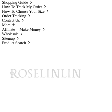
Shopping Guide
How To Track My Order
How To Choose Your Size
Order Tracking
Contact Us
More
Affiliate -- Make Money
Wholesale
Sitemap
Product Search