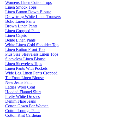
Womens Linen Cotton Tops
Linen Smock Tops
Linen Button Down Blouse
Drawstring White Linen Trousers
Boho Linen Pants
Brown Linen Pants
Linen Cropped Pants
Linen Capris
Beige Linen Pants
White Linen Cold Shoulder Top
Linen Button Front Top
Plus Size Sleeveless Linen Tops
Sleeveless Linen Blouse
Linen Sleeveless Tops
Linen Pants With Pockets
Wide Leg Linen Pants Cropped
Tie Front Linen Blouse
New Jeans Pant
Ladies Wool Coat
Hooded Flannel Shirt
Pretty White Dresses
Denim Flare Jeans
Cotton Gown For Women
Cotton Lounge Pants
Cotton Knit Cardigan