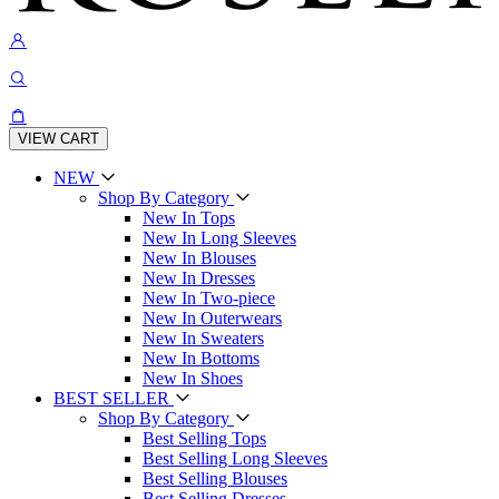
VIEW CART
NEW
Shop By Category
New In Tops
New In Long Sleeves
New In Blouses
New In Dresses
New In Two-piece
New In Outerwears
New In Sweaters
New In Bottoms
New In Shoes
BEST SELLER
Shop By Category
Best Selling Tops
Best Selling Long Sleeves
Best Selling Blouses
Best Selling Dresses