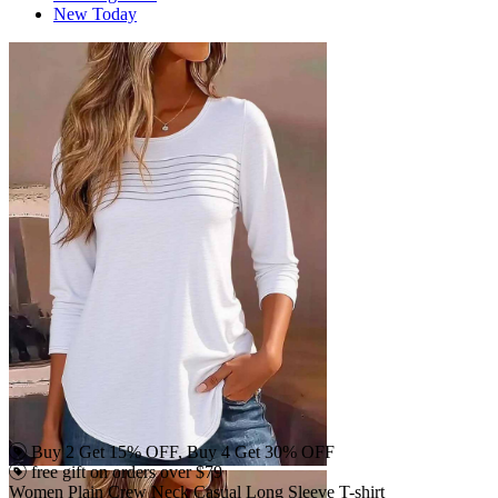
New Today
Buy 2 Get 15% OFF, Buy 4 Get 30% OFF
free gift on orders over $79
Women Plain Crew Neck Casual Long Sleeve T-shirt