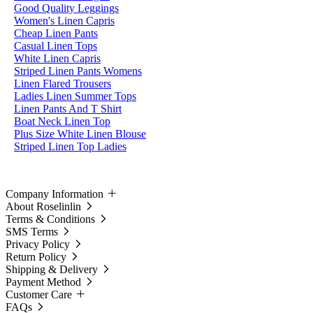
Good Quality Leggings
Women's Linen Capris
Cheap Linen Pants
Casual Linen Tops
White Linen Capris
Striped Linen Pants Womens
Linen Flared Trousers
Ladies Linen Summer Tops
Linen Pants And T Shirt
Boat Neck Linen Top
Plus Size White Linen Blouse
Striped Linen Top Ladies
Company Information
About Roselinlin
Terms & Conditions
SMS Terms
Privacy Policy
Return Policy
Shipping & Delivery
Payment Method
Customer Care
FAQs