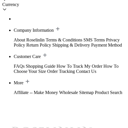
Currency
Company Information
About Roselinlin
Terms & Conditions
SMS Terms
Privacy
Policy
Return Policy
Shipping & Delivery
Payment Method
Customer Care
FAQs
Shopping Guide
How To Track My Order
How To
Choose Your Size
Order Tracking
Contact Us
More
Affiliate -- Make Money
Wholesale
Sitemap
Product Search