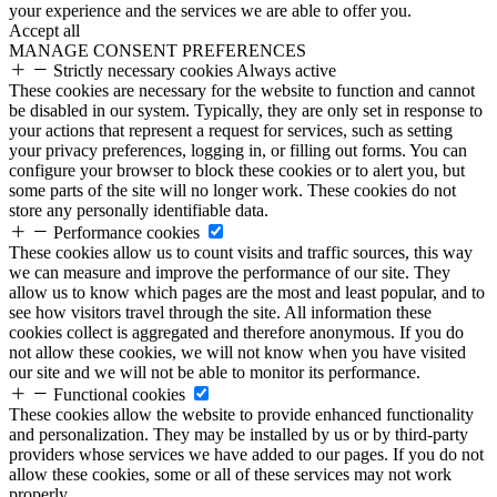
your experience and the services we are able to offer you.
Accept all
MANAGE CONSENT PREFERENCES
Strictly necessary cookies
Always active
These cookies are necessary for the website to function and cannot
be disabled in our system. Typically, they are only set in response to
your actions that represent a request for services, such as setting
your privacy preferences, logging in, or filling out forms. You can
configure your browser to block these cookies or to alert you, but
some parts of the site will no longer work. These cookies do not
store any personally identifiable data.
Performance cookies
These cookies allow us to count visits and traffic sources, this way
we can measure and improve the performance of our site. They
allow us to know which pages are the most and least popular, and to
see how visitors travel through the site. All information these
cookies collect is aggregated and therefore anonymous. If you do
not allow these cookies, we will not know when you have visited
our site and we will not be able to monitor its performance.
Functional cookies
These cookies allow the website to provide enhanced functionality
and personalization. They may be installed by us or by third-party
providers whose services we have added to our pages. If you do not
allow these cookies, some or all of these services may not work
properly.