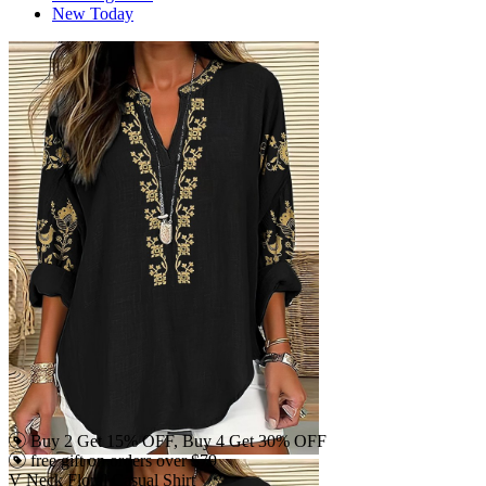
New Today
Buy 2 Get 15% OFF, Buy 4 Get 30% OFF
free gift on orders over $79
V Neck Floral Casual Shirt