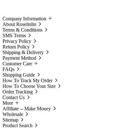
Company Information
About Roselinlin
Terms & Conditions
SMS Terms
Privacy Policy
Return Policy
Shipping & Delivery
Payment Method
Customer Care
FAQs
Shopping Guide
How To Track My Order
How To Choose Your Size
Order Tracking
Contact Us
More
Affiliate -- Make Money
Wholesale
Sitemap
Product Search