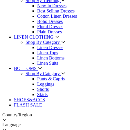
Shop By Trending
New In Dresses
Best Selling Dresses
Cotton Linen Dresses
Boho Dresses
Floral Dresses
Plain Dresses
LINEN CLOTHING
Shop By Category
Linen Dresses
Linen Tops
Linen Bottoms
Linen Suits
BOTTOMS
Shop By Category
Pants & Capris
Leggings
Shorts
Skirts
SHOES&ACCS
FLASH SALE
Country/Region
Language