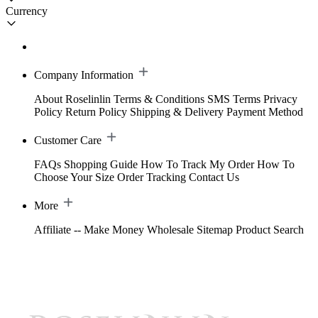
Currency
Company Information
About Roselinlin
Terms & Conditions
SMS Terms
Privacy
Policy
Return Policy
Shipping & Delivery
Payment Method
Customer Care
FAQs
Shopping Guide
How To Track My Order
How To
Choose Your Size
Order Tracking
Contact Us
More
Affiliate -- Make Money
Wholesale
Sitemap
Product Search