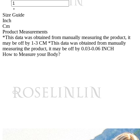
Size Guide
Inch
Cm
Product Measurements
*This data was obtained from manually measuring the product, it
may be off by 1-3 CM
*This data was obtained from manually
measuring the product, it may be off by 0.03-0.06 INCH
How to Measure your Body?