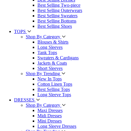
Best Selling Two-piece
Best Selling Outerwears
Best Selling Sweaters
Best Selling Bottoms
Best Selling Shoes
TOPS
Shop By Category
Blouses & Shirts
Long Sleeves
Tank Tops
Sweaters & Cardigans
Jackets & Coats
Short Sleeves
Shop By Trending
New In Tops
Cotton Linen Tops
Best Selling Tops
Long Sleeve Tops
DRESSES
Shop By Category
Maxi Dresses
Midi Dresses
Mini Dresses
Long Sleeve Dresses