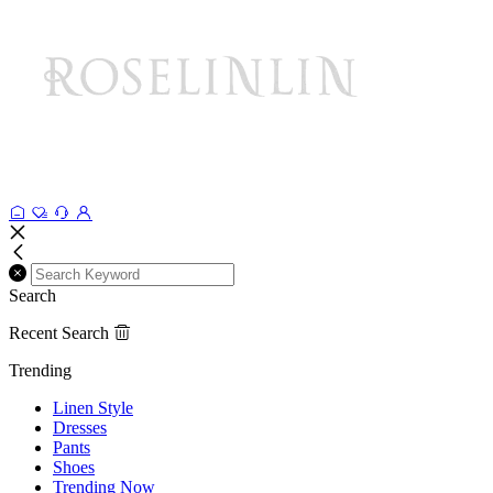
Search
Recent Search
Trending
Linen Style
Dresses
Pants
Shoes
Trending Now