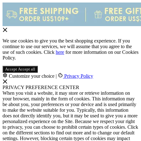
We use cookies to give you the best shopping experience. If you
continue to use our services, we will assume that you agree to the
use of such cookies. Click
here
for more information on our Cookies
Policy.
Accept
Accept all
Customize your choice
|
Privacy Policy
PRIVACY PREFERENCE CENTER
When you visit a website, it may store or retrieve information on
your browser, mainly in the form of cookies. This information may
be about you, your preferences or your device and is used primarily
to make the website suitable for you. Typically, this information
does not directly identify you, but it may be used to give you a more
personalized experience on the Site. Because we respect your right
to privacy, you can choose to prohibit certain types of cookies. Click
on the different sections to find out more and to change our default
settings. However, blocking certain types of cookies may impact