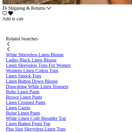
Shipping & Returns
Add to cart
Related Searches
White Sleeveless Linen Blouse
Ladies Black Linen Blouse
Linen Sleeveless Tops For Women
Womens Linen Cotton Tops
Linen Smock Tops
Linen Button Down Blouse
Drawstring White Linen Trousers
Boho Linen Pants
Brown Linen Pants
Linen Cropped Pants
Linen Capris
Beige Linen Pants
White Linen Cold Shoulder Top
Linen Button Front Top
Plus Size Sleeveless Linen Tops