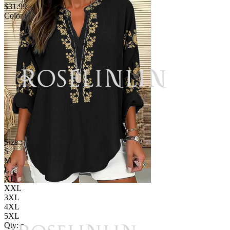
$31.99
Color :
Size :
S
M
L
XL
XXL
3XL
4XL
5XL
Qty: