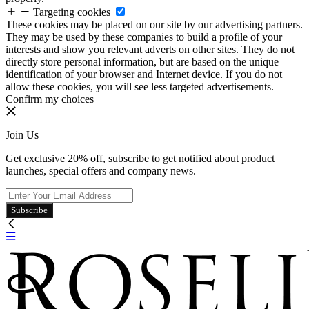
Targeting cookies
These cookies may be placed on our site by our advertising partners.
They may be used by these companies to build a profile of your
interests and show you relevant adverts on other sites. They do not
directly store personal information, but are based on the unique
identification of your browser and Internet device. If you do not
allow these cookies, you will see less targeted advertisements.
Confirm my choices
Join Us
Get exclusive 20% off, subscribe to get notified about product
launches, special offers and company news.
Subscribe