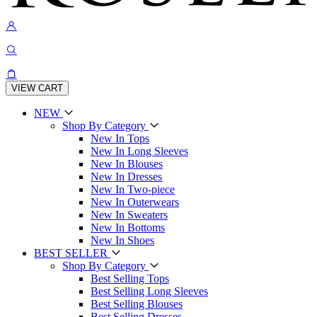
VIEW CART
NEW
Shop By Category
New In Tops
New In Long Sleeves
New In Blouses
New In Dresses
New In Two-piece
New In Outerwears
New In Sweaters
New In Bottoms
New In Shoes
BEST SELLER
Shop By Category
Best Selling Tops
Best Selling Long Sleeves
Best Selling Blouses
Best Selling Dresses