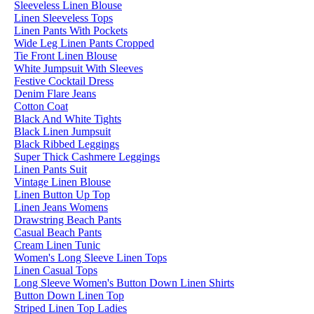
Sleeveless Linen Blouse
Linen Sleeveless Tops
Linen Pants With Pockets
Wide Leg Linen Pants Cropped
Tie Front Linen Blouse
White Jumpsuit With Sleeves
Festive Cocktail Dress
Denim Flare Jeans
Cotton Coat
Black And White Tights
Black Linen Jumpsuit
Black Ribbed Leggings
Super Thick Cashmere Leggings
Linen Pants Suit
Vintage Linen Blouse
Linen Button Up Top
Linen Jeans Womens
Drawstring Beach Pants
Casual Beach Pants
Cream Linen Tunic
Women's Long Sleeve Linen Tops
Linen Casual Tops
Long Sleeve Women's Button Down Linen Shirts
Button Down Linen Top
Striped Linen Top Ladies