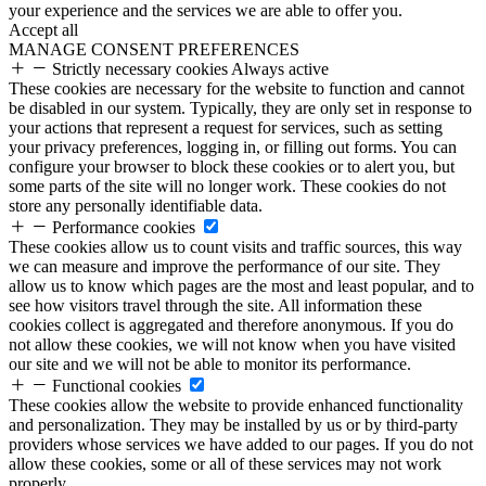
your experience and the services we are able to offer you.
Accept all
MANAGE CONSENT PREFERENCES
Strictly necessary cookies
Always active
These cookies are necessary for the website to function and cannot
be disabled in our system. Typically, they are only set in response to
your actions that represent a request for services, such as setting
your privacy preferences, logging in, or filling out forms. You can
configure your browser to block these cookies or to alert you, but
some parts of the site will no longer work. These cookies do not
store any personally identifiable data.
Performance cookies
These cookies allow us to count visits and traffic sources, this way
we can measure and improve the performance of our site. They
allow us to know which pages are the most and least popular, and to
see how visitors travel through the site. All information these
cookies collect is aggregated and therefore anonymous. If you do
not allow these cookies, we will not know when you have visited
our site and we will not be able to monitor its performance.
Functional cookies
These cookies allow the website to provide enhanced functionality
and personalization. They may be installed by us or by third-party
providers whose services we have added to our pages. If you do not
allow these cookies, some or all of these services may not work
properly.