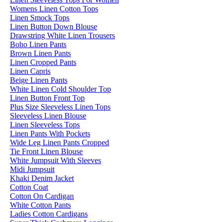
Womens Linen Cotton Tops
Linen Smock Tops
Linen Button Down Blouse
Drawstring White Linen Trousers
Boho Linen Pants
Brown Linen Pants
Linen Cropped Pants
Linen Capris
Beige Linen Pants
White Linen Cold Shoulder Top
Linen Button Front Top
Plus Size Sleeveless Linen Tops
Sleeveless Linen Blouse
Linen Sleeveless Tops
Linen Pants With Pockets
Wide Leg Linen Pants Cropped
Tie Front Linen Blouse
White Jumpsuit With Sleeves
Midi Jumpsuit
Khaki Denim Jacket
Cotton Coat
Cotton On Cardigan
White Cotton Pants
Ladies Cotton Cardigans