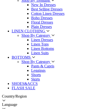
Shop By Trending
New In Dresses
Best Selling Dresses
Cotton Linen Dresses
Boho Dresses
Floral Dresses
Plain Dresses
LINEN CLOTHING
Shop By Category
Linen Dresses
Linen Tops
Linen Bottoms
Linen Suits
BOTTOMS
Shop By Category
Pants & Capris
Leggings
Shorts
Skirts
SHOES&ACCS
FLASH SALE
Country/Region
Language