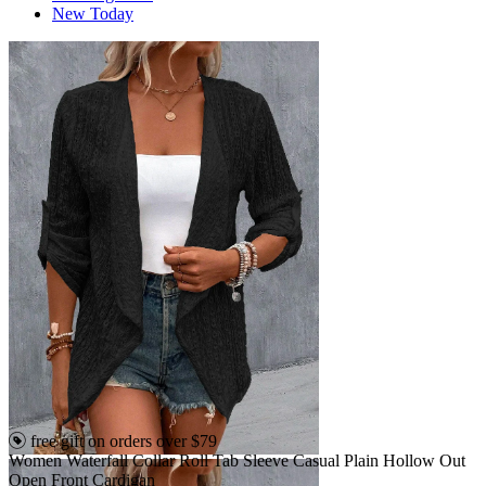
New Today
free gift on orders over $79
Women Waterfall Collar Roll Tab Sleeve Casual Plain Hollow Out
Open Front Cardigan