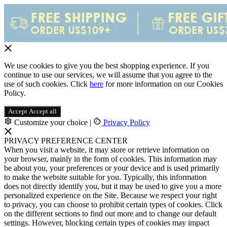
We use cookies to give you the best shopping experience. If you
continue to use our services, we will assume that you agree to the
use of such cookies. Click
here
for more information on our Cookies
Policy.
Accept
Accept all
Customize your choice
|
Privacy Policy
PRIVACY PREFERENCE CENTER
When you visit a website, it may store or retrieve information on
your browser, mainly in the form of cookies. This information may
be about you, your preferences or your device and is used primarily
to make the website suitable for you. Typically, this information
does not directly identify you, but it may be used to give you a more
personalized experience on the Site. Because we respect your right
to privacy, you can choose to prohibit certain types of cookies. Click
on the different sections to find out more and to change our default
settings. However, blocking certain types of cookies may impact