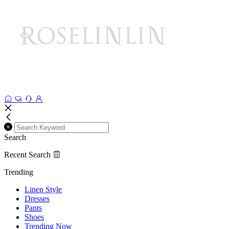
Search
Recent Search
Trending
Linen Style
Dresses
Pants
Shoes
Trending Now