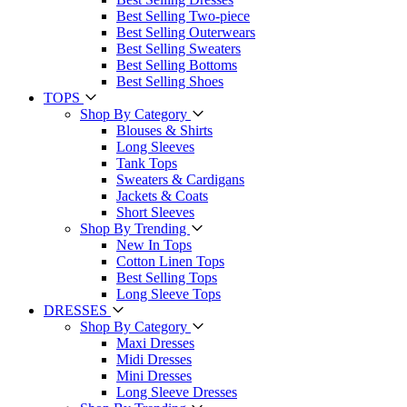
Best Selling Two-piece
Best Selling Outerwears
Best Selling Sweaters
Best Selling Bottoms
Best Selling Shoes
TOPS
Shop By Category
Blouses & Shirts
Long Sleeves
Tank Tops
Sweaters & Cardigans
Jackets & Coats
Short Sleeves
Shop By Trending
New In Tops
Cotton Linen Tops
Best Selling Tops
Long Sleeve Tops
DRESSES
Shop By Category
Maxi Dresses
Midi Dresses
Mini Dresses
Long Sleeve Dresses