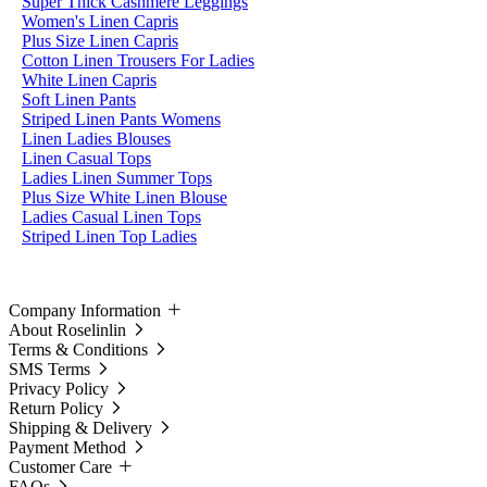
Super Thick Cashmere Leggings
Women's Linen Capris
Plus Size Linen Capris
Cotton Linen Trousers For Ladies
White Linen Capris
Soft Linen Pants
Striped Linen Pants Womens
Linen Ladies Blouses
Linen Casual Tops
Ladies Linen Summer Tops
Plus Size White Linen Blouse
Ladies Casual Linen Tops
Striped Linen Top Ladies
Company Information
About Roselinlin
Terms & Conditions
SMS Terms
Privacy Policy
Return Policy
Shipping & Delivery
Payment Method
Customer Care
FAQs