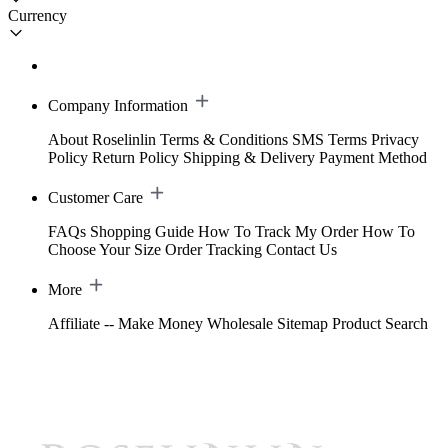
Currency
Company Information
About Roselinlin
Terms & Conditions
SMS Terms
Privacy
Policy
Return Policy
Shipping & Delivery
Payment Method
Customer Care
FAQs
Shopping Guide
How To Track My Order
How To
Choose Your Size
Order Tracking
Contact Us
More
Affiliate -- Make Money
Wholesale
Sitemap
Product Search