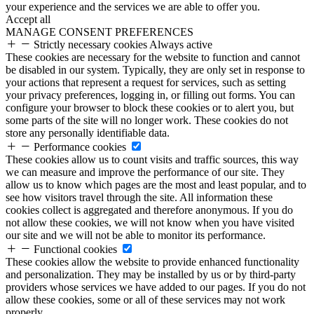
your experience and the services we are able to offer you.
Accept all
MANAGE CONSENT PREFERENCES
Strictly necessary cookies
Always active
These cookies are necessary for the website to function and cannot
be disabled in our system. Typically, they are only set in response to
your actions that represent a request for services, such as setting
your privacy preferences, logging in, or filling out forms. You can
configure your browser to block these cookies or to alert you, but
some parts of the site will no longer work. These cookies do not
store any personally identifiable data.
Performance cookies
These cookies allow us to count visits and traffic sources, this way
we can measure and improve the performance of our site. They
allow us to know which pages are the most and least popular, and to
see how visitors travel through the site. All information these
cookies collect is aggregated and therefore anonymous. If you do
not allow these cookies, we will not know when you have visited
our site and we will not be able to monitor its performance.
Functional cookies
These cookies allow the website to provide enhanced functionality
and personalization. They may be installed by us or by third-party
providers whose services we have added to our pages. If you do not
allow these cookies, some or all of these services may not work
properly.