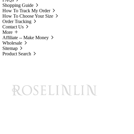
Shopping Guide
How To Track My Order
How To Choose Your Size
Order Tracking
Contact Us
More
Affiliate -- Make Money
Wholesale
Sitemap
Product Search