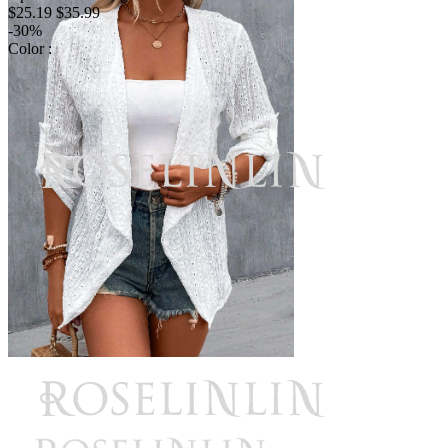
$25.19
$35.99
-30%
Color :