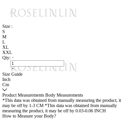
Size :
S
M
L
XL
XXL
Qty:
Size Guide
Inch
Cm
Product Measurements
Body Measurements
*This data was obtained from manually measuring the product, it
may be off by 1-3 CM
*This data was obtained from manually
measuring the product, it may be off by 0.03-0.06 INCH
How to Measure your Body?