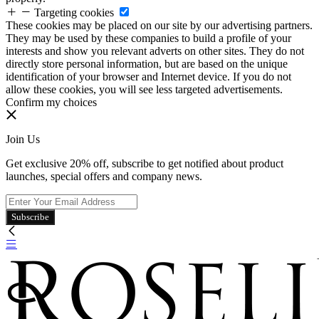
Targeting cookies
These cookies may be placed on our site by our advertising partners.
They may be used by these companies to build a profile of your
interests and show you relevant adverts on other sites. They do not
directly store personal information, but are based on the unique
identification of your browser and Internet device. If you do not
allow these cookies, you will see less targeted advertisements.
Confirm my choices
Join Us
Get exclusive 20% off, subscribe to get notified about product
launches, special offers and company news.
Subscribe