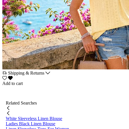
Shipping & Returns
Add to cart
Related Searches
White Sleeveless Linen Blouse
Ladies Black Linen Blouse
Linen Sleeveless Tops For Women