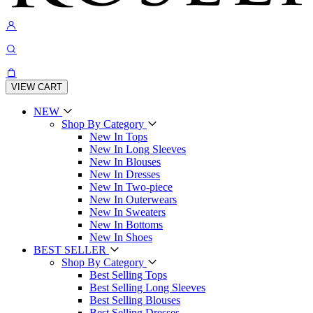
VIEW CART
NEW
Shop By Category
New In Tops
New In Long Sleeves
New In Blouses
New In Dresses
New In Two-piece
New In Outerwears
New In Sweaters
New In Bottoms
New In Shoes
BEST SELLER
Shop By Category
Best Selling Tops
Best Selling Long Sleeves
Best Selling Blouses
Best Selling Dresses