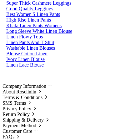
Super Thick Cashmere Leggings
Good Quality Leggings
Best Women'S Linen Pants
High Rise Linen Pants
Khaki Linen Pants Womens
Long Sleeve White Linen Blouse
Linen Flowy Tops
Linen Pants And T Shirt
Washable Linen Blouses
Blouse Cotton Linen
Ivory Linen Blouse
Linen Lace Blouse
Company Information
About Roselinlin
Terms & Conditions
SMS Terms
Privacy Policy
Return Policy
Shipping & Delivery
Payment Method
Customer Care
FAQs