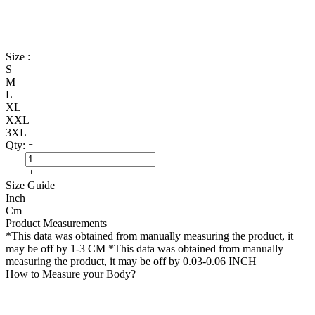
Size :
S
M
L
XL
XXL
3XL
Qty:
Size Guide
Inch
Cm
Product Measurements
*This data was obtained from manually measuring the product, it
may be off by 1-3 CM
*This data was obtained from manually
measuring the product, it may be off by 0.03-0.06 INCH
How to Measure your Body?