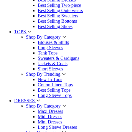
Best Selling Two-piece
Best Selling Outerwears
Best Selling Sweaters
Best Selling Bottoms
Best Selling Shoes
TOPS
Shop By Category
Blouses & Shirts
Long Sleeves
Tank Tops
Sweaters & Cardigans
Jackets & Coats
Short Sleeves
Shop By Trending
New In Tops
Cotton Linen Tops
Best Selling Tops
Long Sleeve Tops
DRESSES
Shop By Category
Maxi Dresses
Midi Dresses
Mini Dresses
Long Sleeve Dresses