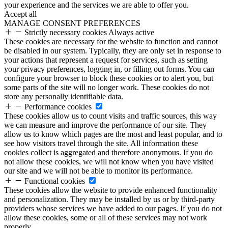
your experience and the services we are able to offer you.
Accept all
MANAGE CONSENT PREFERENCES
Strictly necessary cookies
Always active
These cookies are necessary for the website to function and cannot
be disabled in our system. Typically, they are only set in response to
your actions that represent a request for services, such as setting
your privacy preferences, logging in, or filling out forms. You can
configure your browser to block these cookies or to alert you, but
some parts of the site will no longer work. These cookies do not
store any personally identifiable data.
Performance cookies
These cookies allow us to count visits and traffic sources, this way
we can measure and improve the performance of our site. They
allow us to know which pages are the most and least popular, and to
see how visitors travel through the site. All information these
cookies collect is aggregated and therefore anonymous. If you do
not allow these cookies, we will not know when you have visited
our site and we will not be able to monitor its performance.
Functional cookies
These cookies allow the website to provide enhanced functionality
and personalization. They may be installed by us or by third-party
providers whose services we have added to our pages. If you do not
allow these cookies, some or all of these services may not work
properly.