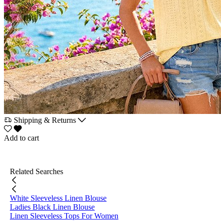
Shipping & Returns
Add to cart
Related Searches
White Sleeveless Linen Blouse
Ladies Black Linen Blouse
Linen Sleeveless Tops For Women