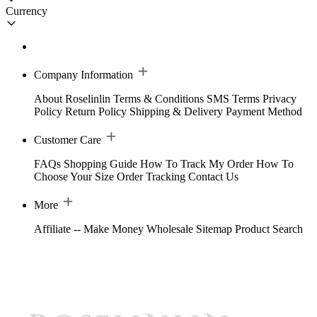
Currency
Company Information
About Roselinlin
Terms & Conditions
SMS Terms
Privacy
Policy
Return Policy
Shipping & Delivery
Payment Method
Customer Care
FAQs
Shopping Guide
How To Track My Order
How To
Choose Your Size
Order Tracking
Contact Us
More
Affiliate -- Make Money
Wholesale
Sitemap
Product Search