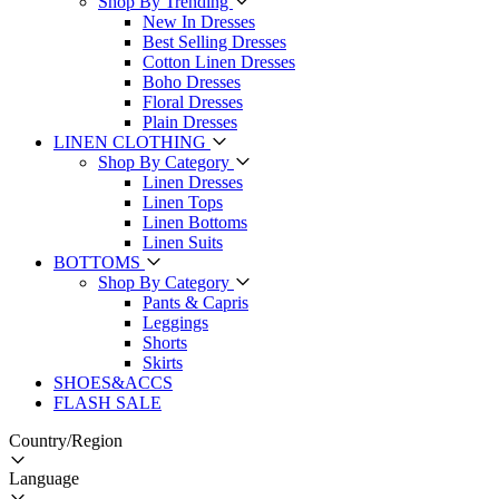
Shop By Trending
New In Dresses
Best Selling Dresses
Cotton Linen Dresses
Boho Dresses
Floral Dresses
Plain Dresses
LINEN CLOTHING
Shop By Category
Linen Dresses
Linen Tops
Linen Bottoms
Linen Suits
BOTTOMS
Shop By Category
Pants & Capris
Leggings
Shorts
Skirts
SHOES&ACCS
FLASH SALE
Country/Region
Language