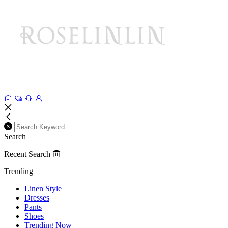
Search
Recent Search
Trending
Linen Style
Dresses
Pants
Shoes
Trending Now