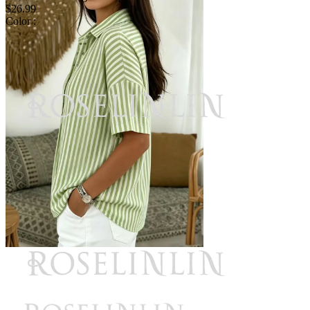
$26.99
Color :