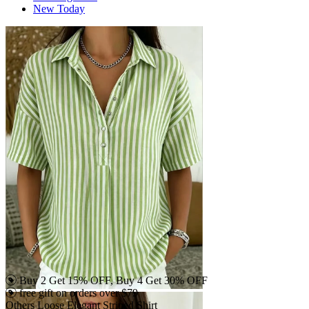
New Today
Buy 2 Get 15% OFF, Buy 4 Get 30% OFF
free gift on orders over $79
Others Loose Elegant Striped Shirt