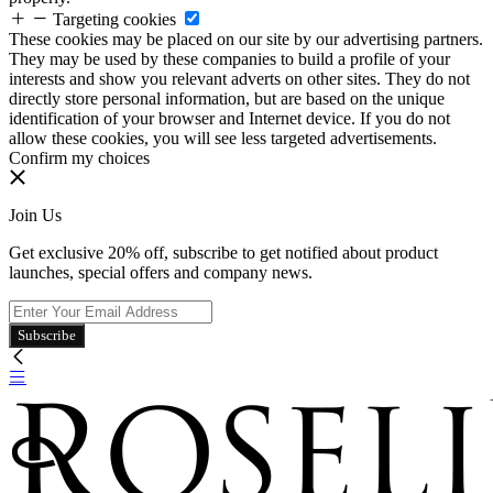
Targeting cookies
These cookies may be placed on our site by our advertising partners.
They may be used by these companies to build a profile of your
interests and show you relevant adverts on other sites. They do not
directly store personal information, but are based on the unique
identification of your browser and Internet device. If you do not
allow these cookies, you will see less targeted advertisements.
Confirm my choices
Join Us
Get exclusive 20% off, subscribe to get notified about product
launches, special offers and company news.
Subscribe