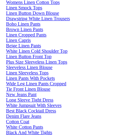
Womens Linen Cotton Tops
Linen Smock Tops
Linen Button Down Blouse
Drawstring White Linen Trousers
Boho Linen Pants
Brown Linen Pants
Linen Cropped Pants
Linen Capris
Beige Linen Pants
White Linen Cold Shoulder Top
Linen Button Front Top
Plus Size Sleeveless Linen Tops
Sleeveless Linen Blouse
Linen Sleeveless Tops
Linen Pants With Pockets
Wide Leg Linen Pants Cropped
Tie Front Linen Blouse
New Jeans Pant
Long Sleeve Tight Dress
White Jumpsuit With Sleeves
Best Black Cocktail Dress
Denim Flare Jeans
Cotton Coat
White Cotton Pants
Black And White Tights