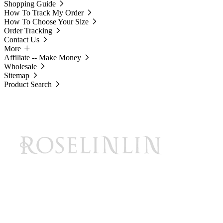
Shopping Guide
How To Track My Order
How To Choose Your Size
Order Tracking
Contact Us
More
Affiliate -- Make Money
Wholesale
Sitemap
Product Search