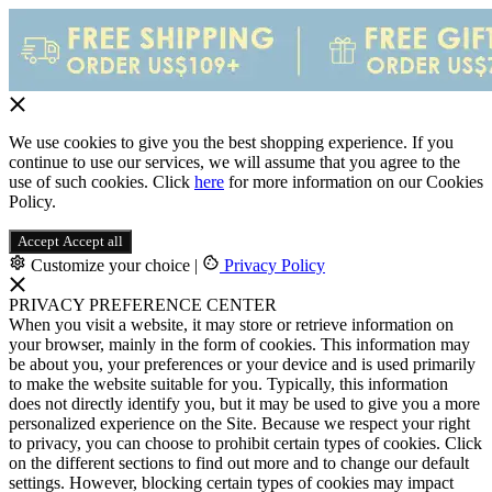
We use cookies to give you the best shopping experience. If you
continue to use our services, we will assume that you agree to the
use of such cookies. Click
here
for more information on our Cookies
Policy.
Accept
Accept all
Customize your choice
|
Privacy Policy
PRIVACY PREFERENCE CENTER
When you visit a website, it may store or retrieve information on
your browser, mainly in the form of cookies. This information may
be about you, your preferences or your device and is used primarily
to make the website suitable for you. Typically, this information
does not directly identify you, but it may be used to give you a more
personalized experience on the Site. Because we respect your right
to privacy, you can choose to prohibit certain types of cookies. Click
on the different sections to find out more and to change our default
settings. However, blocking certain types of cookies may impact