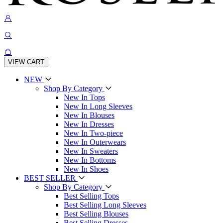
VIEW CART
NEW
Shop By Category
New In Tops
New In Long Sleeves
New In Blouses
New In Dresses
New In Two-piece
New In Outerwears
New In Sweaters
New In Bottoms
New In Shoes
BEST SELLER
Shop By Category
Best Selling Tops
Best Selling Long Sleeves
Best Selling Blouses
Best Selling Dresses