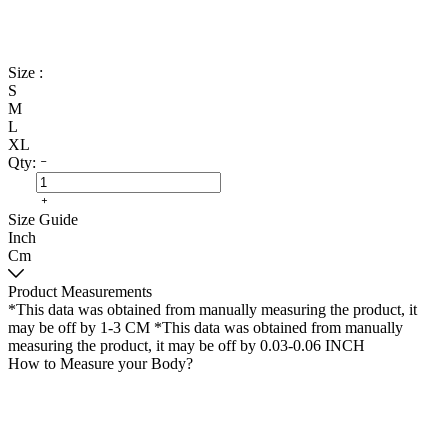
Size :
S
M
L
XL
Qty:
Size Guide
Inch
Cm
Product Measurements
*This data was obtained from manually measuring the product, it
may be off by 1-3 CM
*This data was obtained from manually
measuring the product, it may be off by 0.03-0.06 INCH
How to Measure your Body?