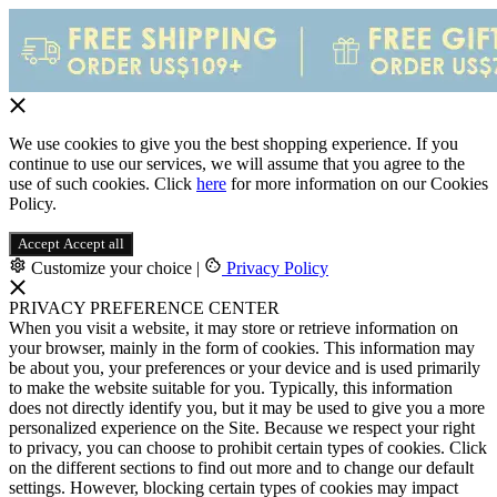
We use cookies to give you the best shopping experience. If you
continue to use our services, we will assume that you agree to the
use of such cookies. Click
here
for more information on our Cookies
Policy.
Accept
Accept all
Customize your choice
|
Privacy Policy
PRIVACY PREFERENCE CENTER
When you visit a website, it may store or retrieve information on
your browser, mainly in the form of cookies. This information may
be about you, your preferences or your device and is used primarily
to make the website suitable for you. Typically, this information
does not directly identify you, but it may be used to give you a more
personalized experience on the Site. Because we respect your right
to privacy, you can choose to prohibit certain types of cookies. Click
on the different sections to find out more and to change our default
settings. However, blocking certain types of cookies may impact