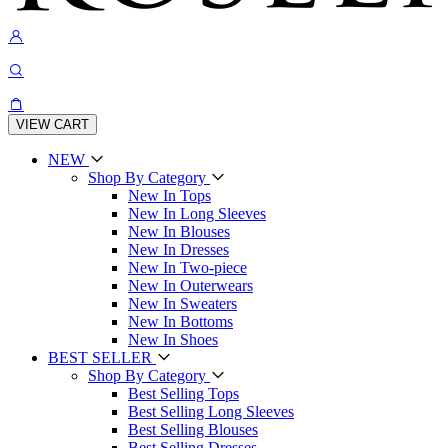
VIEW CART
NEW
Shop By Category
New In Tops
New In Long Sleeves
New In Blouses
New In Dresses
New In Two-piece
New In Outerwears
New In Sweaters
New In Bottoms
New In Shoes
BEST SELLER
Shop By Category
Best Selling Tops
Best Selling Long Sleeves
Best Selling Blouses
Best Selling Dresses