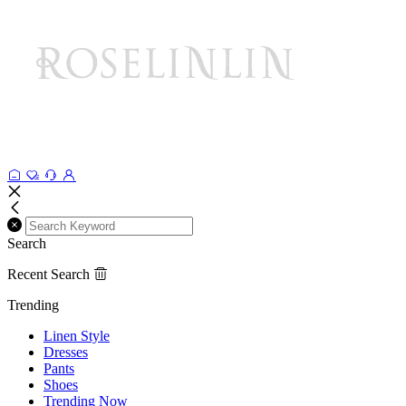
Search
Recent Search
Trending
Linen Style
Dresses
Pants
Shoes
Trending Now