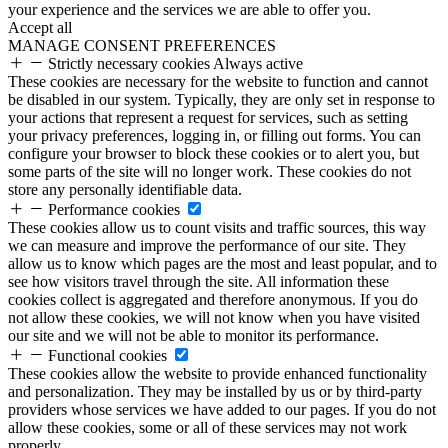
your experience and the services we are able to offer you.
Accept all
MANAGE CONSENT PREFERENCES
Strictly necessary cookies
Always active
These cookies are necessary for the website to function and cannot
be disabled in our system. Typically, they are only set in response to
your actions that represent a request for services, such as setting
your privacy preferences, logging in, or filling out forms. You can
configure your browser to block these cookies or to alert you, but
some parts of the site will no longer work. These cookies do not
store any personally identifiable data.
Performance cookies
These cookies allow us to count visits and traffic sources, this way
we can measure and improve the performance of our site. They
allow us to know which pages are the most and least popular, and to
see how visitors travel through the site. All information these
cookies collect is aggregated and therefore anonymous. If you do
not allow these cookies, we will not know when you have visited
our site and we will not be able to monitor its performance.
Functional cookies
These cookies allow the website to provide enhanced functionality
and personalization. They may be installed by us or by third-party
providers whose services we have added to our pages. If you do not
allow these cookies, some or all of these services may not work
properly.