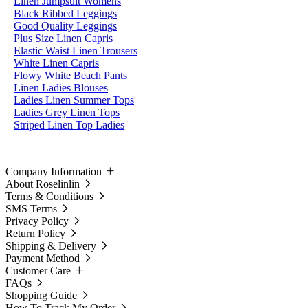
Linen Jumpsuit Womens
Black Ribbed Leggings
Good Quality Leggings
Plus Size Linen Capris
Elastic Waist Linen Trousers
White Linen Capris
Flowy White Beach Pants
Linen Ladies Blouses
Ladies Linen Summer Tops
Ladies Grey Linen Tops
Striped Linen Top Ladies
Company Information
About Roselinlin
Terms & Conditions
SMS Terms
Privacy Policy
Return Policy
Shipping & Delivery
Payment Method
Customer Care
FAQs
Shopping Guide
How To Track My Order