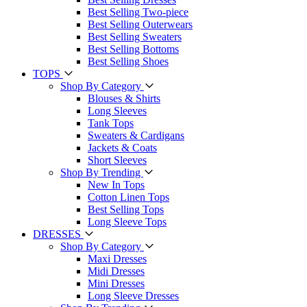
Best Selling Two-piece
Best Selling Outerwears
Best Selling Sweaters
Best Selling Bottoms
Best Selling Shoes
TOPS
Shop By Category
Blouses & Shirts
Long Sleeves
Tank Tops
Sweaters & Cardigans
Jackets & Coats
Short Sleeves
Shop By Trending
New In Tops
Cotton Linen Tops
Best Selling Tops
Long Sleeve Tops
DRESSES
Shop By Category
Maxi Dresses
Midi Dresses
Mini Dresses
Long Sleeve Dresses