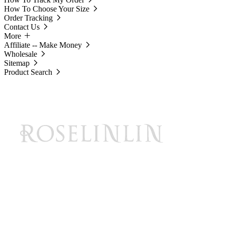
How To Choose Your Size
Order Tracking
Contact Us
More
Affiliate -- Make Money
Wholesale
Sitemap
Product Search