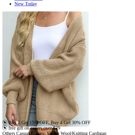
New Today
Buy 2 Get 15% OFF, Buy 4 Get 30% OFF
free gift on orders over $79
Others Casual Balloon Sleeve Wool/Knitting Cardigan