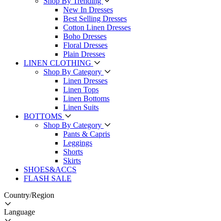
Shop By Trending
New In Dresses
Best Selling Dresses
Cotton Linen Dresses
Boho Dresses
Floral Dresses
Plain Dresses
LINEN CLOTHING
Shop By Category
Linen Dresses
Linen Tops
Linen Bottoms
Linen Suits
BOTTOMS
Shop By Category
Pants & Capris
Leggings
Shorts
Skirts
SHOES&ACCS
FLASH SALE
Country/Region
Language