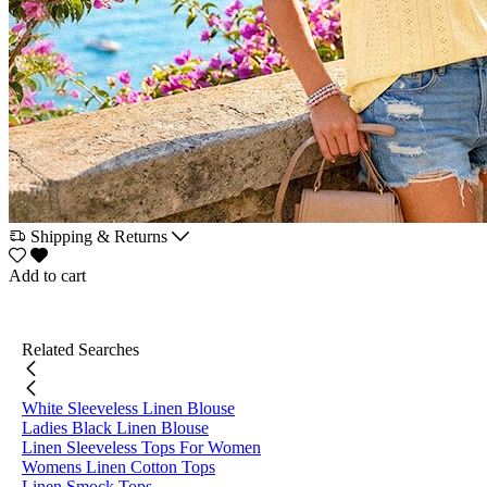
Shipping & Returns
Add to cart
Related Searches
White Sleeveless Linen Blouse
Ladies Black Linen Blouse
Linen Sleeveless Tops For Women
Womens Linen Cotton Tops
Linen Smock Tops