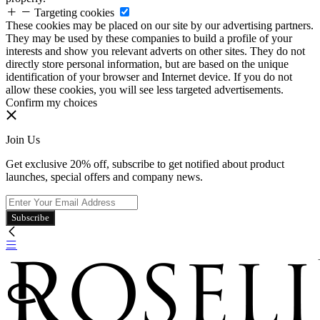
Targeting cookies
These cookies may be placed on our site by our advertising partners.
They may be used by these companies to build a profile of your
interests and show you relevant adverts on other sites. They do not
directly store personal information, but are based on the unique
identification of your browser and Internet device. If you do not
allow these cookies, you will see less targeted advertisements.
Confirm my choices
Join Us
Get exclusive 20% off, subscribe to get notified about product
launches, special offers and company news.
Subscribe