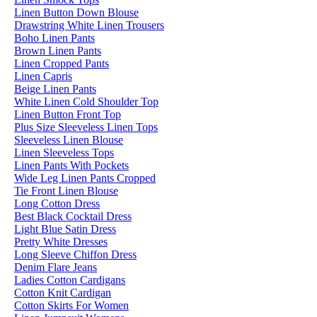
Linen Button Down Blouse
Drawstring White Linen Trousers
Boho Linen Pants
Brown Linen Pants
Linen Cropped Pants
Linen Capris
Beige Linen Pants
White Linen Cold Shoulder Top
Linen Button Front Top
Plus Size Sleeveless Linen Tops
Sleeveless Linen Blouse
Linen Sleeveless Tops
Linen Pants With Pockets
Wide Leg Linen Pants Cropped
Tie Front Linen Blouse
Long Cotton Dress
Best Black Cocktail Dress
Light Blue Satin Dress
Pretty White Dresses
Long Sleeve Chiffon Dress
Denim Flare Jeans
Ladies Cotton Cardigans
Cotton Knit Cardigan
Cotton Skirts For Women