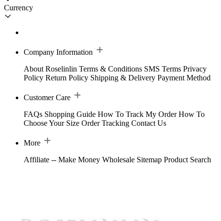
Currency
Company Information
About Roselinlin
Terms & Conditions
SMS Terms
Privacy
Policy
Return Policy
Shipping & Delivery
Payment Method
Customer Care
FAQs
Shopping Guide
How To Track My Order
How To
Choose Your Size
Order Tracking
Contact Us
More
Affiliate -- Make Money
Wholesale
Sitemap
Product Search