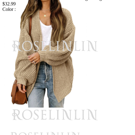
$32.99
Color :