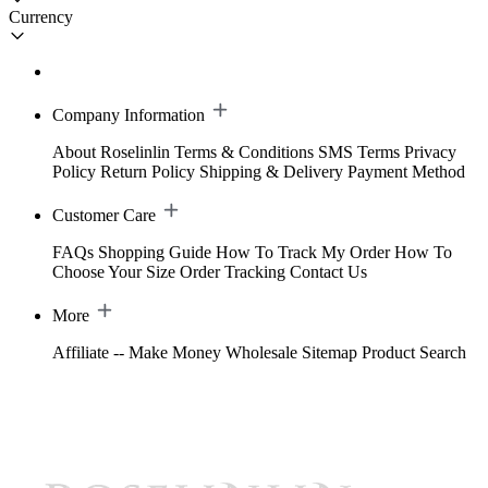
Currency
Company Information
About Roselinlin
Terms & Conditions
SMS Terms
Privacy
Policy
Return Policy
Shipping & Delivery
Payment Method
Customer Care
FAQs
Shopping Guide
How To Track My Order
How To
Choose Your Size
Order Tracking
Contact Us
More
Affiliate -- Make Money
Wholesale
Sitemap
Product Search