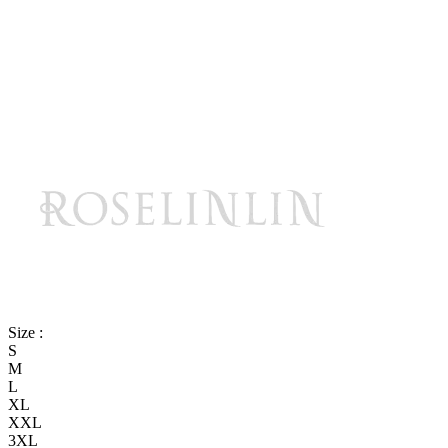
Size :
S
M
L
XL
XXL
3XL