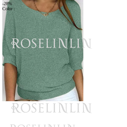
-28%
Color :