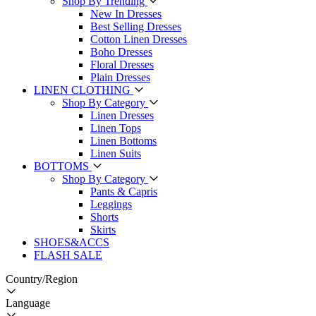
Shop By Trending
New In Dresses
Best Selling Dresses
Cotton Linen Dresses
Boho Dresses
Floral Dresses
Plain Dresses
LINEN CLOTHING
Shop By Category
Linen Dresses
Linen Tops
Linen Bottoms
Linen Suits
BOTTOMS
Shop By Category
Pants & Capris
Leggings
Shorts
Skirts
SHOES&ACCS
FLASH SALE
Country/Region
Language