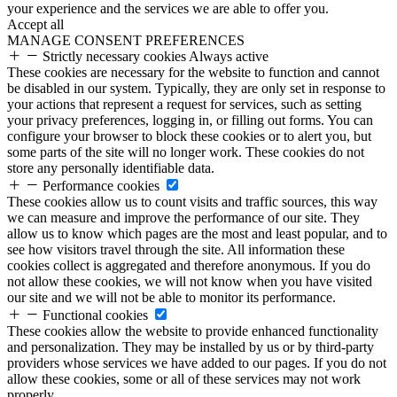
your experience and the services we are able to offer you.
Accept all
MANAGE CONSENT PREFERENCES
Strictly necessary cookies
Always active
These cookies are necessary for the website to function and cannot
be disabled in our system. Typically, they are only set in response to
your actions that represent a request for services, such as setting
your privacy preferences, logging in, or filling out forms. You can
configure your browser to block these cookies or to alert you, but
some parts of the site will no longer work. These cookies do not
store any personally identifiable data.
Performance cookies
These cookies allow us to count visits and traffic sources, this way
we can measure and improve the performance of our site. They
allow us to know which pages are the most and least popular, and to
see how visitors travel through the site. All information these
cookies collect is aggregated and therefore anonymous. If you do
not allow these cookies, we will not know when you have visited
our site and we will not be able to monitor its performance.
Functional cookies
These cookies allow the website to provide enhanced functionality
and personalization. They may be installed by us or by third-party
providers whose services we have added to our pages. If you do not
allow these cookies, some or all of these services may not work
properly.