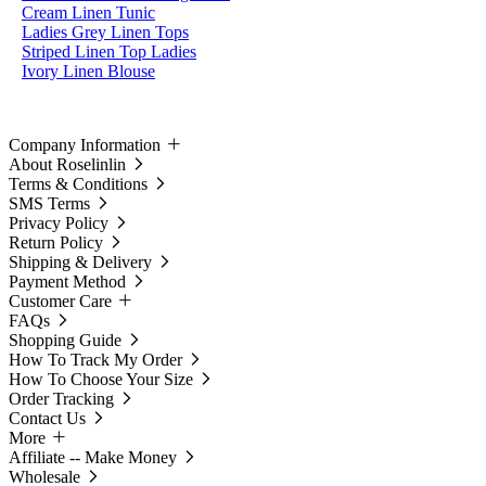
Cream Linen Tunic
Ladies Grey Linen Tops
Striped Linen Top Ladies
Ivory Linen Blouse
Company Information
About Roselinlin
Terms & Conditions
SMS Terms
Privacy Policy
Return Policy
Shipping & Delivery
Payment Method
Customer Care
FAQs
Shopping Guide
How To Track My Order
How To Choose Your Size
Order Tracking
Contact Us
More
Affiliate -- Make Money
Wholesale