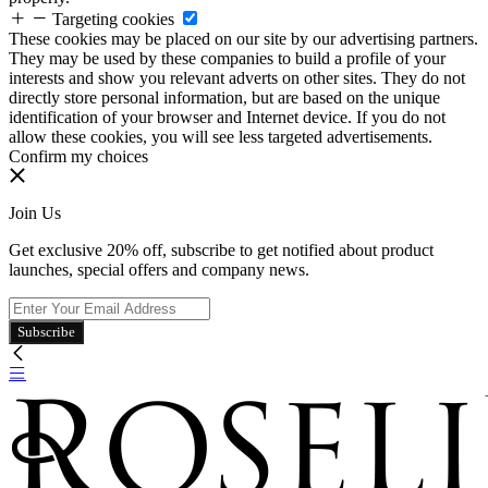
Targeting cookies
These cookies may be placed on our site by our advertising partners.
They may be used by these companies to build a profile of your
interests and show you relevant adverts on other sites. They do not
directly store personal information, but are based on the unique
identification of your browser and Internet device. If you do not
allow these cookies, you will see less targeted advertisements.
Confirm my choices
Join Us
Get exclusive 20% off, subscribe to get notified about product
launches, special offers and company news.
Subscribe