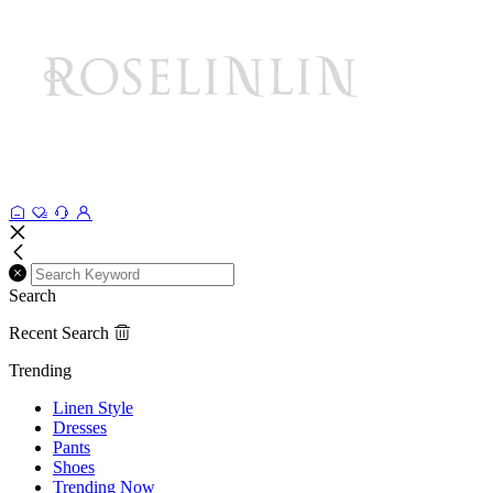
Search
Recent Search
Trending
Linen Style
Dresses
Pants
Shoes
Trending Now