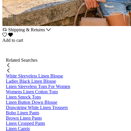
Shipping & Returns
Add to cart
Related Searches
White Sleeveless Linen Blouse
Ladies Black Linen Blouse
Linen Sleeveless Tops For Women
Womens Linen Cotton Tops
Linen Smock Tops
Linen Button Down Blouse
Drawstring White Linen Trousers
Boho Linen Pants
Brown Linen Pants
Linen Cropped Pants
Linen Capris