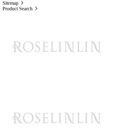
Sitemap
Product Search