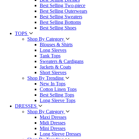
Best Selling Two-piece
Best Selling Outerwears
Best Selling Sweaters
Best Selling Bottoms
Best Selling Shoes
TOPS
Shop By Category
Blouses & Shirts
Long Sleeves
Tank Tops
Sweaters & Cardigans
Jackets & Coats
Short Sleeves
Shop By Trending
New In Tops
Cotton Linen Tops
Best Selling Tops
Long Sleeve Tops
DRESSES
Shop By Category
Maxi Dresses
Midi Dresses
Mini Dresses
Long Sleeve Dresses