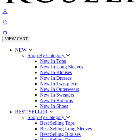
VIEW CART
NEW
Shop By Category
New In Tops
New In Long Sleeves
New In Blouses
New In Dresses
New In Two-piece
New In Outerwears
New In Sweaters
New In Bottoms
New In Shoes
BEST SELLER
Shop By Category
Best Selling Tops
Best Selling Long Sleeves
Best Selling Blouses
Best Selling Dresses