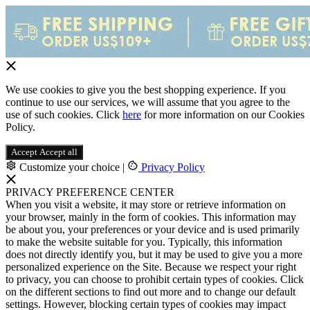
We use cookies to give you the best shopping experience. If you
continue to use our services, we will assume that you agree to the
use of such cookies. Click
here
for more information on our Cookies
Policy.
Accept
Accept all
Customize your choice
|
Privacy Policy
PRIVACY PREFERENCE CENTER
When you visit a website, it may store or retrieve information on
your browser, mainly in the form of cookies. This information may
be about you, your preferences or your device and is used primarily
to make the website suitable for you. Typically, this information
does not directly identify you, but it may be used to give you a more
personalized experience on the Site. Because we respect your right
to privacy, you can choose to prohibit certain types of cookies. Click
on the different sections to find out more and to change our default
settings. However, blocking certain types of cookies may impact