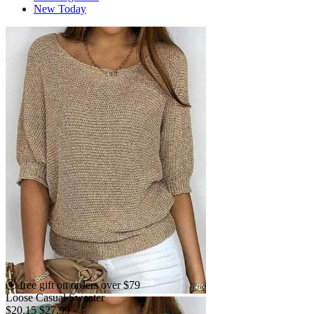
New Today
free gift on orders over $79
Loose Casual Sweater
$20.15
$27.99