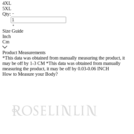
4XL
5XL
Qty:
Size Guide
Inch
Cm
Product Measurements
*This data was obtained from manually measuring the product, it
may be off by 1-3 CM
*This data was obtained from manually
measuring the product, it may be off by 0.03-0.06 INCH
How to Measure your Body?