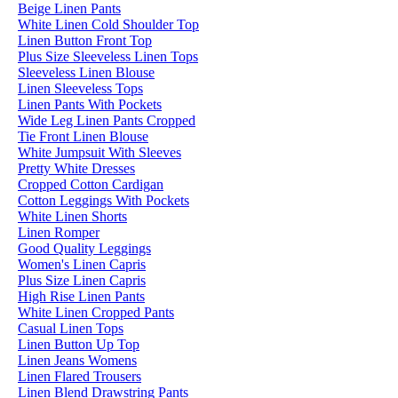
Beige Linen Pants
White Linen Cold Shoulder Top
Linen Button Front Top
Plus Size Sleeveless Linen Tops
Sleeveless Linen Blouse
Linen Sleeveless Tops
Linen Pants With Pockets
Wide Leg Linen Pants Cropped
Tie Front Linen Blouse
White Jumpsuit With Sleeves
Pretty White Dresses
Cropped Cotton Cardigan
Cotton Leggings With Pockets
White Linen Shorts
Linen Romper
Good Quality Leggings
Women's Linen Capris
Plus Size Linen Capris
High Rise Linen Pants
White Linen Cropped Pants
Casual Linen Tops
Linen Button Up Top
Linen Jeans Womens
Linen Flared Trousers
Linen Blend Drawstring Pants