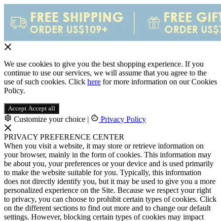
We use cookies to give you the best shopping experience. If you
continue to use our services, we will assume that you agree to the
use of such cookies. Click
here
for more information on our Cookies
Policy.
Accept
Accept all
Customize your choice
|
Privacy Policy
PRIVACY PREFERENCE CENTER
When you visit a website, it may store or retrieve information on
your browser, mainly in the form of cookies. This information may
be about you, your preferences or your device and is used primarily
to make the website suitable for you. Typically, this information
does not directly identify you, but it may be used to give you a more
personalized experience on the Site. Because we respect your right
to privacy, you can choose to prohibit certain types of cookies. Click
on the different sections to find out more and to change our default
settings. However, blocking certain types of cookies may impact