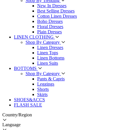
Shop By Trending
New In Dresses
Best Selling Dresses
Cotton Linen Dresses
Boho Dresses
Floral Dresses
Plain Dresses
LINEN CLOTHING
Shop By Category
Linen Dresses
Linen Tops
Linen Bottoms
Linen Suits
BOTTOMS
Shop By Category
Pants & Capris
Leggings
Shorts
Skirts
SHOES&ACCS
FLASH SALE
Country/Region
Language