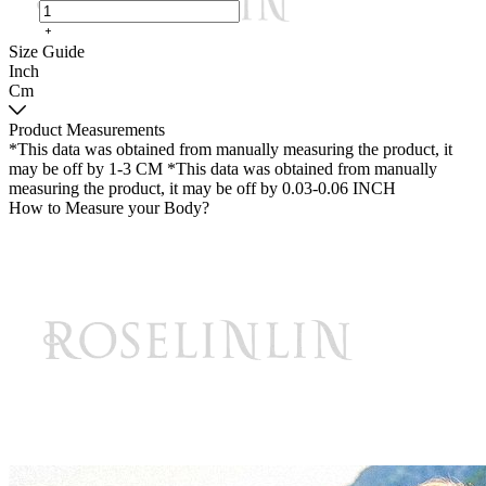
Size Guide
Inch
Cm
Product Measurements
*This data was obtained from manually measuring the product, it
may be off by 1-3 CM
*This data was obtained from manually
measuring the product, it may be off by 0.03-0.06 INCH
How to Measure your Body?