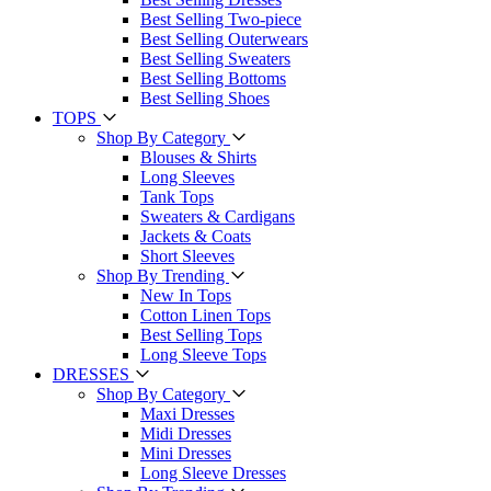
Best Selling Two-piece
Best Selling Outerwears
Best Selling Sweaters
Best Selling Bottoms
Best Selling Shoes
TOPS
Shop By Category
Blouses & Shirts
Long Sleeves
Tank Tops
Sweaters & Cardigans
Jackets & Coats
Short Sleeves
Shop By Trending
New In Tops
Cotton Linen Tops
Best Selling Tops
Long Sleeve Tops
DRESSES
Shop By Category
Maxi Dresses
Midi Dresses
Mini Dresses
Long Sleeve Dresses