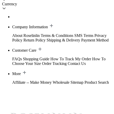
Currency
Company Information
About Roselinlin
Terms & Conditions
SMS Terms
Privacy
Policy
Return Policy
Shipping & Delivery
Payment Method
Customer Care
FAQs
Shopping Guide
How To Track My Order
How To
Choose Your Size
Order Tracking
Contact Us
More
Affiliate -- Make Money
Wholesale
Sitemap
Product Search