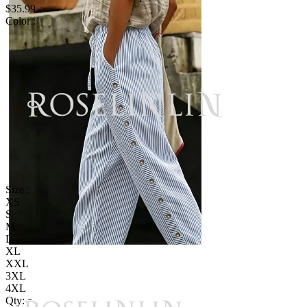
$35.99
Color :
Size :
XS
S
M
L
XL
XXL
3XL
4XL
Qty: