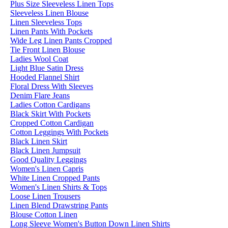
Plus Size Sleeveless Linen Tops
Sleeveless Linen Blouse
Linen Sleeveless Tops
Linen Pants With Pockets
Wide Leg Linen Pants Cropped
Tie Front Linen Blouse
Ladies Wool Coat
Light Blue Satin Dress
Hooded Flannel Shirt
Floral Dress With Sleeves
Denim Flare Jeans
Ladies Cotton Cardigans
Black Skirt With Pockets
Cropped Cotton Cardigan
Cotton Leggings With Pockets
Black Linen Skirt
Black Linen Jumpsuit
Good Quality Leggings
Women's Linen Capris
White Linen Cropped Pants
Women's Linen Shirts & Tops
Loose Linen Trousers
Linen Blend Drawstring Pants
Blouse Cotton Linen
Long Sleeve Women's Button Down Linen Shirts