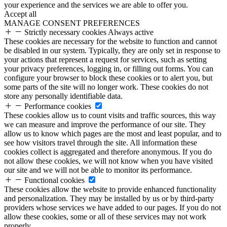
your experience and the services we are able to offer you.
Accept all
MANAGE CONSENT PREFERENCES
Strictly necessary cookies
Always active
These cookies are necessary for the website to function and cannot
be disabled in our system. Typically, they are only set in response to
your actions that represent a request for services, such as setting
your privacy preferences, logging in, or filling out forms. You can
configure your browser to block these cookies or to alert you, but
some parts of the site will no longer work. These cookies do not
store any personally identifiable data.
Performance cookies
These cookies allow us to count visits and traffic sources, this way
we can measure and improve the performance of our site. They
allow us to know which pages are the most and least popular, and to
see how visitors travel through the site. All information these
cookies collect is aggregated and therefore anonymous. If you do
not allow these cookies, we will not know when you have visited
our site and we will not be able to monitor its performance.
Functional cookies
These cookies allow the website to provide enhanced functionality
and personalization. They may be installed by us or by third-party
providers whose services we have added to our pages. If you do not
allow these cookies, some or all of these services may not work
properly.