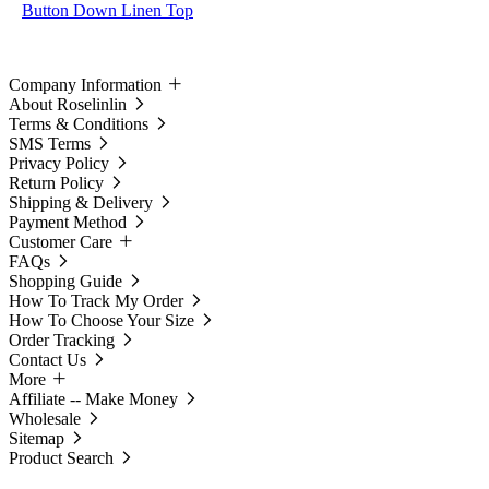
Button Down Linen Top
Company Information
About Roselinlin
Terms & Conditions
SMS Terms
Privacy Policy
Return Policy
Shipping & Delivery
Payment Method
Customer Care
FAQs
Shopping Guide
How To Track My Order
How To Choose Your Size
Order Tracking
Contact Us
More
Affiliate -- Make Money
Wholesale
Sitemap
Product Search