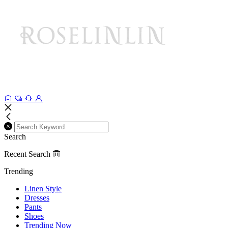
Search
Recent Search
Trending
Linen Style
Dresses
Pants
Shoes
Trending Now