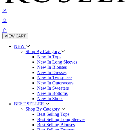
VIEW CART
NEW
Shop By Category
New In Tops
New In Long Sleeves
New In Blouses
New In Dresses
New In Two-piece
New In Outerwears
New In Sweaters
New In Bottoms
New In Shoes
BEST SELLER
Shop By Category
Best Selling Tops
Best Selling Long Sleeves
Best Selling Blouses
Best Selling Dresses