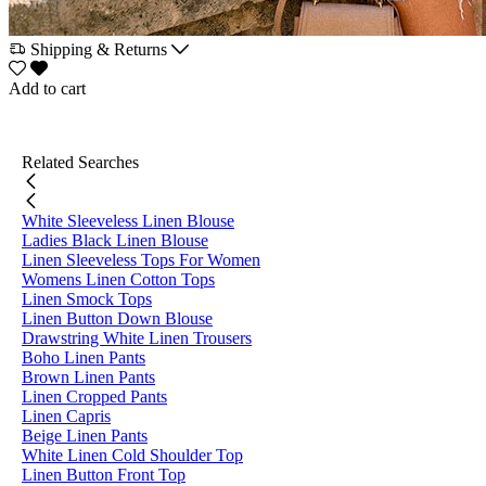
Shipping & Returns
Add to cart
Related Searches
White Sleeveless Linen Blouse
Ladies Black Linen Blouse
Linen Sleeveless Tops For Women
Womens Linen Cotton Tops
Linen Smock Tops
Linen Button Down Blouse
Drawstring White Linen Trousers
Boho Linen Pants
Brown Linen Pants
Linen Cropped Pants
Linen Capris
Beige Linen Pants
White Linen Cold Shoulder Top
Linen Button Front Top