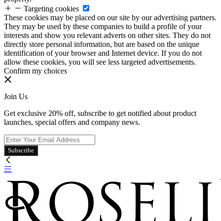
Targeting cookies
These cookies may be placed on our site by our advertising partners.
They may be used by these companies to build a profile of your
interests and show you relevant adverts on other sites. They do not
directly store personal information, but are based on the unique
identification of your browser and Internet device. If you do not
allow these cookies, you will see less targeted advertisements.
Confirm my choices
Join Us
Get exclusive 20% off, subscribe to get notified about product
launches, special offers and company news.
Subscribe