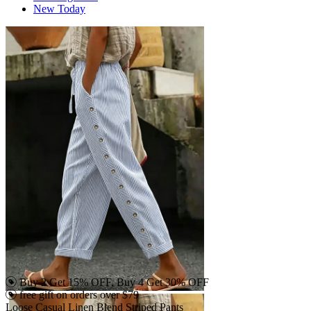
New Today
Buy 2 Get 15% OFF, Buy 4 Get 30% OFF
free gift on orders over $79
Loose Casual Linen Blend Striped Pants