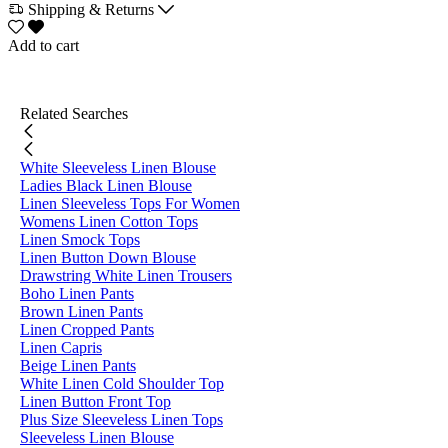
Shipping & Returns
Add to cart
Related Searches
White Sleeveless Linen Blouse
Ladies Black Linen Blouse
Linen Sleeveless Tops For Women
Womens Linen Cotton Tops
Linen Smock Tops
Linen Button Down Blouse
Drawstring White Linen Trousers
Boho Linen Pants
Brown Linen Pants
Linen Cropped Pants
Linen Capris
Beige Linen Pants
White Linen Cold Shoulder Top
Linen Button Front Top
Plus Size Sleeveless Linen Tops
Sleeveless Linen Blouse