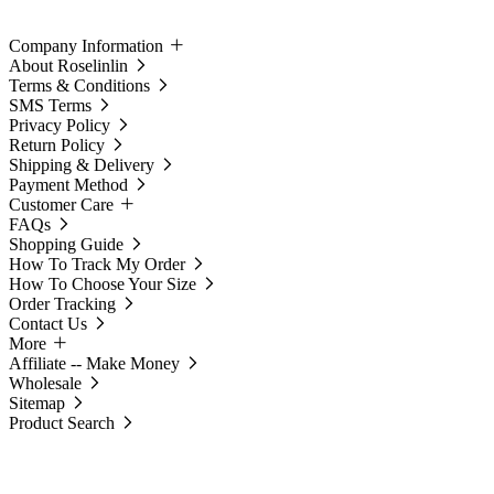
Company Information
About Roselinlin
Terms & Conditions
SMS Terms
Privacy Policy
Return Policy
Shipping & Delivery
Payment Method
Customer Care
FAQs
Shopping Guide
How To Track My Order
How To Choose Your Size
Order Tracking
Contact Us
More
Affiliate -- Make Money
Wholesale
Sitemap
Product Search