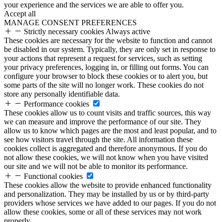
your experience and the services we are able to offer you.
Accept all
MANAGE CONSENT PREFERENCES
Strictly necessary cookies
Always active
These cookies are necessary for the website to function and cannot
be disabled in our system. Typically, they are only set in response to
your actions that represent a request for services, such as setting
your privacy preferences, logging in, or filling out forms. You can
configure your browser to block these cookies or to alert you, but
some parts of the site will no longer work. These cookies do not
store any personally identifiable data.
Performance cookies
These cookies allow us to count visits and traffic sources, this way
we can measure and improve the performance of our site. They
allow us to know which pages are the most and least popular, and to
see how visitors travel through the site. All information these
cookies collect is aggregated and therefore anonymous. If you do
not allow these cookies, we will not know when you have visited
our site and we will not be able to monitor its performance.
Functional cookies
These cookies allow the website to provide enhanced functionality
and personalization. They may be installed by us or by third-party
providers whose services we have added to our pages. If you do not
allow these cookies, some or all of these services may not work
properly.