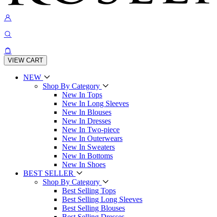
VIEW CART
NEW
Shop By Category
New In Tops
New In Long Sleeves
New In Blouses
New In Dresses
New In Two-piece
New In Outerwears
New In Sweaters
New In Bottoms
New In Shoes
BEST SELLER
Shop By Category
Best Selling Tops
Best Selling Long Sleeves
Best Selling Blouses
Best Selling Dresses