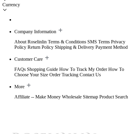
Currency
Company Information
About Roselinlin
Terms & Conditions
SMS Terms
Privacy
Policy
Return Policy
Shipping & Delivery
Payment Method
Customer Care
FAQs
Shopping Guide
How To Track My Order
How To
Choose Your Size
Order Tracking
Contact Us
More
Affiliate -- Make Money
Wholesale
Sitemap
Product Search