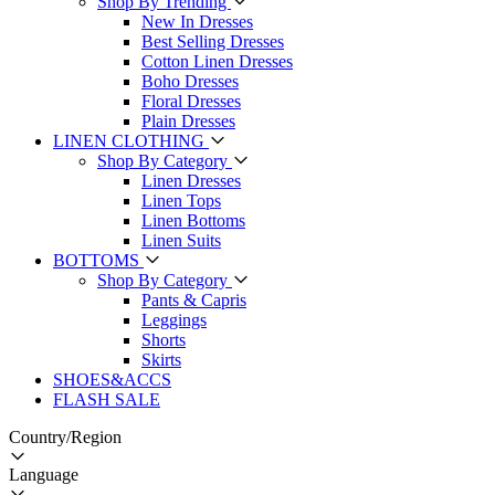
Shop By Trending
New In Dresses
Best Selling Dresses
Cotton Linen Dresses
Boho Dresses
Floral Dresses
Plain Dresses
LINEN CLOTHING
Shop By Category
Linen Dresses
Linen Tops
Linen Bottoms
Linen Suits
BOTTOMS
Shop By Category
Pants & Capris
Leggings
Shorts
Skirts
SHOES&ACCS
FLASH SALE
Country/Region
Language