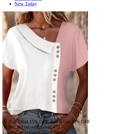
New Today
Buy 2 Get 15% OFF, Buy 4 Get 30% OFF
free gift on orders over $79
Loose Casual Color Block Blouse