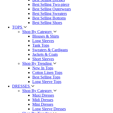
Best Selling Two-piece
Best Selling Outerwears
Best Selling Sweaters
Best Selling Bottoms
Best Selling Shoes
TOPS
Shop By Category
Blouses & Shirts
Long Sleeves
Tank Tops
Sweaters & Cardigans
Jackets & Coats
Short Sleeves
Shop By Trending
New In Tops
Cotton Linen Tops
Best Selling Tops
Long Sleeve Tops
DRESSES
Shop By Category
Maxi Dresses
Midi Dresses
Mini Dresses
Long Sleeve Dresses