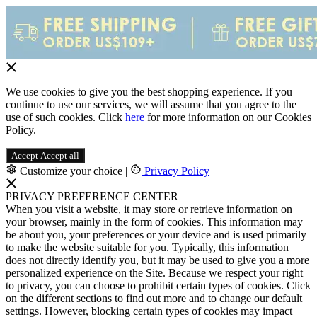
We use cookies to give you the best shopping experience. If you
continue to use our services, we will assume that you agree to the
use of such cookies. Click
here
for more information on our Cookies
Policy.
Accept
Accept all
Customize your choice
|
Privacy Policy
PRIVACY PREFERENCE CENTER
When you visit a website, it may store or retrieve information on
your browser, mainly in the form of cookies. This information may
be about you, your preferences or your device and is used primarily
to make the website suitable for you. Typically, this information
does not directly identify you, but it may be used to give you a more
personalized experience on the Site. Because we respect your right
to privacy, you can choose to prohibit certain types of cookies. Click
on the different sections to find out more and to change our default
settings. However, blocking certain types of cookies may impact