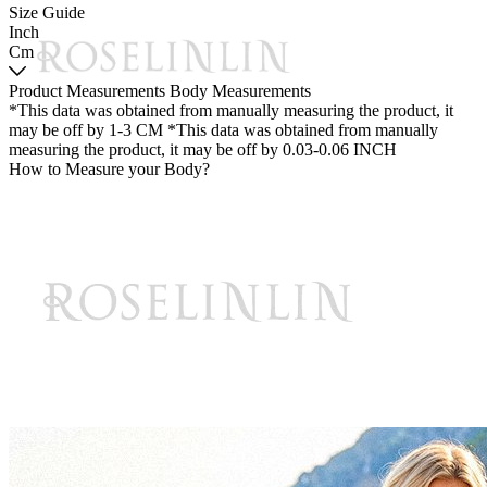
Size Guide
Inch
Cm
Product Measurements
Body Measurements
*This data was obtained from manually measuring the product, it
may be off by 1-3 CM
*This data was obtained from manually
measuring the product, it may be off by 0.03-0.06 INCH
How to Measure your Body?