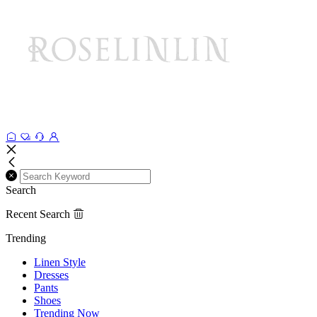
Search
Recent Search
Trending
Linen Style
Dresses
Pants
Shoes
Trending Now