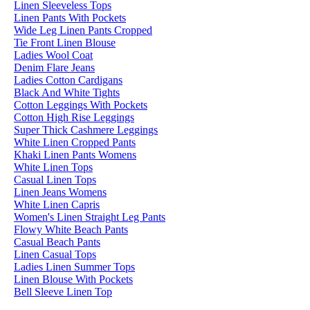
Linen Sleeveless Tops
Linen Pants With Pockets
Wide Leg Linen Pants Cropped
Tie Front Linen Blouse
Ladies Wool Coat
Denim Flare Jeans
Ladies Cotton Cardigans
Black And White Tights
Cotton Leggings With Pockets
Cotton High Rise Leggings
Super Thick Cashmere Leggings
White Linen Cropped Pants
Khaki Linen Pants Womens
White Linen Tops
Casual Linen Tops
Linen Jeans Womens
White Linen Capris
Women's Linen Straight Leg Pants
Flowy White Beach Pants
Casual Beach Pants
Linen Casual Tops
Ladies Linen Summer Tops
Linen Blouse With Pockets
Bell Sleeve Linen Top