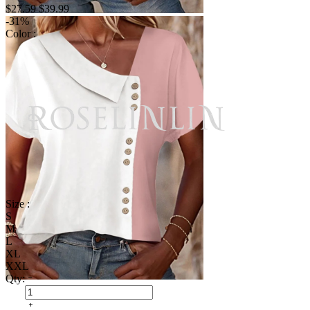
$27.59
$39.99
-31%
Color :
Size :
S
M
L
XL
XXL
Qty: