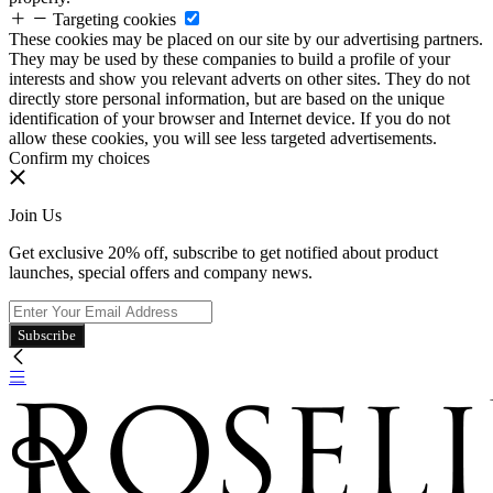
Targeting cookies
These cookies may be placed on our site by our advertising partners.
They may be used by these companies to build a profile of your
interests and show you relevant adverts on other sites. They do not
directly store personal information, but are based on the unique
identification of your browser and Internet device. If you do not
allow these cookies, you will see less targeted advertisements.
Confirm my choices
Join Us
Get exclusive 20% off, subscribe to get notified about product
launches, special offers and company news.
Subscribe