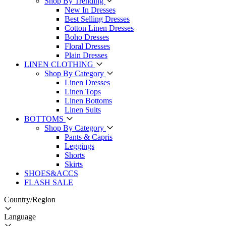
Shop By Trending
New In Dresses
Best Selling Dresses
Cotton Linen Dresses
Boho Dresses
Floral Dresses
Plain Dresses
LINEN CLOTHING
Shop By Category
Linen Dresses
Linen Tops
Linen Bottoms
Linen Suits
BOTTOMS
Shop By Category
Pants & Capris
Leggings
Shorts
Skirts
SHOES&ACCS
FLASH SALE
Country/Region
Language