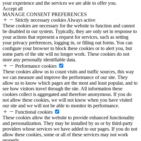
your experience and the services we are able to offer you.
Accept all
MANAGE CONSENT PREFERENCES
Strictly necessary cookies
Always active
These cookies are necessary for the website to function and cannot
be disabled in our system. Typically, they are only set in response to
your actions that represent a request for services, such as setting
your privacy preferences, logging in, or filling out forms. You can
configure your browser to block these cookies or to alert you, but
some parts of the site will no longer work. These cookies do not
store any personally identifiable data.
Performance cookies
These cookies allow us to count visits and traffic sources, this way
we can measure and improve the performance of our site. They
allow us to know which pages are the most and least popular, and to
see how visitors travel through the site. All information these
cookies collect is aggregated and therefore anonymous. If you do
not allow these cookies, we will not know when you have visited
our site and we will not be able to monitor its performance.
Functional cookies
These cookies allow the website to provide enhanced functionality
and personalization. They may be installed by us or by third-party
providers whose services we have added to our pages. If you do not
allow these cookies, some or all of these services may not work
properly.