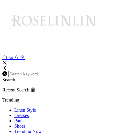
Search
Recent Search
Trending
Linen Style
Dresses
Pants
Shoes
Trending Now