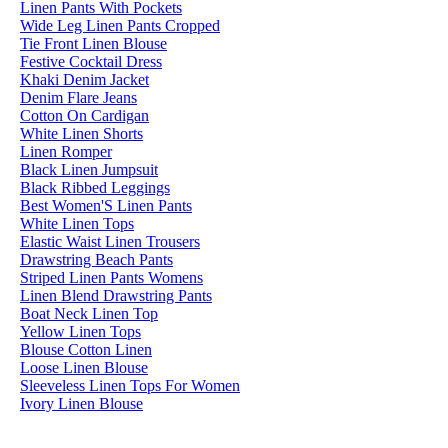
Linen Pants With Pockets
Wide Leg Linen Pants Cropped
Tie Front Linen Blouse
Festive Cocktail Dress
Khaki Denim Jacket
Denim Flare Jeans
Cotton On Cardigan
White Linen Shorts
Linen Romper
Black Linen Jumpsuit
Black Ribbed Leggings
Best Women'S Linen Pants
White Linen Tops
Elastic Waist Linen Trousers
Drawstring Beach Pants
Striped Linen Pants Womens
Linen Blend Drawstring Pants
Boat Neck Linen Top
Yellow Linen Tops
Blouse Cotton Linen
Loose Linen Blouse
Sleeveless Linen Tops For Women
Ivory Linen Blouse