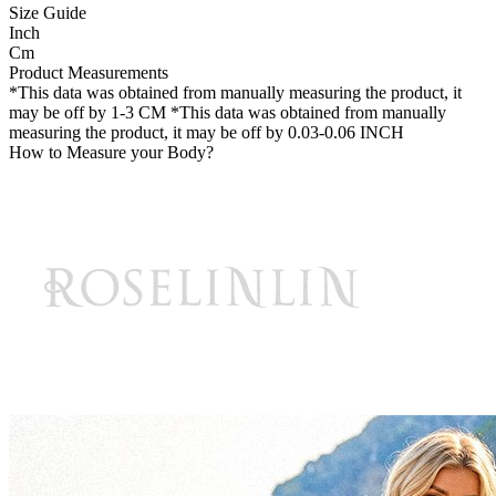
Size Guide
Inch
Cm
Product Measurements
*This data was obtained from manually measuring the product, it
may be off by 1-3 CM
*This data was obtained from manually
measuring the product, it may be off by 0.03-0.06 INCH
How to Measure your Body?