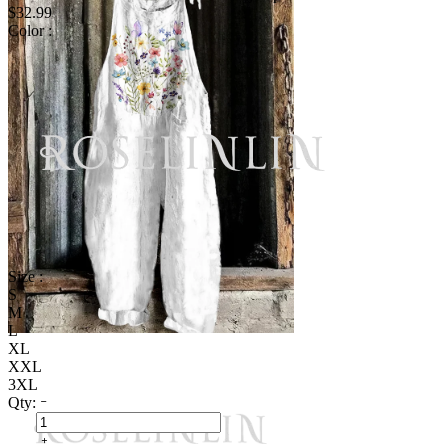
$32.99
Color :
Size :
S
M
L
XL
XXL
3XL
Qty: