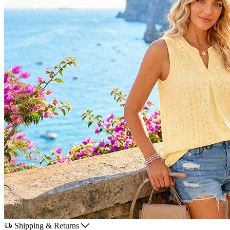
Shipping & Returns