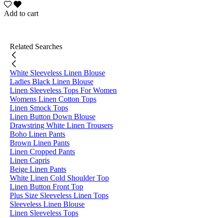
Add to cart
Related Searches
White Sleeveless Linen Blouse
Ladies Black Linen Blouse
Linen Sleeveless Tops For Women
Womens Linen Cotton Tops
Linen Smock Tops
Linen Button Down Blouse
Drawstring White Linen Trousers
Boho Linen Pants
Brown Linen Pants
Linen Cropped Pants
Linen Capris
Beige Linen Pants
White Linen Cold Shoulder Top
Linen Button Front Top
Plus Size Sleeveless Linen Tops
Sleeveless Linen Blouse
Linen Sleeveless Tops