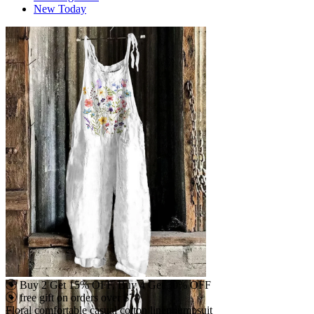
New Today
Buy 2 Get 15% OFF, Buy 4 Get 30% OFF
free gift on orders over $79
Floral comfortable casual cotton linen jumpsuit