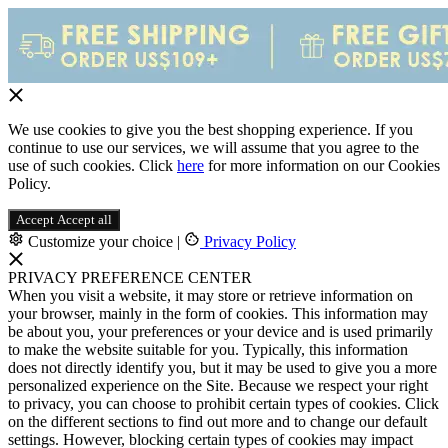
We use cookies to give you the best shopping experience. If you
continue to use our services, we will assume that you agree to the
use of such cookies. Click
here
for more information on our Cookies
Policy.
Accept
Accept all
Customize your choice
|
Privacy Policy
PRIVACY PREFERENCE CENTER
When you visit a website, it may store or retrieve information on
your browser, mainly in the form of cookies. This information may
be about you, your preferences or your device and is used primarily
to make the website suitable for you. Typically, this information
does not directly identify you, but it may be used to give you a more
personalized experience on the Site. Because we respect your right
to privacy, you can choose to prohibit certain types of cookies. Click
on the different sections to find out more and to change our default
settings. However, blocking certain types of cookies may impact