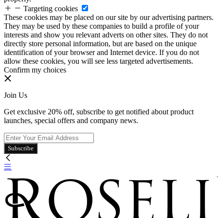
Targeting cookies
These cookies may be placed on our site by our advertising partners.
They may be used by these companies to build a profile of your
interests and show you relevant adverts on other sites. They do not
directly store personal information, but are based on the unique
identification of your browser and Internet device. If you do not
allow these cookies, you will see less targeted advertisements.
Confirm my choices
Join Us
Get exclusive 20% off, subscribe to get notified about product
launches, special offers and company news.
Subscribe