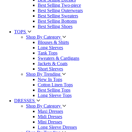
Best Selling Two-piece
Best Selling Outerwears
Best Selling Sweaters
Best Selling Bottoms
Best Selling Shoes
TOPS
Shop By Category
Blouses & Shirts
Long Sleeves
Tank Tops
Sweaters & Cardigans
Jackets & Coats
Short Sleeves
Shop By Trending
New In Tops
Cotton Linen Tops
Best Selling Tops
Long Sleeve Tops
DRESSES
Shop By Category
Maxi Dresses
Midi Dresses
Mini Dresses
Long Sleeve Dresses