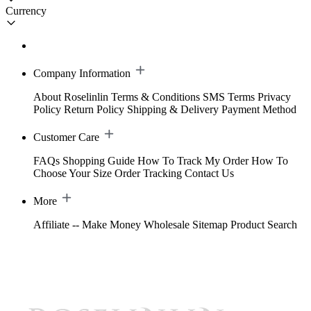
Currency
Company Information
About Roselinlin
Terms & Conditions
SMS Terms
Privacy
Policy
Return Policy
Shipping & Delivery
Payment Method
Customer Care
FAQs
Shopping Guide
How To Track My Order
How To
Choose Your Size
Order Tracking
Contact Us
More
Affiliate -- Make Money
Wholesale
Sitemap
Product Search