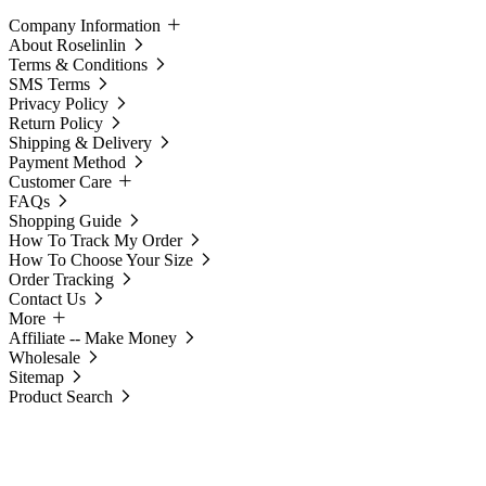
Company Information
About Roselinlin
Terms & Conditions
SMS Terms
Privacy Policy
Return Policy
Shipping & Delivery
Payment Method
Customer Care
FAQs
Shopping Guide
How To Track My Order
How To Choose Your Size
Order Tracking
Contact Us
More
Affiliate -- Make Money
Wholesale
Sitemap
Product Search