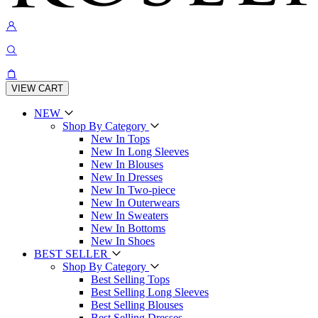
VIEW CART
NEW
Shop By Category
New In Tops
New In Long Sleeves
New In Blouses
New In Dresses
New In Two-piece
New In Outerwears
New In Sweaters
New In Bottoms
New In Shoes
BEST SELLER
Shop By Category
Best Selling Tops
Best Selling Long Sleeves
Best Selling Blouses
Best Selling Dresses