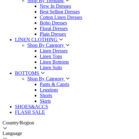
Shop By Trending
New In Dresses
Best Selling Dresses
Cotton Linen Dresses
Boho Dresses
Floral Dresses
Plain Dresses
LINEN CLOTHING
Shop By Category
Linen Dresses
Linen Tops
Linen Bottoms
Linen Suits
BOTTOMS
Shop By Category
Pants & Capris
Leggings
Shorts
Skirts
SHOES&ACCS
FLASH SALE
Country/Region
Language