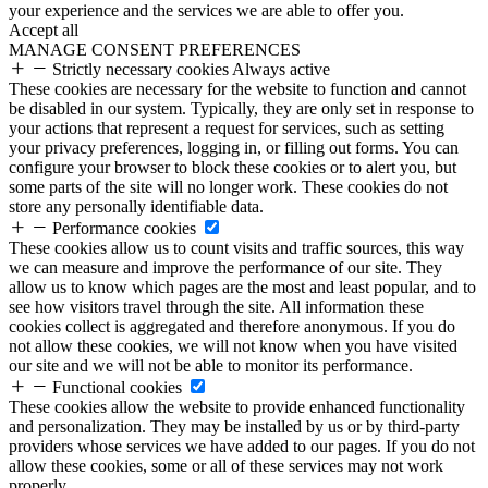
your experience and the services we are able to offer you.
Accept all
MANAGE CONSENT PREFERENCES
Strictly necessary cookies
Always active
These cookies are necessary for the website to function and cannot
be disabled in our system. Typically, they are only set in response to
your actions that represent a request for services, such as setting
your privacy preferences, logging in, or filling out forms. You can
configure your browser to block these cookies or to alert you, but
some parts of the site will no longer work. These cookies do not
store any personally identifiable data.
Performance cookies
These cookies allow us to count visits and traffic sources, this way
we can measure and improve the performance of our site. They
allow us to know which pages are the most and least popular, and to
see how visitors travel through the site. All information these
cookies collect is aggregated and therefore anonymous. If you do
not allow these cookies, we will not know when you have visited
our site and we will not be able to monitor its performance.
Functional cookies
These cookies allow the website to provide enhanced functionality
and personalization. They may be installed by us or by third-party
providers whose services we have added to our pages. If you do not
allow these cookies, some or all of these services may not work
properly.