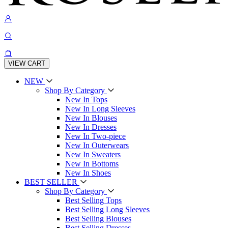
VIEW CART
NEW
Shop By Category
New In Tops
New In Long Sleeves
New In Blouses
New In Dresses
New In Two-piece
New In Outerwears
New In Sweaters
New In Bottoms
New In Shoes
BEST SELLER
Shop By Category
Best Selling Tops
Best Selling Long Sleeves
Best Selling Blouses
Best Selling Dresses