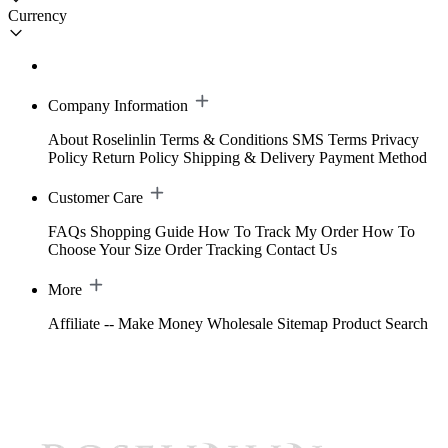
Currency
Company Information
About Roselinlin
Terms & Conditions
SMS Terms
Privacy
Policy
Return Policy
Shipping & Delivery
Payment Method
Customer Care
FAQs
Shopping Guide
How To Track My Order
How To
Choose Your Size
Order Tracking
Contact Us
More
Affiliate -- Make Money
Wholesale
Sitemap
Product Search