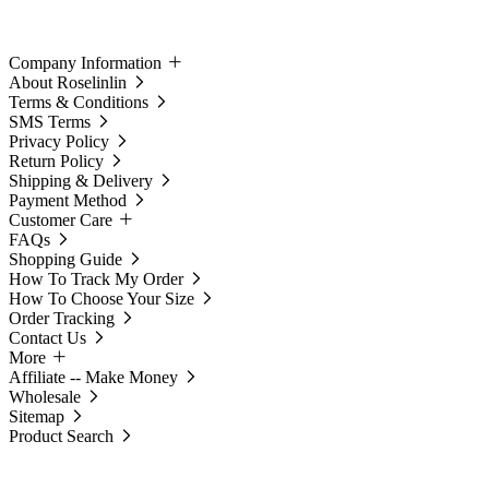
Company Information
About Roselinlin
Terms & Conditions
SMS Terms
Privacy Policy
Return Policy
Shipping & Delivery
Payment Method
Customer Care
FAQs
Shopping Guide
How To Track My Order
How To Choose Your Size
Order Tracking
Contact Us
More
Affiliate -- Make Money
Wholesale
Sitemap
Product Search