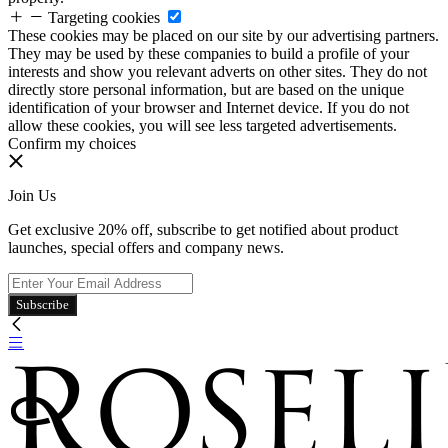
Targeting cookies
These cookies may be placed on our site by our advertising partners.
They may be used by these companies to build a profile of your
interests and show you relevant adverts on other sites. They do not
directly store personal information, but are based on the unique
identification of your browser and Internet device. If you do not
allow these cookies, you will see less targeted advertisements.
Confirm my choices
Join Us
Get exclusive 20% off, subscribe to get notified about product
launches, special offers and company news.
Subscribe