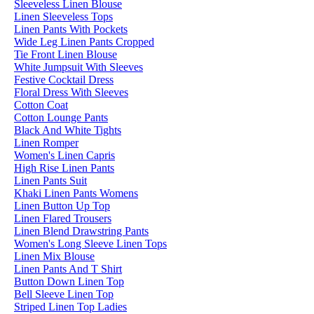
Sleeveless Linen Blouse
Linen Sleeveless Tops
Linen Pants With Pockets
Wide Leg Linen Pants Cropped
Tie Front Linen Blouse
White Jumpsuit With Sleeves
Festive Cocktail Dress
Floral Dress With Sleeves
Cotton Coat
Cotton Lounge Pants
Black And White Tights
Linen Romper
Women's Linen Capris
High Rise Linen Pants
Linen Pants Suit
Khaki Linen Pants Womens
Linen Button Up Top
Linen Flared Trousers
Linen Blend Drawstring Pants
Women's Long Sleeve Linen Tops
Linen Mix Blouse
Linen Pants And T Shirt
Button Down Linen Top
Bell Sleeve Linen Top
Striped Linen Top Ladies