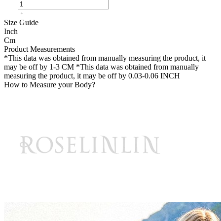
Size Guide
Inch
Cm
Product Measurements
*This data was obtained from manually measuring the product, it
may be off by 1-3 CM
*This data was obtained from manually
measuring the product, it may be off by 0.03-0.06 INCH
How to Measure your Body?