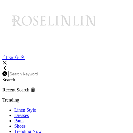
Search
Recent Search
Trending
Linen Style
Dresses
Pants
Shoes
Trending Now