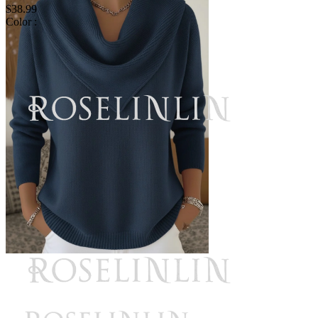
$38.99
Color :