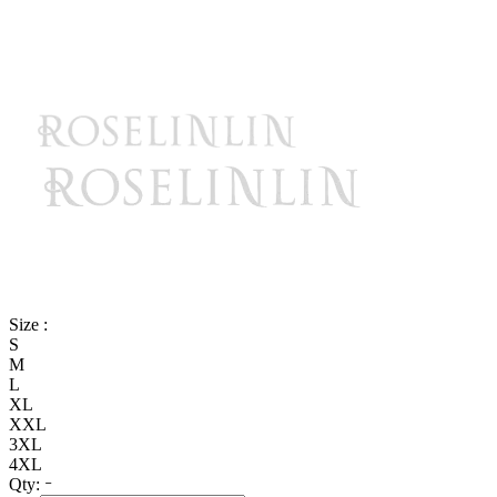
Size :
S
M
L
XL
XXL
3XL
4XL
Qty: