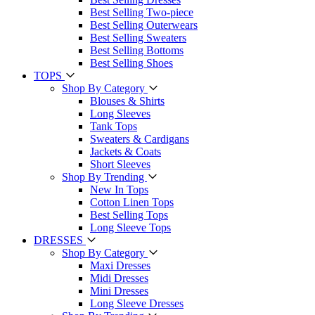
Best Selling Two-piece
Best Selling Outerwears
Best Selling Sweaters
Best Selling Bottoms
Best Selling Shoes
TOPS
Shop By Category
Blouses & Shirts
Long Sleeves
Tank Tops
Sweaters & Cardigans
Jackets & Coats
Short Sleeves
Shop By Trending
New In Tops
Cotton Linen Tops
Best Selling Tops
Long Sleeve Tops
DRESSES
Shop By Category
Maxi Dresses
Midi Dresses
Mini Dresses
Long Sleeve Dresses