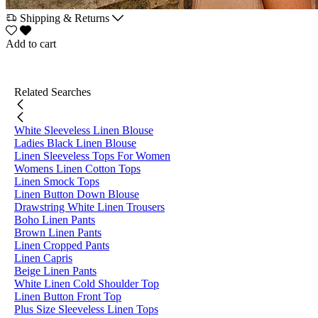
Shipping & Returns
Add to cart
Related Searches
White Sleeveless Linen Blouse
Ladies Black Linen Blouse
Linen Sleeveless Tops For Women
Womens Linen Cotton Tops
Linen Smock Tops
Linen Button Down Blouse
Drawstring White Linen Trousers
Boho Linen Pants
Brown Linen Pants
Linen Cropped Pants
Linen Capris
Beige Linen Pants
White Linen Cold Shoulder Top
Linen Button Front Top
Plus Size Sleeveless Linen Tops