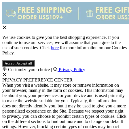
We use cookies to give you the best shopping experience. If you
continue to use our services, we will assume that you agree to the
use of such cookies. Click
here
for more information on our Cookies
Policy.
Accept
Accept all
Customize your choice
|
Privacy Policy
PRIVACY PREFERENCE CENTER
When you visit a website, it may store or retrieve information on
your browser, mainly in the form of cookies. This information may
be about you, your preferences or your device and is used primarily
to make the website suitable for you. Typically, this information
does not directly identify you, but it may be used to give you a more
personalized experience on the Site. Because we respect your right
to privacy, you can choose to prohibit certain types of cookies. Click
on the different sections to find out more and to change our default
settings. However, blocking certain types of cookies may impact