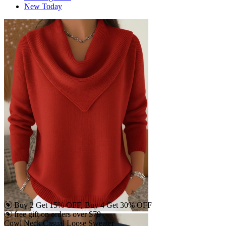
New Today
Buy 2 Get 15% OFF, Buy 4 Get 30% OFF
free gift on orders over $79
Cowl Neck Casual Loose Sweater