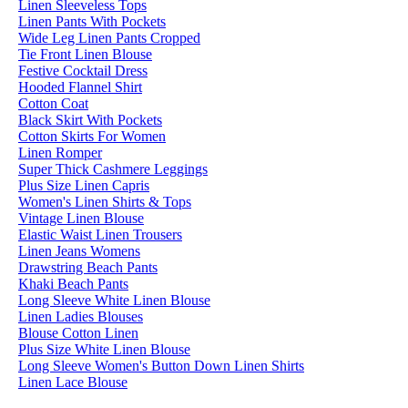
Linen Sleeveless Tops
Linen Pants With Pockets
Wide Leg Linen Pants Cropped
Tie Front Linen Blouse
Festive Cocktail Dress
Hooded Flannel Shirt
Cotton Coat
Black Skirt With Pockets
Cotton Skirts For Women
Linen Romper
Super Thick Cashmere Leggings
Plus Size Linen Capris
Women's Linen Shirts & Tops
Vintage Linen Blouse
Elastic Waist Linen Trousers
Linen Jeans Womens
Drawstring Beach Pants
Khaki Beach Pants
Long Sleeve White Linen Blouse
Linen Ladies Blouses
Blouse Cotton Linen
Plus Size White Linen Blouse
Long Sleeve Women's Button Down Linen Shirts
Linen Lace Blouse