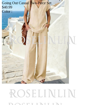
Going Out Casual Two-Piece Set
$40.99
Color :