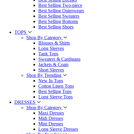
Best Selling Two-piece
Best Selling Outerwears
Best Selling Sweaters
Best Selling Bottoms
Best Selling Shoes
TOPS
Shop By Category
Blouses & Shirts
Long Sleeves
Tank Tops
Sweaters & Cardigans
Jackets & Coats
Short Sleeves
Shop By Trending
New In Tops
Cotton Linen Tops
Best Selling Tops
Long Sleeve Tops
DRESSES
Shop By Category
Maxi Dresses
Midi Dresses
Mini Dresses
Long Sleeve Dresses