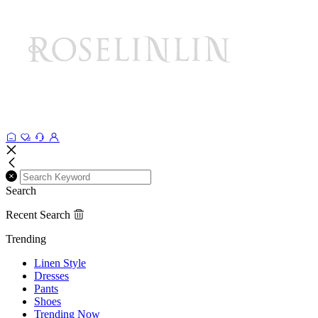
Search
Recent Search
Trending
Linen Style
Dresses
Pants
Shoes
Trending Now