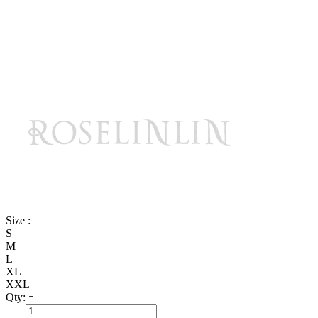
Size :
S
M
L
XL
XXL
Qty: