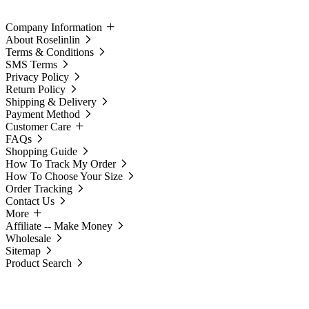
Company Information
About Roselinlin
Terms & Conditions
SMS Terms
Privacy Policy
Return Policy
Shipping & Delivery
Payment Method
Customer Care
FAQs
Shopping Guide
How To Track My Order
How To Choose Your Size
Order Tracking
Contact Us
More
Affiliate -- Make Money
Wholesale
Sitemap
Product Search