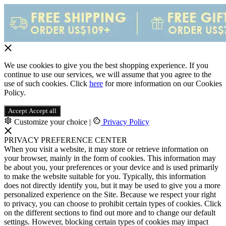
We use cookies to give you the best shopping experience. If you
continue to use our services, we will assume that you agree to the
use of such cookies. Click
here
for more information on our Cookies
Policy.
Accept
Accept all
Customize your choice
|
Privacy Policy
PRIVACY PREFERENCE CENTER
When you visit a website, it may store or retrieve information on
your browser, mainly in the form of cookies. This information may
be about you, your preferences or your device and is used primarily
to make the website suitable for you. Typically, this information
does not directly identify you, but it may be used to give you a more
personalized experience on the Site. Because we respect your right
to privacy, you can choose to prohibit certain types of cookies. Click
on the different sections to find out more and to change our default
settings. However, blocking certain types of cookies may impact