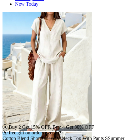
New Today
Buy 2 Get 15% OFF, Buy 4 Get 30% OFF
free gift on orders over $79
Cotton Blend Short Sleeve V Neck Top With Pants SSummer