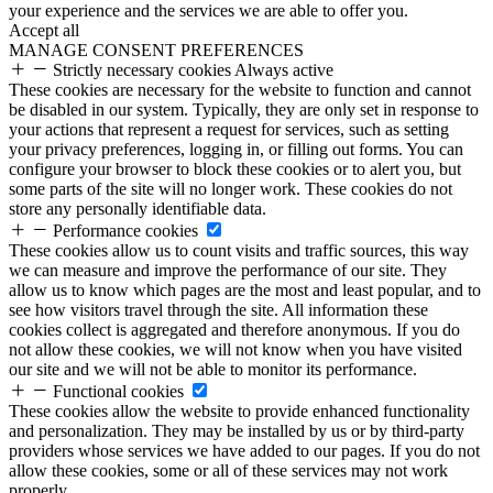
your experience and the services we are able to offer you.
Accept all
MANAGE CONSENT PREFERENCES
Strictly necessary cookies
Always active
These cookies are necessary for the website to function and cannot
be disabled in our system. Typically, they are only set in response to
your actions that represent a request for services, such as setting
your privacy preferences, logging in, or filling out forms. You can
configure your browser to block these cookies or to alert you, but
some parts of the site will no longer work. These cookies do not
store any personally identifiable data.
Performance cookies
These cookies allow us to count visits and traffic sources, this way
we can measure and improve the performance of our site. They
allow us to know which pages are the most and least popular, and to
see how visitors travel through the site. All information these
cookies collect is aggregated and therefore anonymous. If you do
not allow these cookies, we will not know when you have visited
our site and we will not be able to monitor its performance.
Functional cookies
These cookies allow the website to provide enhanced functionality
and personalization. They may be installed by us or by third-party
providers whose services we have added to our pages. If you do not
allow these cookies, some or all of these services may not work
properly.