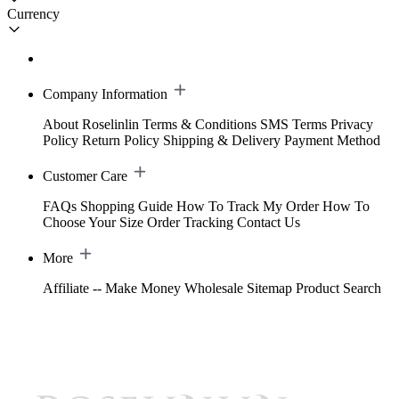
Currency
Company Information
About Roselinlin
Terms & Conditions
SMS Terms
Privacy
Policy
Return Policy
Shipping & Delivery
Payment Method
Customer Care
FAQs
Shopping Guide
How To Track My Order
How To
Choose Your Size
Order Tracking
Contact Us
More
Affiliate -- Make Money
Wholesale
Sitemap
Product Search