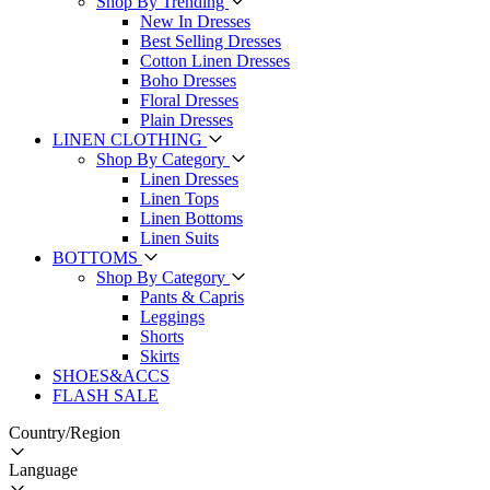
Shop By Trending
New In Dresses
Best Selling Dresses
Cotton Linen Dresses
Boho Dresses
Floral Dresses
Plain Dresses
LINEN CLOTHING
Shop By Category
Linen Dresses
Linen Tops
Linen Bottoms
Linen Suits
BOTTOMS
Shop By Category
Pants & Capris
Leggings
Shorts
Skirts
SHOES&ACCS
FLASH SALE
Country/Region
Language