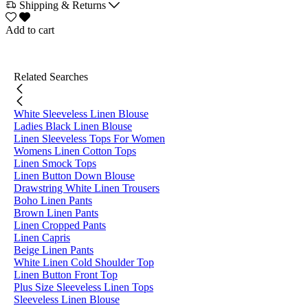
Shipping & Returns
Add to cart
Related Searches
White Sleeveless Linen Blouse
Ladies Black Linen Blouse
Linen Sleeveless Tops For Women
Womens Linen Cotton Tops
Linen Smock Tops
Linen Button Down Blouse
Drawstring White Linen Trousers
Boho Linen Pants
Brown Linen Pants
Linen Cropped Pants
Linen Capris
Beige Linen Pants
White Linen Cold Shoulder Top
Linen Button Front Top
Plus Size Sleeveless Linen Tops
Sleeveless Linen Blouse