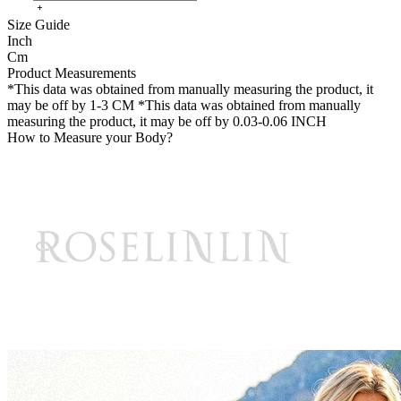
Size Guide
Inch
Cm
Product Measurements
*This data was obtained from manually measuring the product, it
may be off by 1-3 CM
*This data was obtained from manually
measuring the product, it may be off by 0.03-0.06 INCH
How to Measure your Body?