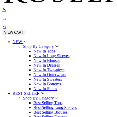
VIEW CART
NEW
Shop By Category
New In Tops
New In Long Sleeves
New In Blouses
New In Dresses
New In Two-piece
New In Outerwears
New In Sweaters
New In Bottoms
New In Shoes
BEST SELLER
Shop By Category
Best Selling Tops
Best Selling Long Sleeves
Best Selling Blouses
Best Selling Dresses