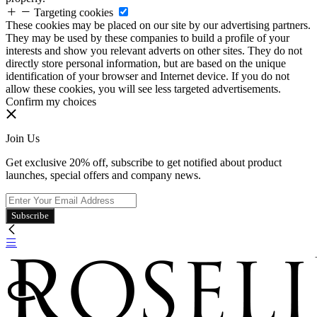
Targeting cookies
These cookies may be placed on our site by our advertising partners.
They may be used by these companies to build a profile of your
interests and show you relevant adverts on other sites. They do not
directly store personal information, but are based on the unique
identification of your browser and Internet device. If you do not
allow these cookies, you will see less targeted advertisements.
Confirm my choices
Join Us
Get exclusive 20% off, subscribe to get notified about product
launches, special offers and company news.
Subscribe