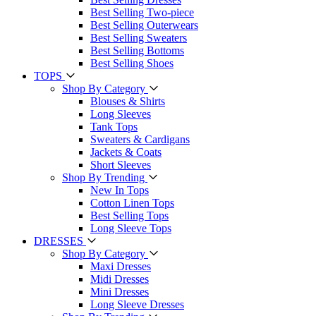
Best Selling Two-piece
Best Selling Outerwears
Best Selling Sweaters
Best Selling Bottoms
Best Selling Shoes
TOPS
Shop By Category
Blouses & Shirts
Long Sleeves
Tank Tops
Sweaters & Cardigans
Jackets & Coats
Short Sleeves
Shop By Trending
New In Tops
Cotton Linen Tops
Best Selling Tops
Long Sleeve Tops
DRESSES
Shop By Category
Maxi Dresses
Midi Dresses
Mini Dresses
Long Sleeve Dresses