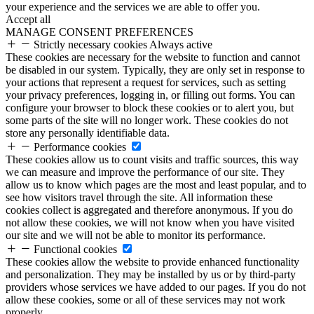
your experience and the services we are able to offer you.
Accept all
MANAGE CONSENT PREFERENCES
Strictly necessary cookies
Always active
These cookies are necessary for the website to function and cannot
be disabled in our system. Typically, they are only set in response to
your actions that represent a request for services, such as setting
your privacy preferences, logging in, or filling out forms. You can
configure your browser to block these cookies or to alert you, but
some parts of the site will no longer work. These cookies do not
store any personally identifiable data.
Performance cookies
These cookies allow us to count visits and traffic sources, this way
we can measure and improve the performance of our site. They
allow us to know which pages are the most and least popular, and to
see how visitors travel through the site. All information these
cookies collect is aggregated and therefore anonymous. If you do
not allow these cookies, we will not know when you have visited
our site and we will not be able to monitor its performance.
Functional cookies
These cookies allow the website to provide enhanced functionality
and personalization. They may be installed by us or by third-party
providers whose services we have added to our pages. If you do not
allow these cookies, some or all of these services may not work
properly.