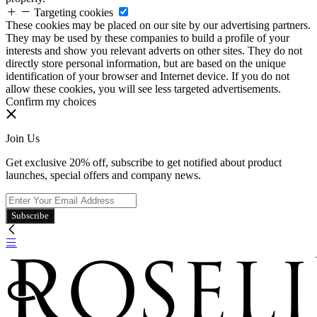
Targeting cookies
These cookies may be placed on our site by our advertising partners.
They may be used by these companies to build a profile of your
interests and show you relevant adverts on other sites. They do not
directly store personal information, but are based on the unique
identification of your browser and Internet device. If you do not
allow these cookies, you will see less targeted advertisements.
Confirm my choices
Join Us
Get exclusive 20% off, subscribe to get notified about product
launches, special offers and company news.
Subscribe