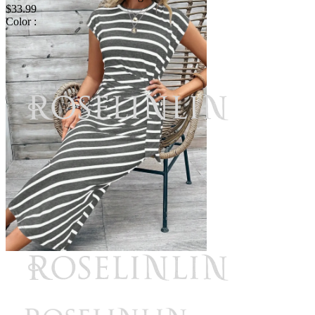
$33.99
Color :