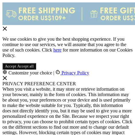
We use cookies to give you the best shopping experience. If you
continue to use our services, we will assume that you agree to the
use of such cookies. Click
here
for more information on our Cookies
Policy.
Accept
Accept all
Customize your choice
|
Privacy Policy
PRIVACY PREFERENCE CENTER
When you visit a website, it may store or retrieve information on
your browser, mainly in the form of cookies. This information may
be about you, your preferences or your device and is used primarily
to make the website suitable for you. Typically, this information
does not directly identify you, but it may be used to give you a more
personalized experience on the Site. Because we respect your right
to privacy, you can choose to prohibit certain types of cookies. Click
on the different sections to find out more and to change our default
settings. However, blocking certain types of cookies may impact