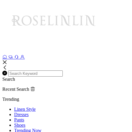
Search
Recent Search
Trending
Linen Style
Dresses
Pants
Shoes
Trending Now