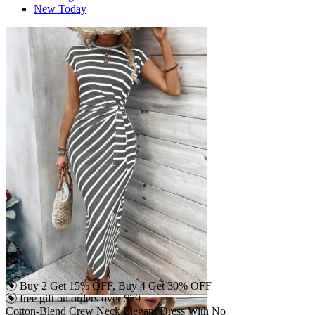
New Today
Buy 2 Get 15% OFF, Buy 4 Get 30% OFF
free gift on orders over $79
Cotton-Blend Crew Neck Elegant Dress With No