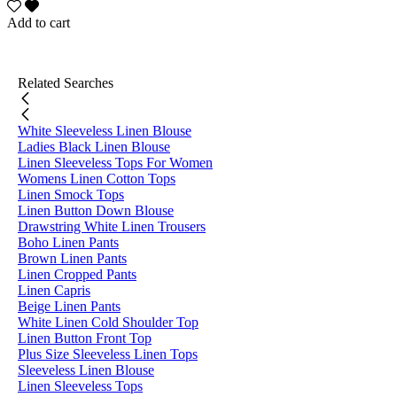
Add to cart
Related Searches
White Sleeveless Linen Blouse
Ladies Black Linen Blouse
Linen Sleeveless Tops For Women
Womens Linen Cotton Tops
Linen Smock Tops
Linen Button Down Blouse
Drawstring White Linen Trousers
Boho Linen Pants
Brown Linen Pants
Linen Cropped Pants
Linen Capris
Beige Linen Pants
White Linen Cold Shoulder Top
Linen Button Front Top
Plus Size Sleeveless Linen Tops
Sleeveless Linen Blouse
Linen Sleeveless Tops