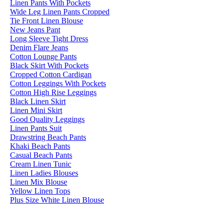
Linen Pants With Pockets
Wide Leg Linen Pants Cropped
Tie Front Linen Blouse
New Jeans Pant
Long Sleeve Tight Dress
Denim Flare Jeans
Cotton Lounge Pants
Black Skirt With Pockets
Cropped Cotton Cardigan
Cotton Leggings With Pockets
Cotton High Rise Leggings
Black Linen Skirt
Linen Mini Skirt
Good Quality Leggings
Linen Pants Suit
Drawstring Beach Pants
Khaki Beach Pants
Casual Beach Pants
Cream Linen Tunic
Linen Ladies Blouses
Linen Mix Blouse
Yellow Linen Tops
Plus Size White Linen Blouse