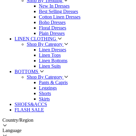
Shop By Trending
New In Dresses
Best Selling Dresses
Cotton Linen Dresses
Boho Dresses
Floral Dresses
Plain Dresses
LINEN CLOTHING
Shop By Category
Linen Dresses
Linen Tops
Linen Bottoms
Linen Suits
BOTTOMS
Shop By Category
Pants & Capris
Leggings
Shorts
Skirts
SHOES&ACCS
FLASH SALE
Country/Region
Language