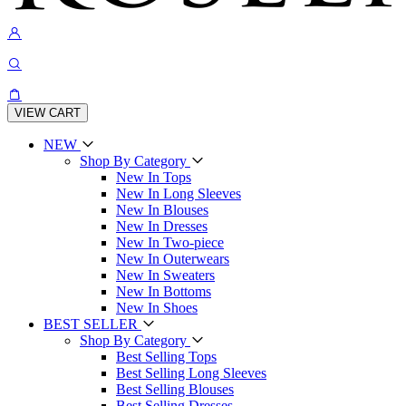
VIEW CART
NEW
Shop By Category
New In Tops
New In Long Sleeves
New In Blouses
New In Dresses
New In Two-piece
New In Outerwears
New In Sweaters
New In Bottoms
New In Shoes
BEST SELLER
Shop By Category
Best Selling Tops
Best Selling Long Sleeves
Best Selling Blouses
Best Selling Dresses