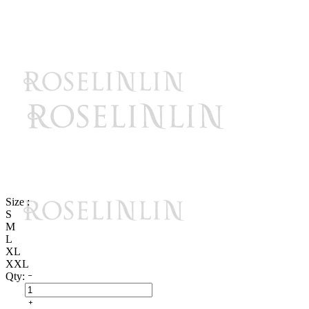
Size :
S
M
L
XL
XXL
Qty: