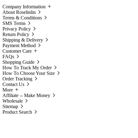
Company Information
About Roselinlin
Terms & Conditions
SMS Terms
Privacy Policy
Return Policy
Shipping & Delivery
Payment Method
Customer Care
FAQs
Shopping Guide
How To Track My Order
How To Choose Your Size
Order Tracking
Contact Us
More
Affiliate -- Make Money
Wholesale
Sitemap
Product Search