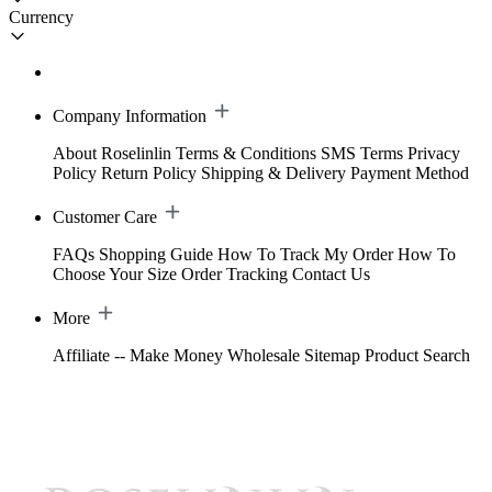
Currency
Company Information
About Roselinlin
Terms & Conditions
SMS Terms
Privacy
Policy
Return Policy
Shipping & Delivery
Payment Method
Customer Care
FAQs
Shopping Guide
How To Track My Order
How To
Choose Your Size
Order Tracking
Contact Us
More
Affiliate -- Make Money
Wholesale
Sitemap
Product Search