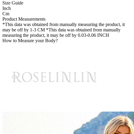
Size Guide
Inch
Cm
Product Measurements
*This data was obtained from manually measuring the product, it
may be off by 1-3 CM
*This data was obtained from manually
measuring the product, it may be off by 0.03-0.06 INCH
How to Measure your Body?