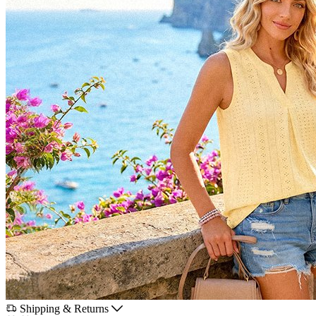
Shipping & Returns