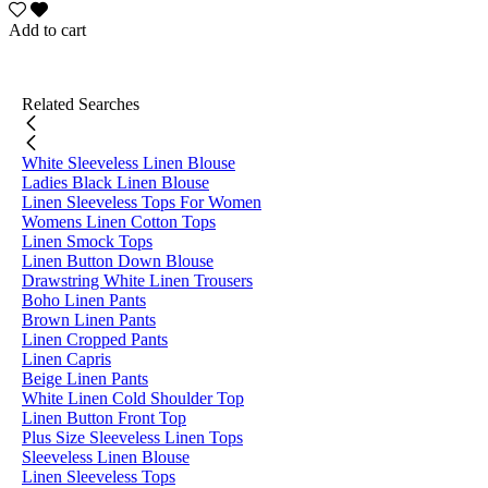
Add to cart
Related Searches
White Sleeveless Linen Blouse
Ladies Black Linen Blouse
Linen Sleeveless Tops For Women
Womens Linen Cotton Tops
Linen Smock Tops
Linen Button Down Blouse
Drawstring White Linen Trousers
Boho Linen Pants
Brown Linen Pants
Linen Cropped Pants
Linen Capris
Beige Linen Pants
White Linen Cold Shoulder Top
Linen Button Front Top
Plus Size Sleeveless Linen Tops
Sleeveless Linen Blouse
Linen Sleeveless Tops