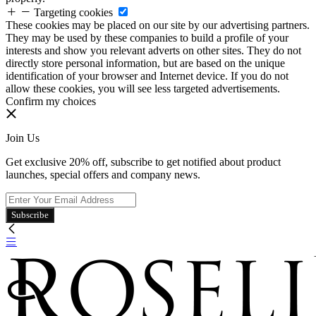
Targeting cookies
These cookies may be placed on our site by our advertising partners.
They may be used by these companies to build a profile of your
interests and show you relevant adverts on other sites. They do not
directly store personal information, but are based on the unique
identification of your browser and Internet device. If you do not
allow these cookies, you will see less targeted advertisements.
Confirm my choices
Join Us
Get exclusive 20% off, subscribe to get notified about product
launches, special offers and company news.
Subscribe