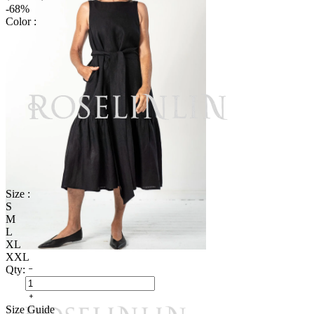
-68%
Color :
Size :
S
M
L
XL
XXL
Qty:
Size Guide