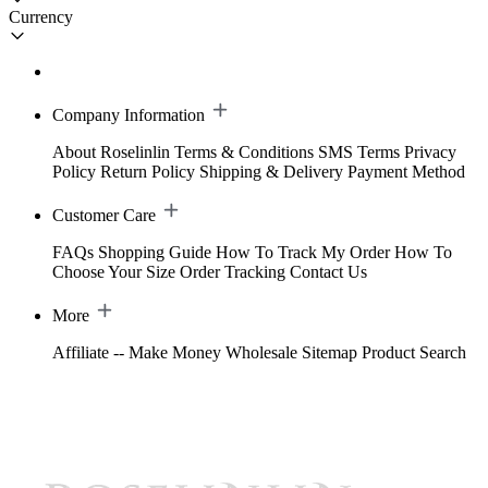
Currency
Company Information
About Roselinlin
Terms & Conditions
SMS Terms
Privacy
Policy
Return Policy
Shipping & Delivery
Payment Method
Customer Care
FAQs
Shopping Guide
How To Track My Order
How To
Choose Your Size
Order Tracking
Contact Us
More
Affiliate -- Make Money
Wholesale
Sitemap
Product Search