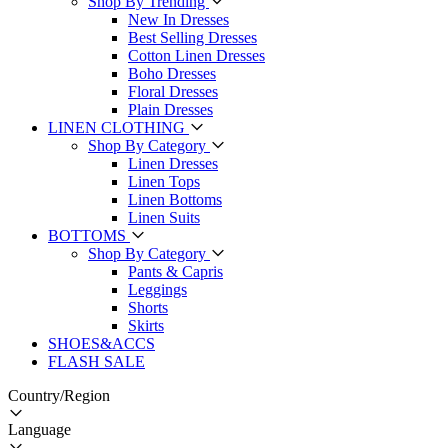
Shop By Trending
New In Dresses
Best Selling Dresses
Cotton Linen Dresses
Boho Dresses
Floral Dresses
Plain Dresses
LINEN CLOTHING
Shop By Category
Linen Dresses
Linen Tops
Linen Bottoms
Linen Suits
BOTTOMS
Shop By Category
Pants & Capris
Leggings
Shorts
Skirts
SHOES&ACCS
FLASH SALE
Country/Region
Language