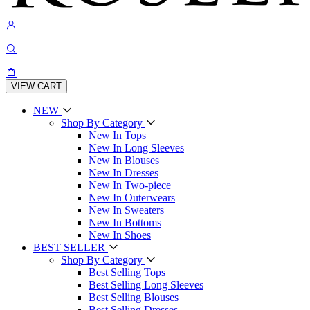
VIEW CART
NEW
Shop By Category
New In Tops
New In Long Sleeves
New In Blouses
New In Dresses
New In Two-piece
New In Outerwears
New In Sweaters
New In Bottoms
New In Shoes
BEST SELLER
Shop By Category
Best Selling Tops
Best Selling Long Sleeves
Best Selling Blouses
Best Selling Dresses