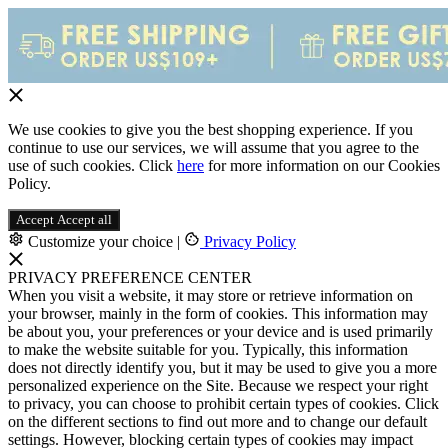
We use cookies to give you the best shopping experience. If you
continue to use our services, we will assume that you agree to the
use of such cookies. Click
here
for more information on our Cookies
Policy.
Accept
Accept all
Customize your choice
|
Privacy Policy
PRIVACY PREFERENCE CENTER
When you visit a website, it may store or retrieve information on
your browser, mainly in the form of cookies. This information may
be about you, your preferences or your device and is used primarily
to make the website suitable for you. Typically, this information
does not directly identify you, but it may be used to give you a more
personalized experience on the Site. Because we respect your right
to privacy, you can choose to prohibit certain types of cookies. Click
on the different sections to find out more and to change our default
settings. However, blocking certain types of cookies may impact