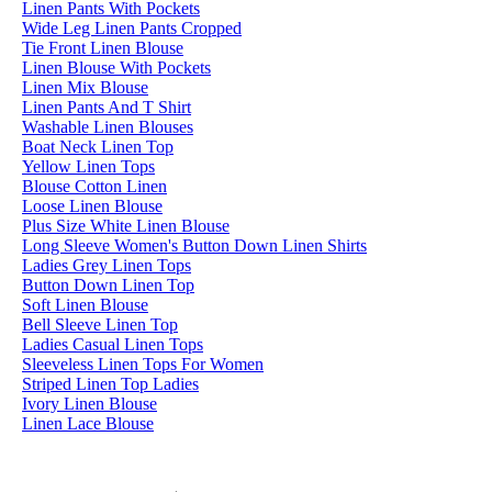
Linen Pants With Pockets
Wide Leg Linen Pants Cropped
Tie Front Linen Blouse
Linen Blouse With Pockets
Linen Mix Blouse
Linen Pants And T Shirt
Washable Linen Blouses
Boat Neck Linen Top
Yellow Linen Tops
Blouse Cotton Linen
Loose Linen Blouse
Plus Size White Linen Blouse
Long Sleeve Women's Button Down Linen Shirts
Ladies Grey Linen Tops
Button Down Linen Top
Soft Linen Blouse
Bell Sleeve Linen Top
Ladies Casual Linen Tops
Sleeveless Linen Tops For Women
Striped Linen Top Ladies
Ivory Linen Blouse
Linen Lace Blouse