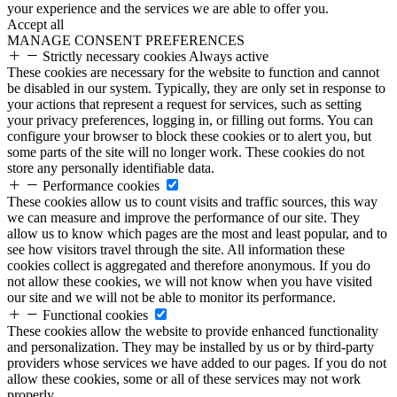
your experience and the services we are able to offer you.
Accept all
MANAGE CONSENT PREFERENCES
Strictly necessary cookies
Always active
These cookies are necessary for the website to function and cannot
be disabled in our system. Typically, they are only set in response to
your actions that represent a request for services, such as setting
your privacy preferences, logging in, or filling out forms. You can
configure your browser to block these cookies or to alert you, but
some parts of the site will no longer work. These cookies do not
store any personally identifiable data.
Performance cookies
These cookies allow us to count visits and traffic sources, this way
we can measure and improve the performance of our site. They
allow us to know which pages are the most and least popular, and to
see how visitors travel through the site. All information these
cookies collect is aggregated and therefore anonymous. If you do
not allow these cookies, we will not know when you have visited
our site and we will not be able to monitor its performance.
Functional cookies
These cookies allow the website to provide enhanced functionality
and personalization. They may be installed by us or by third-party
providers whose services we have added to our pages. If you do not
allow these cookies, some or all of these services may not work
properly.