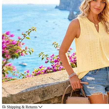
Shipping & Returns