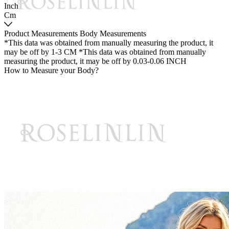
Inch
Cm
Product Measurements
Body Measurements
*This data was obtained from manually measuring the product, it
may be off by 1-3 CM
*This data was obtained from manually
measuring the product, it may be off by 0.03-0.06 INCH
How to Measure your Body?