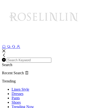
Search
Recent Search
Trending
Linen Style
Dresses
Pants
Shoes
Trending Now