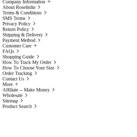
Company Information
About Roselinlin
Terms & Conditions
SMS Terms
Privacy Policy
Return Policy
Shipping & Delivery
Payment Method
Customer Care
FAQs
Shopping Guide
How To Track My Order
How To Choose Your Size
Order Tracking
Contact Us
More
Affiliate -- Make Money
Wholesale
Sitemap
Product Search