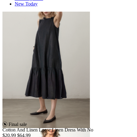
New Today
Final sale
Cotton And Linen Loose Linen Dress With No
$20.99
$64.99