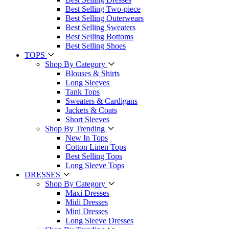
Best Selling Two-piece
Best Selling Outerwears
Best Selling Sweaters
Best Selling Bottoms
Best Selling Shoes
TOPS
Shop By Category
Blouses & Shirts
Long Sleeves
Tank Tops
Sweaters & Cardigans
Jackets & Coats
Short Sleeves
Shop By Trending
New In Tops
Cotton Linen Tops
Best Selling Tops
Long Sleeve Tops
DRESSES
Shop By Category
Maxi Dresses
Midi Dresses
Mini Dresses
Long Sleeve Dresses