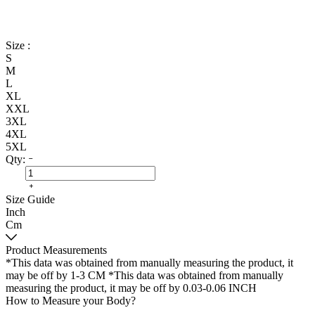
Size :
S
M
L
XL
XXL
3XL
4XL
5XL
Qty:
Size Guide
Inch
Cm
Product Measurements
*This data was obtained from manually measuring the product, it
may be off by 1-3 CM
*This data was obtained from manually
measuring the product, it may be off by 0.03-0.06 INCH
How to Measure your Body?