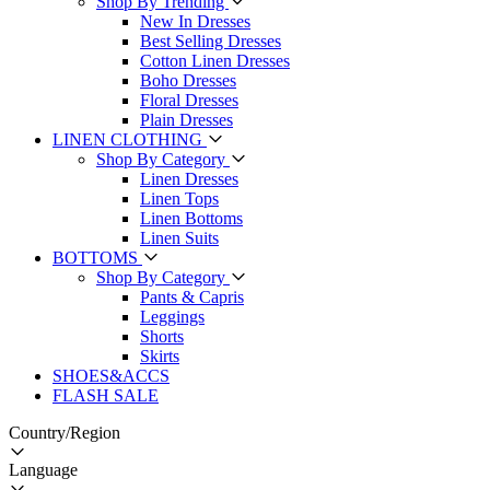
Shop By Trending
New In Dresses
Best Selling Dresses
Cotton Linen Dresses
Boho Dresses
Floral Dresses
Plain Dresses
LINEN CLOTHING
Shop By Category
Linen Dresses
Linen Tops
Linen Bottoms
Linen Suits
BOTTOMS
Shop By Category
Pants & Capris
Leggings
Shorts
Skirts
SHOES&ACCS
FLASH SALE
Country/Region
Language