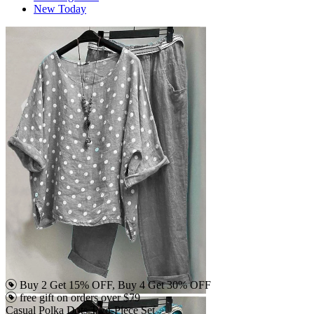
New Today
Buy 2 Get 15% OFF, Buy 4 Get 30% OFF
free gift on orders over $79
Casual Polka Dots Two-Piece Set