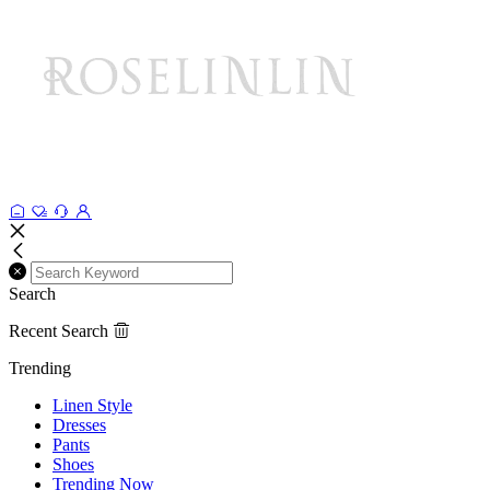
Search
Recent Search
Trending
Linen Style
Dresses
Pants
Shoes
Trending Now