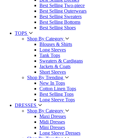
Best Selling Two-piece
Best Selling Outerwears
Best Selling Sweaters
Best Selling Bottoms
Best Selling Shoes
TOPS
Shop By Category
Blouses & Shirts
Long Sleeves
Tank Tops
Sweaters & Cardigans
Jackets & Coats
Short Sleeves
Shop By Trending
New In Tops
Cotton Linen Tops
Best Selling Tops
Long Sleeve Tops
DRESSES
Shop By Category
Maxi Dresses
Midi Dresses
Mini Dresses
Long Sleeve Dresses