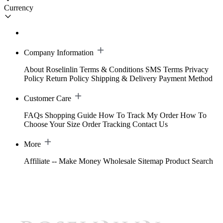
Currency
Company Information
About Roselinlin
Terms & Conditions
SMS Terms
Privacy
Policy
Return Policy
Shipping & Delivery
Payment Method
Customer Care
FAQs
Shopping Guide
How To Track My Order
How To
Choose Your Size
Order Tracking
Contact Us
More
Affiliate -- Make Money
Wholesale
Sitemap
Product Search