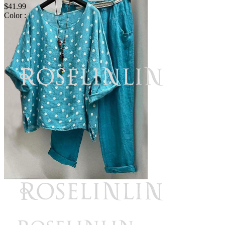
$41.99
Color :