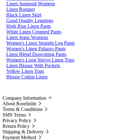
Linen Jumpsuit Womens
Linen Romper
Black Linen Skirt
Good Quality Leggings
High Rise Linen Pants
White Linen Cropped Pants
Linen Jeans Womens
Women's Linen Straight Leg Pants
Women's Linen Palazzo Pants
Linen Blend Drawstring Pants
Women's Long Sleeve Linen Tops
Linen Blouse With Pockets
Yellow Linen Tops
Blouse Cotton Linen
Company Information
About Roselinlin
Terms & Conditions
SMS Terms
Privacy Policy
Return Policy
Shipping & Delivery
Payment Method