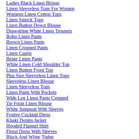
Ladies Black Linen Blouse
Linen Sleeveless Tops For Women
Womens Linen Cotton Tops
Linen Smock Tops
Linen Button Down Blouse
Drawstring White Linen Trousers
Boho Linen Pants
Brown Linen Pants
Linen Cropped Pants
Linen Capris
Beige Linen Pants
White Linen Cold Shoulder Top
Linen Button Front Top
Plus Size Sleeveless Linen Tops
Sleeveless Linen Blouse
Linen Sleeveless Tops
Linen Pants With Pockets
Wide Leg Linen Pants Cropped
Tie Front Linen Blouse
White Jumpsuit With Sleeves
Festive Cocktail Dress
Khaki Denim Jacket
Hooded Flannel Shirt
Floral Dress With Sleeves
Black And White Tights