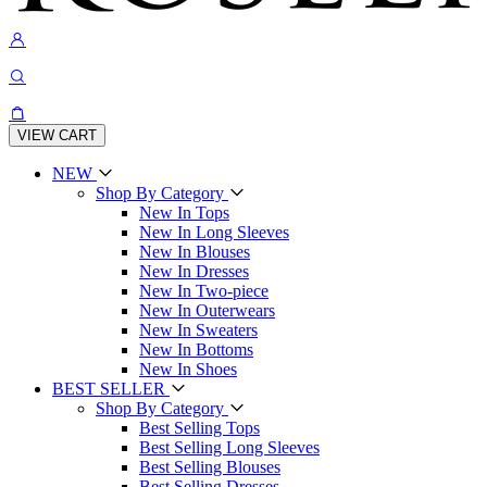
VIEW CART
NEW
Shop By Category
New In Tops
New In Long Sleeves
New In Blouses
New In Dresses
New In Two-piece
New In Outerwears
New In Sweaters
New In Bottoms
New In Shoes
BEST SELLER
Shop By Category
Best Selling Tops
Best Selling Long Sleeves
Best Selling Blouses
Best Selling Dresses