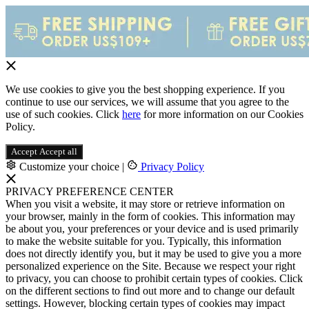
We use cookies to give you the best shopping experience. If you
continue to use our services, we will assume that you agree to the
use of such cookies. Click
here
for more information on our Cookies
Policy.
Accept
Accept all
Customize your choice
|
Privacy Policy
PRIVACY PREFERENCE CENTER
When you visit a website, it may store or retrieve information on
your browser, mainly in the form of cookies. This information may
be about you, your preferences or your device and is used primarily
to make the website suitable for you. Typically, this information
does not directly identify you, but it may be used to give you a more
personalized experience on the Site. Because we respect your right
to privacy, you can choose to prohibit certain types of cookies. Click
on the different sections to find out more and to change our default
settings. However, blocking certain types of cookies may impact