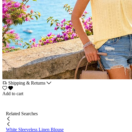
Shipping & Returns
Add to cart
Related Searches
White Sleeveless Linen Blouse