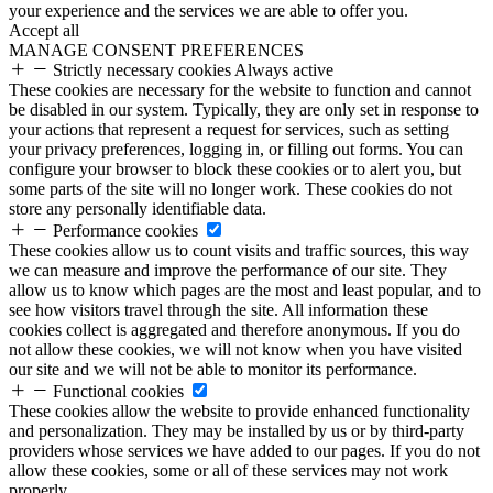
your experience and the services we are able to offer you.
Accept all
MANAGE CONSENT PREFERENCES
Strictly necessary cookies
Always active
These cookies are necessary for the website to function and cannot
be disabled in our system. Typically, they are only set in response to
your actions that represent a request for services, such as setting
your privacy preferences, logging in, or filling out forms. You can
configure your browser to block these cookies or to alert you, but
some parts of the site will no longer work. These cookies do not
store any personally identifiable data.
Performance cookies
These cookies allow us to count visits and traffic sources, this way
we can measure and improve the performance of our site. They
allow us to know which pages are the most and least popular, and to
see how visitors travel through the site. All information these
cookies collect is aggregated and therefore anonymous. If you do
not allow these cookies, we will not know when you have visited
our site and we will not be able to monitor its performance.
Functional cookies
These cookies allow the website to provide enhanced functionality
and personalization. They may be installed by us or by third-party
providers whose services we have added to our pages. If you do not
allow these cookies, some or all of these services may not work
properly.