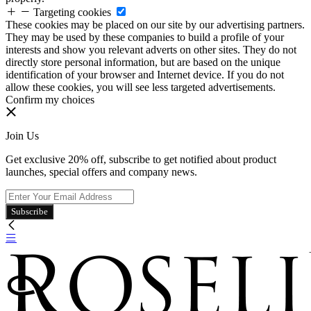
Targeting cookies
These cookies may be placed on our site by our advertising partners.
They may be used by these companies to build a profile of your
interests and show you relevant adverts on other sites. They do not
directly store personal information, but are based on the unique
identification of your browser and Internet device. If you do not
allow these cookies, you will see less targeted advertisements.
Confirm my choices
Join Us
Get exclusive 20% off, subscribe to get notified about product
launches, special offers and company news.
Subscribe