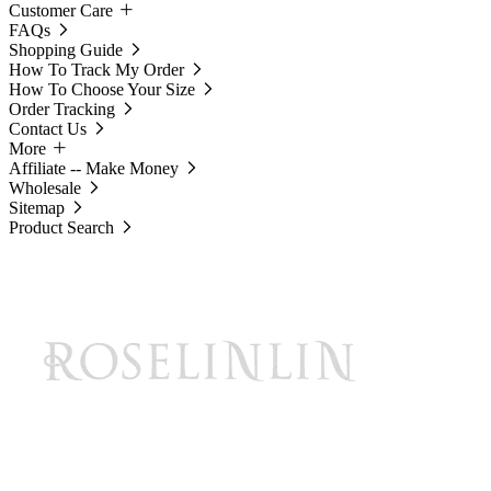
Customer Care
FAQs
Shopping Guide
How To Track My Order
How To Choose Your Size
Order Tracking
Contact Us
More
Affiliate -- Make Money
Wholesale
Sitemap
Product Search