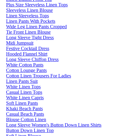
Plus Size Sleeveless Linen Tops
Sleeveless Linen Blouse
Linen Sleeveless Tops
Linen Pants With Pockets
Wide Leg Linen Pants Cropped
Tie Front Linen Blouse
Long Sleeve Tight Dress
Midi Jumpsuit
Festive Cocktail Dress
Hooded Flannel Shirt
Long Sleeve Chiffon Dress
White Cotton Pants
Cotton Lounge Pants
Cotton Linen Trousers For Ladies
Linen Pants Suit
White Linen Tops
Casual Linen Tops
White Linen Capris
Soft Linen Pants
Khaki Beach Pants
Casual Beach Pants
Blouse Cotton Linen
Long Sleeve Women's Button Down Linen Shirts
Button Down Linen Top
Soft Linen Blouse