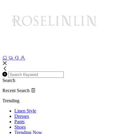
Search
Recent Search
Trending
Linen Style
Dresses
Pants
Shoes
Trending Now