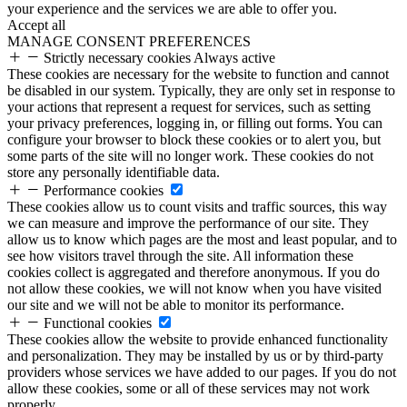
your experience and the services we are able to offer you.
Accept all
MANAGE CONSENT PREFERENCES
Strictly necessary cookies
Always active
These cookies are necessary for the website to function and cannot
be disabled in our system. Typically, they are only set in response to
your actions that represent a request for services, such as setting
your privacy preferences, logging in, or filling out forms. You can
configure your browser to block these cookies or to alert you, but
some parts of the site will no longer work. These cookies do not
store any personally identifiable data.
Performance cookies
These cookies allow us to count visits and traffic sources, this way
we can measure and improve the performance of our site. They
allow us to know which pages are the most and least popular, and to
see how visitors travel through the site. All information these
cookies collect is aggregated and therefore anonymous. If you do
not allow these cookies, we will not know when you have visited
our site and we will not be able to monitor its performance.
Functional cookies
These cookies allow the website to provide enhanced functionality
and personalization. They may be installed by us or by third-party
providers whose services we have added to our pages. If you do not
allow these cookies, some or all of these services may not work
properly.