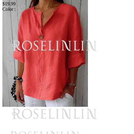
$19.99
Color :