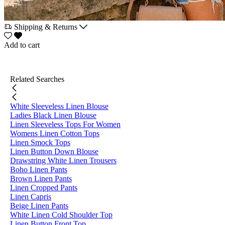
Shipping & Returns
Add to cart
Related Searches
White Sleeveless Linen Blouse
Ladies Black Linen Blouse
Linen Sleeveless Tops For Women
Womens Linen Cotton Tops
Linen Smock Tops
Linen Button Down Blouse
Drawstring White Linen Trousers
Boho Linen Pants
Brown Linen Pants
Linen Cropped Pants
Linen Capris
Beige Linen Pants
White Linen Cold Shoulder Top
Linen Button Front Top