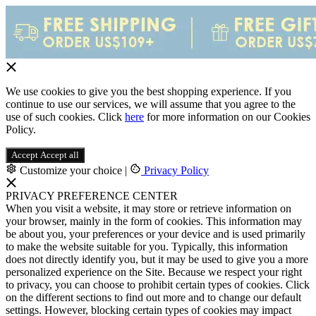
We use cookies to give you the best shopping experience. If you
continue to use our services, we will assume that you agree to the
use of such cookies. Click
here
for more information on our Cookies
Policy.
Accept
Accept all
Customize your choice
|
Privacy Policy
PRIVACY PREFERENCE CENTER
When you visit a website, it may store or retrieve information on
your browser, mainly in the form of cookies. This information may
be about you, your preferences or your device and is used primarily
to make the website suitable for you. Typically, this information
does not directly identify you, but it may be used to give you a more
personalized experience on the Site. Because we respect your right
to privacy, you can choose to prohibit certain types of cookies. Click
on the different sections to find out more and to change our default
settings. However, blocking certain types of cookies may impact