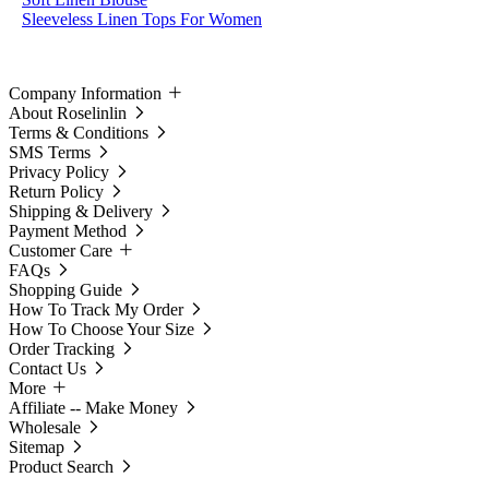
Sleeveless Linen Tops For Women
Company Information
About Roselinlin
Terms & Conditions
SMS Terms
Privacy Policy
Return Policy
Shipping & Delivery
Payment Method
Customer Care
FAQs
Shopping Guide
How To Track My Order
How To Choose Your Size
Order Tracking
Contact Us
More
Affiliate -- Make Money
Wholesale
Sitemap
Product Search