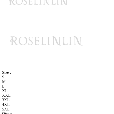
Size :
S
M
L
XL
XXL
3XL
4XL
5XL
Qty: