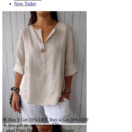
New Today
Buy 2 Get 15% OFF, Buy 4 Get 30% OFF
free gift on orders over $79
Casual Plain Buttoned V Neck Blouse