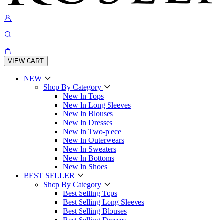
VIEW CART
NEW
Shop By Category
New In Tops
New In Long Sleeves
New In Blouses
New In Dresses
New In Two-piece
New In Outerwears
New In Sweaters
New In Bottoms
New In Shoes
BEST SELLER
Shop By Category
Best Selling Tops
Best Selling Long Sleeves
Best Selling Blouses
Best Selling Dresses