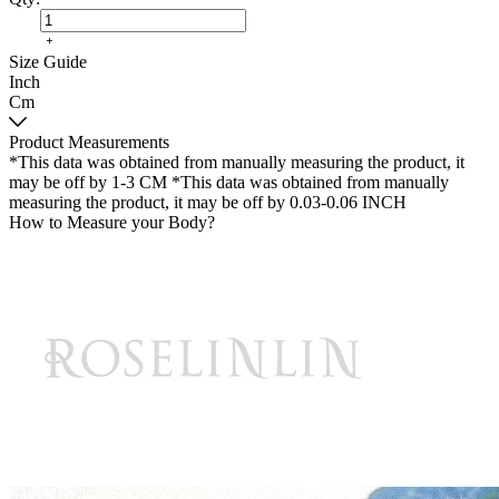
Size Guide
Inch
Cm
Product Measurements
*This data was obtained from manually measuring the product, it
may be off by 1-3 CM
*This data was obtained from manually
measuring the product, it may be off by 0.03-0.06 INCH
How to Measure your Body?