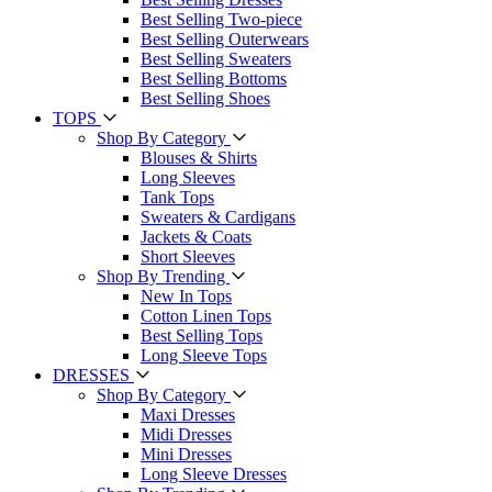
Best Selling Two-piece
Best Selling Outerwears
Best Selling Sweaters
Best Selling Bottoms
Best Selling Shoes
TOPS
Shop By Category
Blouses & Shirts
Long Sleeves
Tank Tops
Sweaters & Cardigans
Jackets & Coats
Short Sleeves
Shop By Trending
New In Tops
Cotton Linen Tops
Best Selling Tops
Long Sleeve Tops
DRESSES
Shop By Category
Maxi Dresses
Midi Dresses
Mini Dresses
Long Sleeve Dresses