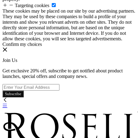
Targeting cookies
These cookies may be placed on our site by our advertising partners.
They may be used by these companies to build a profile of your
interests and show you relevant adverts on other sites. They do not
directly store personal information, but are based on the unique
identification of your browser and Internet device. If you do not
allow these cookies, you will see less targeted advertisements.
Confirm my choices
Join Us
Get exclusive 20% off, subscribe to get notified about product
launches, special offers and company news.
Subscribe