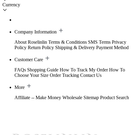
Currency
Company Information
About Roselinlin
Terms & Conditions
SMS Terms
Privacy
Policy
Return Policy
Shipping & Delivery
Payment Method
Customer Care
FAQs
Shopping Guide
How To Track My Order
How To
Choose Your Size
Order Tracking
Contact Us
More
Affiliate -- Make Money
Wholesale
Sitemap
Product Search