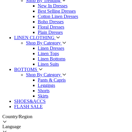
Shop By Trending
New In Dresses
Best Selling Dresses
Cotton Linen Dresses
Boho Dresses
Floral Dresses
Plain Dresses
LINEN CLOTHING
Shop By Category
Linen Dresses
Linen Tops
Linen Bottoms
Linen Suits
BOTTOMS
Shop By Category
Pants & Capris
Leggings
Shorts
Skirts
SHOES&ACCS
FLASH SALE
Country/Region
Language