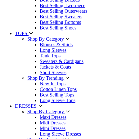
Best Selling Two-piece
Best Selling Outerwears
Best Selling Sweaters
Best Selling Bottoms
Best Selling Shoes
TOPS
Shop By Category
Blouses & Shirts
Long Sleeves
Tank Tops
Sweaters & Cardigans
Jackets & Coats
Short Sleeves
Shop By Trending
New In Tops
Cotton Linen Tops
Best Selling Tops
Long Sleeve Tops
DRESSES
Shop By Category
Maxi Dresses
Midi Dresses
Mini Dresses
Long Sleeve Dresses