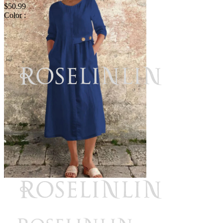
$50.99
Color :