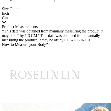
Size Guide
Inch
Cm
Product Measurements
*This data was obtained from manually measuring the product, it
may be off by 1-3 CM
*This data was obtained from manually
measuring the product, it may be off by 0.03-0.06 INCH
How to Measure your Body?