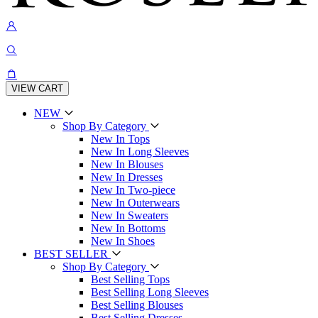
VIEW CART
NEW
Shop By Category
New In Tops
New In Long Sleeves
New In Blouses
New In Dresses
New In Two-piece
New In Outerwears
New In Sweaters
New In Bottoms
New In Shoes
BEST SELLER
Shop By Category
Best Selling Tops
Best Selling Long Sleeves
Best Selling Blouses
Best Selling Dresses