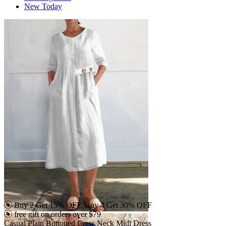
New Today
Buy 2 Get 15% OFF, Buy 4 Get 30% OFF
free gift on orders over $79
Casual Plain Buttoned Crew Neck Midi Dress