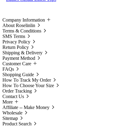
Company Information
About Roselinlin
Terms & Conditions
SMS Terms
Privacy Policy
Return Policy
Shipping & Delivery
Payment Method
Customer Care
FAQs
Shopping Guide
How To Track My Order
How To Choose Your Size
Order Tracking
Contact Us
More
Affiliate -- Make Money
Wholesale
Sitemap
Product Search