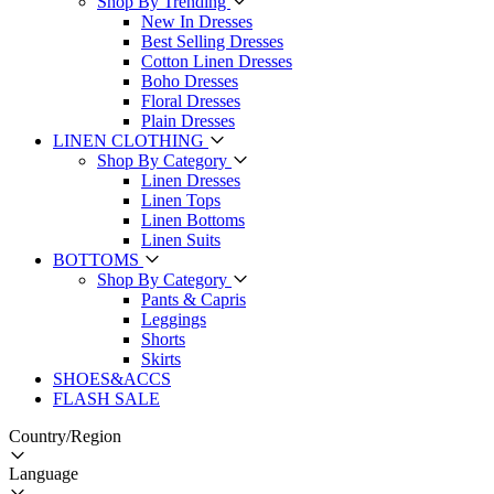
Shop By Trending
New In Dresses
Best Selling Dresses
Cotton Linen Dresses
Boho Dresses
Floral Dresses
Plain Dresses
LINEN CLOTHING
Shop By Category
Linen Dresses
Linen Tops
Linen Bottoms
Linen Suits
BOTTOMS
Shop By Category
Pants & Capris
Leggings
Shorts
Skirts
SHOES&ACCS
FLASH SALE
Country/Region
Language