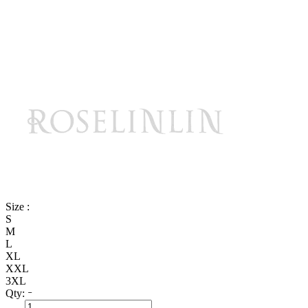
Size :
S
M
L
XL
XXL
3XL
Qty: