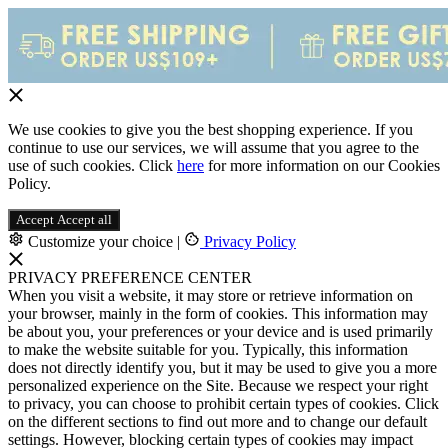
We use cookies to give you the best shopping experience. If you
continue to use our services, we will assume that you agree to the
use of such cookies. Click
here
for more information on our Cookies
Policy.
Accept
Accept all
Customize your choice
|
Privacy Policy
PRIVACY PREFERENCE CENTER
When you visit a website, it may store or retrieve information on
your browser, mainly in the form of cookies. This information may
be about you, your preferences or your device and is used primarily
to make the website suitable for you. Typically, this information
does not directly identify you, but it may be used to give you a more
personalized experience on the Site. Because we respect your right
to privacy, you can choose to prohibit certain types of cookies. Click
on the different sections to find out more and to change our default
settings. However, blocking certain types of cookies may impact