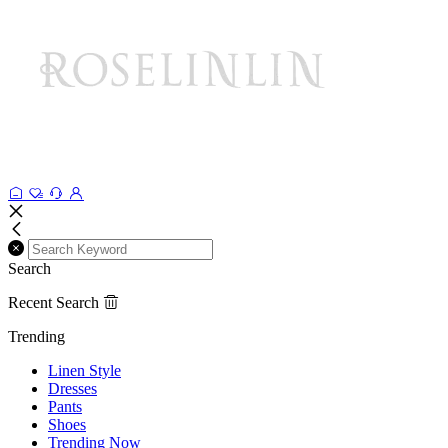
Search
Recent Search
Trending
Linen Style
Dresses
Pants
Shoes
Trending Now