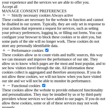
your experience and the services we are able to offer you.
Accept all
MANAGE CONSENT PREFERENCES
Strictly necessary cookies
Always active
These cookies are necessary for the website to function and cannot
be disabled in our system. Typically, they are only set in response to
your actions that represent a request for services, such as setting
your privacy preferences, logging in, or filling out forms. You can
configure your browser to block these cookies or to alert you, but
some parts of the site will no longer work. These cookies do not
store any personally identifiable data.
Performance cookies
These cookies allow us to count visits and traffic sources, this way
we can measure and improve the performance of our site. They
allow us to know which pages are the most and least popular, and to
see how visitors travel through the site. All information these
cookies collect is aggregated and therefore anonymous. If you do
not allow these cookies, we will not know when you have visited
our site and we will not be able to monitor its performance.
Functional cookies
These cookies allow the website to provide enhanced functionality
and personalization. They may be installed by us or by third-party
providers whose services we have added to our pages. If you do not
allow these cookies, some or all of these services may not work
properly.