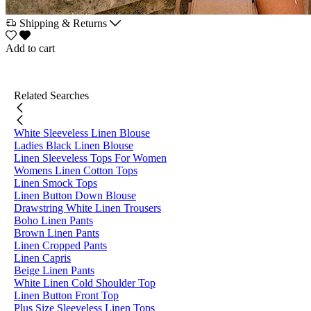
Shipping & Returns
Add to cart
Related Searches
White Sleeveless Linen Blouse
Ladies Black Linen Blouse
Linen Sleeveless Tops For Women
Womens Linen Cotton Tops
Linen Smock Tops
Linen Button Down Blouse
Drawstring White Linen Trousers
Boho Linen Pants
Brown Linen Pants
Linen Cropped Pants
Linen Capris
Beige Linen Pants
White Linen Cold Shoulder Top
Linen Button Front Top
Plus Size Sleeveless Linen Tops