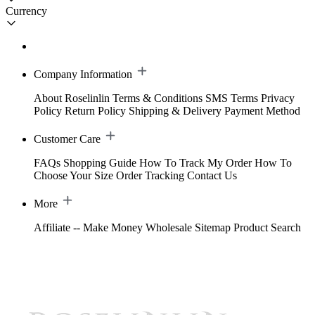
Currency
Company Information
About Roselinlin
Terms & Conditions
SMS Terms
Privacy
Policy
Return Policy
Shipping & Delivery
Payment Method
Customer Care
FAQs
Shopping Guide
How To Track My Order
How To
Choose Your Size
Order Tracking
Contact Us
More
Affiliate -- Make Money
Wholesale
Sitemap
Product Search