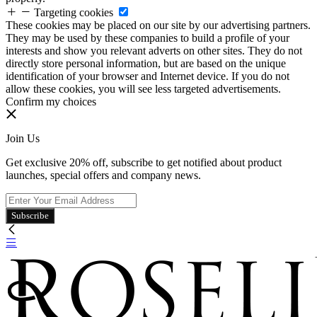
Targeting cookies
These cookies may be placed on our site by our advertising partners.
They may be used by these companies to build a profile of your
interests and show you relevant adverts on other sites. They do not
directly store personal information, but are based on the unique
identification of your browser and Internet device. If you do not
allow these cookies, you will see less targeted advertisements.
Confirm my choices
Join Us
Get exclusive 20% off, subscribe to get notified about product
launches, special offers and company news.
Subscribe