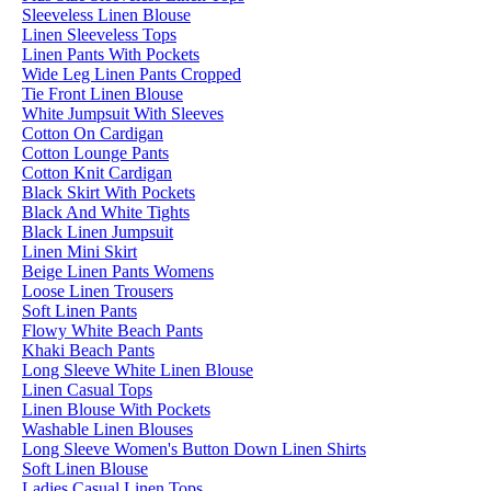
Sleeveless Linen Blouse
Linen Sleeveless Tops
Linen Pants With Pockets
Wide Leg Linen Pants Cropped
Tie Front Linen Blouse
White Jumpsuit With Sleeves
Cotton On Cardigan
Cotton Lounge Pants
Cotton Knit Cardigan
Black Skirt With Pockets
Black And White Tights
Black Linen Jumpsuit
Linen Mini Skirt
Beige Linen Pants Womens
Loose Linen Trousers
Soft Linen Pants
Flowy White Beach Pants
Khaki Beach Pants
Long Sleeve White Linen Blouse
Linen Casual Tops
Linen Blouse With Pockets
Washable Linen Blouses
Long Sleeve Women's Button Down Linen Shirts
Soft Linen Blouse
Ladies Casual Linen Tops