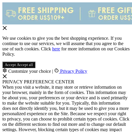
We use cookies to give you the best shopping experience. If you
continue to use our services, we will assume that you agree to the
use of such cookies. Click
here
for more information on our Cookies
Policy.
Accept
Accept all
Customize your choice
|
Privacy Policy
PRIVACY PREFERENCE CENTER
When you visit a website, it may store or retrieve information on
your browser, mainly in the form of cookies. This information may
be about you, your preferences or your device and is used primarily
to make the website suitable for you. Typically, this information
does not directly identify you, but it may be used to give you a more
personalized experience on the Site. Because we respect your right
to privacy, you can choose to prohibit certain types of cookies. Click
on the different sections to find out more and to change our default
settings. However, blocking certain types of cookies may impact