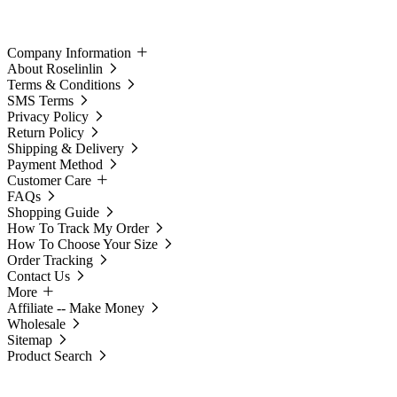
Company Information
About Roselinlin
Terms & Conditions
SMS Terms
Privacy Policy
Return Policy
Shipping & Delivery
Payment Method
Customer Care
FAQs
Shopping Guide
How To Track My Order
How To Choose Your Size
Order Tracking
Contact Us
More
Affiliate -- Make Money
Wholesale
Sitemap
Product Search