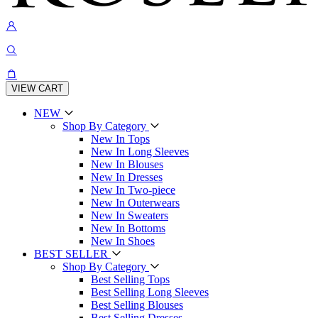
VIEW CART
NEW
Shop By Category
New In Tops
New In Long Sleeves
New In Blouses
New In Dresses
New In Two-piece
New In Outerwears
New In Sweaters
New In Bottoms
New In Shoes
BEST SELLER
Shop By Category
Best Selling Tops
Best Selling Long Sleeves
Best Selling Blouses
Best Selling Dresses