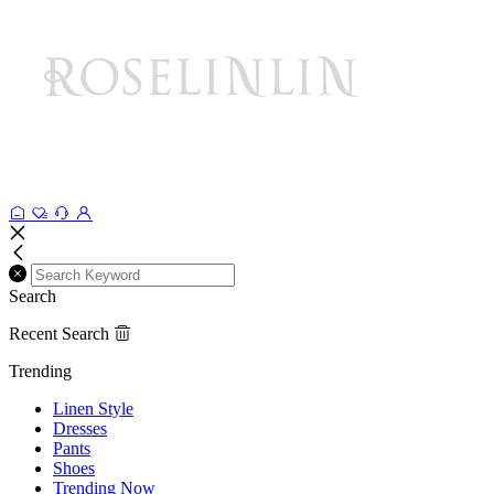
Search
Recent Search
Trending
Linen Style
Dresses
Pants
Shoes
Trending Now