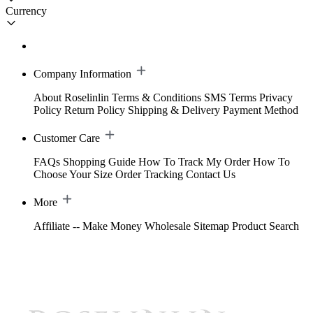
Currency
Company Information
About Roselinlin
Terms & Conditions
SMS Terms
Privacy
Policy
Return Policy
Shipping & Delivery
Payment Method
Customer Care
FAQs
Shopping Guide
How To Track My Order
How To
Choose Your Size
Order Tracking
Contact Us
More
Affiliate -- Make Money
Wholesale
Sitemap
Product Search