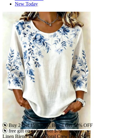
New Today
Buy 2 Get 15% OFF, Buy 4 Get 30% OFF
free gift on orders over $79
Linen Blend Vintage Floral Crew Neck Shirt