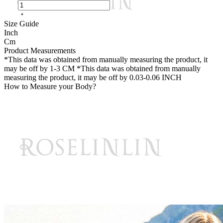
Size Guide
Inch
Cm
Product Measurements
*This data was obtained from manually measuring the product, it
may be off by 1-3 CM
*This data was obtained from manually
measuring the product, it may be off by 0.03-0.06 INCH
How to Measure your Body?