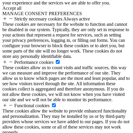
your experience and the services we are able to offer you.
Accept all
MANAGE CONSENT PREFERENCES
Strictly necessary cookies
Always active
These cookies are necessary for the website to function and cannot
be disabled in our system. Typically, they are only set in response to
your actions that represent a request for services, such as setting
your privacy preferences, logging in, or filling out forms. You can
configure your browser to block these cookies or to alert you, but
some parts of the site will no longer work. These cookies do not
store any personally identifiable data.
Performance cookies
These cookies allow us to count visits and traffic sources, this way
we can measure and improve the performance of our site. They
allow us to know which pages are the most and least popular, and to
see how visitors travel through the site. All information these
cookies collect is aggregated and therefore anonymous. If you do
not allow these cookies, we will not know when you have visited
our site and we will not be able to monitor its performance.
Functional cookies
These cookies allow the website to provide enhanced functionality
and personalization. They may be installed by us or by third-party
providers whose services we have added to our pages. If you do not
allow these cookies, some or all of these services may not work
properly.