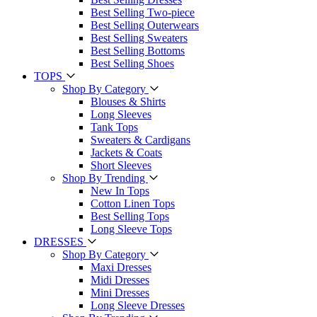
Best Selling Two-piece
Best Selling Outerwears
Best Selling Sweaters
Best Selling Bottoms
Best Selling Shoes
TOPS
Shop By Category
Blouses & Shirts
Long Sleeves
Tank Tops
Sweaters & Cardigans
Jackets & Coats
Short Sleeves
Shop By Trending
New In Tops
Cotton Linen Tops
Best Selling Tops
Long Sleeve Tops
DRESSES
Shop By Category
Maxi Dresses
Midi Dresses
Mini Dresses
Long Sleeve Dresses