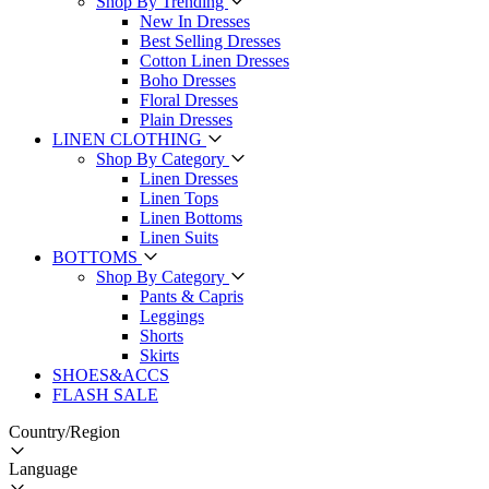
Shop By Trending
New In Dresses
Best Selling Dresses
Cotton Linen Dresses
Boho Dresses
Floral Dresses
Plain Dresses
LINEN CLOTHING
Shop By Category
Linen Dresses
Linen Tops
Linen Bottoms
Linen Suits
BOTTOMS
Shop By Category
Pants & Capris
Leggings
Shorts
Skirts
SHOES&ACCS
FLASH SALE
Country/Region
Language