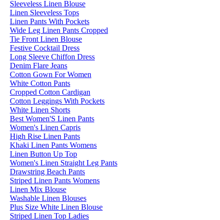
Sleeveless Linen Blouse
Linen Sleeveless Tops
Linen Pants With Pockets
Wide Leg Linen Pants Cropped
Tie Front Linen Blouse
Festive Cocktail Dress
Long Sleeve Chiffon Dress
Denim Flare Jeans
Cotton Gown For Women
White Cotton Pants
Cropped Cotton Cardigan
Cotton Leggings With Pockets
White Linen Shorts
Best Women'S Linen Pants
Women's Linen Capris
High Rise Linen Pants
Khaki Linen Pants Womens
Linen Button Up Top
Women's Linen Straight Leg Pants
Drawstring Beach Pants
Striped Linen Pants Womens
Linen Mix Blouse
Washable Linen Blouses
Plus Size White Linen Blouse
Striped Linen Top Ladies