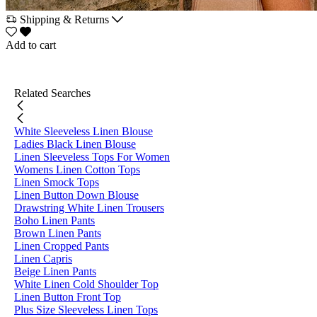
Shipping & Returns
Add to cart
Related Searches
White Sleeveless Linen Blouse
Ladies Black Linen Blouse
Linen Sleeveless Tops For Women
Womens Linen Cotton Tops
Linen Smock Tops
Linen Button Down Blouse
Drawstring White Linen Trousers
Boho Linen Pants
Brown Linen Pants
Linen Cropped Pants
Linen Capris
Beige Linen Pants
White Linen Cold Shoulder Top
Linen Button Front Top
Plus Size Sleeveless Linen Tops