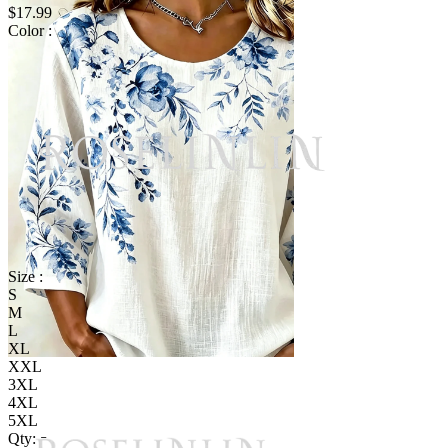
$17.99
Color :
Size :
S
M
L
XL
XXL
3XL
4XL
5XL
Qty: