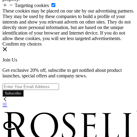
Targeting cookies
These cookies may be placed on our site by our advertising partners.
They may be used by these companies to build a profile of your
interests and show you relevant adverts on other sites. They do not
directly store personal information, but are based on the unique
identification of your browser and Internet device. If you do not
allow these cookies, you will see less targeted advertisements.
Confirm my choices
Join Us
Get exclusive 20% off, subscribe to get notified about product
launches, special offers and company news.
Subscribe